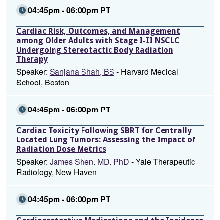
04:45pm - 06:00pm PT
Cardiac Risk, Outcomes, and Management
among Older Adults with Stage I-II NSCLC
Undergoing Stereotactic Body Radiation
Therapy
Speaker:
Sanjana Shah, BS
- Harvard Medical
School, Boston
04:45pm - 06:00pm PT
Cardiac Toxicity Following SBRT for Centrally
Located Lung Tumors: Assessing the Impact of
Radiation Dose Metrics
Speaker:
James Shen, MD, PhD
- Yale Therapeutic
Radiology, New Haven
04:45pm - 06:00pm PT