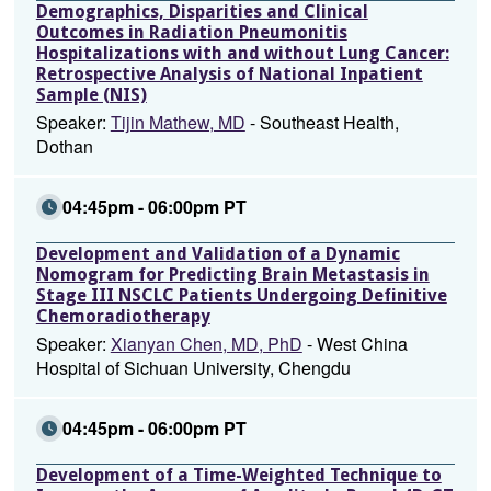
Demographics, Disparities and Clinical
Outcomes in Radiation Pneumonitis
Hospitalizations with and without Lung Cancer:
Retrospective Analysis of National Inpatient
Sample (NIS)
Speaker:
Tijin Mathew, MD
- Southeast Health,
Dothan
04:45pm - 06:00pm PT
Development and Validation of a Dynamic
Nomogram for Predicting Brain Metastasis in
Stage III NSCLC Patients Undergoing Definitive
Chemoradiotherapy
Speaker:
Xianyan Chen, MD, PhD
- West China
Hospital of Sichuan University, Chengdu
04:45pm - 06:00pm PT
Development of a Time-Weighted Technique to