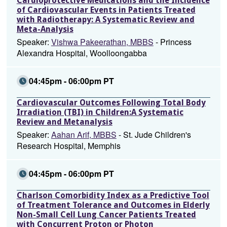
Cardioprotective Medications and the Incidence
of Cardiovascular Events in Patients Treated
with Radiotherapy: A Systematic Review and
Meta-Analysis
Speaker:
Vishwa Pakeerathan, MBBS
- Princess
Alexandra Hospital, Woolloongabba
04:45pm - 06:00pm PT
Cardiovascular Outcomes Following Total Body
Irradiation (TBI) in Children:A Systematic
Review and Metanalysis
Speaker:
Aahan Arif, MBBS
- St. Jude Children's
Research Hospital, Memphis
04:45pm - 06:00pm PT
Charlson Comorbidity Index as a Predictive Tool
of Treatment Tolerance and Outcomes in Elderly
Non-Small Cell Lung Cancer Patients Treated
with Concurrent Proton or Photon