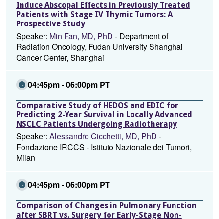
Induce Abscopal Effects in Previously Treated
Patients with Stage IV Thymic Tumors: A
Prospective Study
Speaker:
Min Fan, MD, PhD
- Department of
Radiation Oncology, Fudan University Shanghai
Cancer Center, Shanghai
04:45pm - 06:00pm PT
Comparative Study of HEDOS and EDIC for
Predicting 2-Year Survival in Locally Advanced
NSCLC Patients Undergoing Radiotherapy
Speaker:
Alessandro Cicchetti, MD, PhD
-
Fondazione IRCCS - Istituto Nazionale dei Tumori,
Milan
04:45pm - 06:00pm PT
Comparison of Changes in Pulmonary Function
after SBRT vs. Surgery for Early-Stage Non-