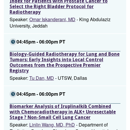
Index for Patients with Prostate Cancer to
Select the Right Bladder Protocol for
Radiotherapy
Speaker:
Omar Iskanderani, MD
- King Abdulaziz
University, Jeddah
04:45pm - 06:00pm PT
Biology-Guided Radiotherapy for Lung and Bone
Tumors: Early Insights into Local Control
Outcomes from the Prospective Premier
Registry
Speaker:
Tu Dan, MD
- UTSW, Dallas
04:45pm - 06:00pm PT
Biomarker Analysis of Iruplinalkib Combined
with Chemoradiotherapy in ALK+ Unresectable
Stage ? Non-Small Cell Lung Cancer
Speaker:
Linlin Wang, MD, PhD
- Department of