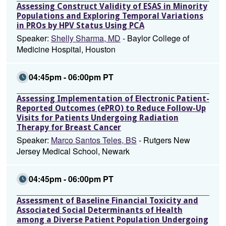
Assessing Construct Validity of ESAS in Minority
Populations and Exploring Temporal Variations
in PROs by HPV Status Using PCA
Speaker:
Shelly Sharma, MD
- Baylor College of
Medicine Hospital, Houston
04:45pm - 06:00pm PT
Assessing Implementation of Electronic Patient-
Reported Outcomes (ePRO) to Reduce Follow-Up
Visits for Patients Undergoing Radiation
Therapy for Breast Cancer
Speaker:
Marco Santos Teles, BS
- Rutgers New
Jersey Medical School, Newark
04:45pm - 06:00pm PT
Assessment of Baseline Financial Toxicity and
Associated Social Determinants of Health
among a Diverse Patient Population Undergoing