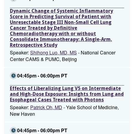
Dynamic Change of Systemic Inflammatory
Score in Predicting Survival of Patient with
Unresectable Stage III Non-Small Cell Lung
Cancer Treated by Definitive
Chemoradiotherapy with or without
Consolidate Immunotherapy: A Single-Arm,
Retrospective Study
Speaker:
Shihong Luo, MD, MS
- National Cancer
Center CAMS & PUMC, Beijing
04:45pm - 06:00pm PT
Effects of Liberalizing Lung V5 on Intermediate
and High-Dose Exposure: Insights from Lung and
Esophageal Cases Treated with Photons
Speaker:
Patrick Oh, MD
- Yale School of Medicine,
New Haven
04:45pm - 06:00pm PT