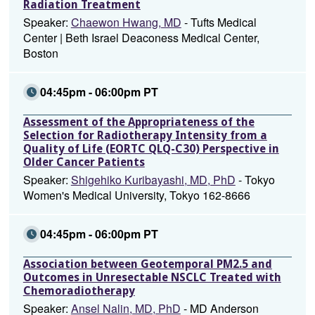
Radiation Treatment
Speaker:
Chaewon Hwang, MD
- Tufts Medical
Center | Beth Israel Deaconess Medical Center,
Boston
04:45pm - 06:00pm PT
Assessment of the Appropriateness of the
Selection for Radiotherapy Intensity from a
Quality of Life (EORTC QLQ-C30) Perspective in
Older Cancer Patients
Speaker:
Shigehiko Kuribayashi, MD, PhD
- Tokyo
Women's Medical University, Tokyo 162-8666
04:45pm - 06:00pm PT
Association between Geotemporal PM2.5 and
Outcomes in Unresectable NSCLC Treated with
Chemoradiotherapy
Speaker:
Ansel Nalin, MD, PhD
- MD Anderson