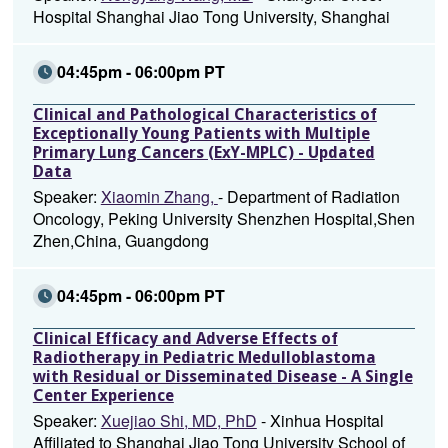
Hospital Shanghai Jiao Tong University, Shanghai
04:45pm - 06:00pm PT
Clinical and Pathological Characteristics of
Exceptionally Young Patients with Multiple
Primary Lung Cancers (ExY-MPLC) - Updated
Data
Speaker:
Xiaomin Zhang,
- Department of Radiation
Oncology, Peking University Shenzhen Hospital,Shen
Zhen,China, Guangdong
04:45pm - 06:00pm PT
Clinical Efficacy and Adverse Effects of
Radiotherapy in Pediatric Medulloblastoma
with Residual or Disseminated Disease - A Single
Center Experience
Speaker:
Xuejiao Shi, MD, PhD
- Xinhua Hospital
Affiliated to Shanghai Jiao Tong University School of