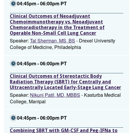
04:45pm - 06:00pm PT
Clinical Outcomes of Neoadjuvant
Chemoimmunotherapy vs. Neoadjuvant
Chemoradiotherapy in the Treatment of
Operable Non-Small Cell Lung Cancer
Speaker:
Tal Sherman, MS, BS
- Drexel University
College of Medicine, Philadelphia
04:45pm - 06:00pm PT
Clinical Outcomes of Stereotactic Body
Radiation Therapy (SBRT) for Centrally and
Ultracentrally Located Early-Stage Lung Cancer
Speaker:
Nikunj Patil, MD, MBBS
- Kasturba Medical
College, Manipal
04:45pm - 06:00pm PT
Combining SBRT with GM-CSF and Peg-IFNa to