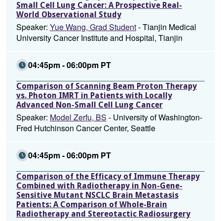
Small Cell Lung Cancer: A Prospective Real-
World Observational Study
Speaker:
Yue Wang, Grad Student
- Tianjin Medical
University Cancer Institute and Hospital, Tianjin
04:45pm - 06:00pm PT
Comparison of Scanning Beam Proton Therapy
vs. Photon IMRT in Patients with Locally
Advanced Non-Small Cell Lung Cancer
Speaker:
Model Zerfu, BS
- University of Washington-
Fred Hutchinson Cancer Center, Seattle
04:45pm - 06:00pm PT
Comparison of the Efficacy of Immune Therapy
Combined with Radiotherapy in Non-Gene-
Sensitive Mutant NSCLC Brain Metastasis
Patients: A Comparison of Whole-Brain
Radiotherapy and Stereotactic Radiosurgery