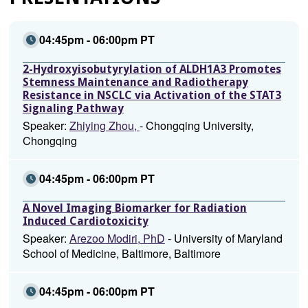
04:45pm - 06:00pm PT
2-Hydroxyisobutyrylation of ALDH1A3 Promotes
Stemness Maintenance and Radiotherapy
Resistance in NSCLC via Activation of the STAT3
Signaling Pathway
Speaker:
Zhiying Zhou,
- Chongqing University,
Chongqing
04:45pm - 06:00pm PT
A Novel Imaging Biomarker for Radiation
Induced Cardiotoxicity
Speaker:
Arezoo Modiri, PhD
- University of Maryland
School of Medicine, Baltimore, Baltimore
04:45pm - 06:00pm PT