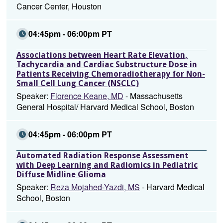
Cancer Center, Houston
04:45pm - 06:00pm PT
Associations between Heart Rate Elevation,
Tachycardia and Cardiac Substructure Dose in
Patients Receiving Chemoradiotherapy for Non-
Small Cell Lung Cancer (NSCLC)
Speaker:
Florence Keane, MD
- Massachusetts
General Hospital/ Harvard Medical School, Boston
04:45pm - 06:00pm PT
Automated Radiation Response Assessment
with Deep Learning and Radiomics in Pediatric
Diffuse Midline Glioma
Speaker:
Reza Mojahed-Yazdi, MS
- Harvard Medical
School, Boston