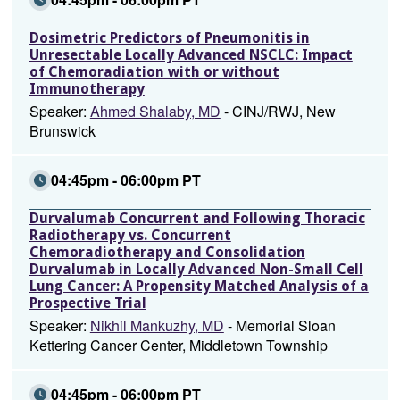
Dosimetric Predictors of Pneumonitis in
Unresectable Locally Advanced NSCLC: Impact
of Chemoradiation with or without
Immunotherapy
Speaker:
Ahmed Shalaby, MD
- CINJ/RWJ, New
Brunswick
04:45pm - 06:00pm PT
Durvalumab Concurrent and Following Thoracic
Radiotherapy vs. Concurrent
Chemoradiotherapy and Consolidation
Durvalumab in Locally Advanced Non-Small Cell
Lung Cancer: A Propensity Matched Analysis of a
Prospective Trial
Speaker:
Nikhil Mankuzhy, MD
- Memorial Sloan
Kettering Cancer Center, Middletown Township
04:45pm - 06:00pm PT