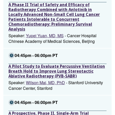
A Phase II Trial of Safety and Efficacy of
Radiotherapy Combined with Anlotinib in
Locally Advanced Non-Small Cell Lung Cancer
Patients Intolerable to Concurrent
Chemoradiotherapy: Preliminary Survival
Analysis
Speaker:
Yupei Yuan, MD, MS
- Cancer Hospital
Chinese Academy of Medical Sciences, Beijing
04:45pm - 06:00pm PT
A Pilot Study to Evaluate Percussive Ventilation
Breath Hold to Improve Lung Stereotactic
Ablative Radiotherapy (PVB-SABR)
Speaker:
Wilson Mai, MD, PhD
- Stanford University
Cancer Center, Stanford
04:45pm - 06:00pm PT
A Prospective, Phase II, Single-Arm Trial