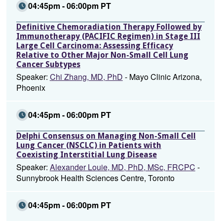
04:45pm - 06:00pm PT
Definitive Chemoradiation Therapy Followed by
Immunotherapy (PACIFIC Regimen) in Stage III
Large Cell Carcinoma: Assessing Efficacy
Relative to Other Major Non-Small Cell Lung
Cancer Subtypes
Speaker:
Chi Zhang, MD, PhD
- Mayo Clinic Arizona,
Phoenix
04:45pm - 06:00pm PT
Delphi Consensus on Managing Non-Small Cell
Lung Cancer (NSCLC) in Patients with
Coexisting Interstitial Lung Disease
Speaker:
Alexander Louie, MD, PhD, MSc, FRCPC
-
Sunnybrook Health Sciences Centre, Toronto
04:45pm - 06:00pm PT