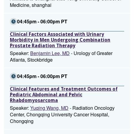
Medicine, shanghai
04:45pm - 06:00pm PT
Clinical Factors Associated with Urinary
Morbidity in Men Undergoing Combination
Prostate Radiation Therapy
Speaker:
Benjamin Lee, MD
- Urology of Greater
Atlanta, Stockbridge
04:45pm - 06:00pm PT
Clinical Features and Treatment Outcomes of
Pediatric Abdominal and Pelvic
Rhabdomyosarcoma
Speaker:
Yuqing Wang, MD
- Radiation Oncology
Center, Chongqing University Cancer Hospital,
Chongqing