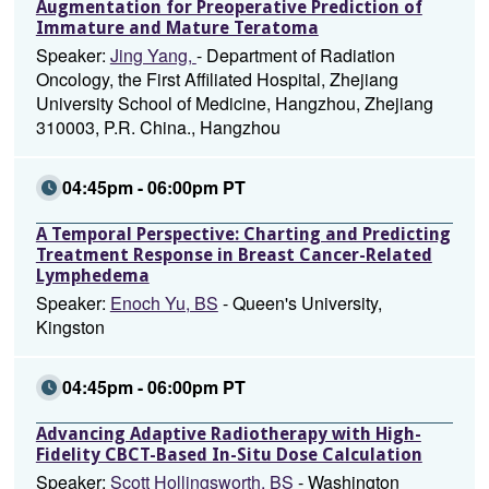
Augmentation for Preoperative Prediction of
Immature and Mature Teratoma
Speaker:
Jing Yang,
- Department of Radiation
Oncology, the First Affiliated Hospital, Zhejiang
University School of Medicine, Hangzhou, Zhejiang
310003, P.R. China., Hangzhou
04:45pm - 06:00pm PT
A Temporal Perspective: Charting and Predicting
Treatment Response in Breast Cancer-Related
Lymphedema
Speaker:
Enoch Yu, BS
- Queen's University,
Kingston
04:45pm - 06:00pm PT
Advancing Adaptive Radiotherapy with High-
Fidelity CBCT-Based In-Situ Dose Calculation
Speaker:
Scott Hollingsworth, BS
- Washington