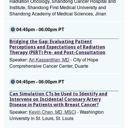
Radiation Oncology, Shandong Cancer Hospital and
Institute, Shandong First Medical University and
Shandong Academy of Medical Sciences, Jinan
04:45pm - 06:00pm PT
Bridging the Gap: Evaluating Patient
Perceptions and Expectations of Radiation
Therapy (PERT) Pre- and Post-Consultation
Speaker:
Ari Kassardjian, MD
- City of Hope
Comprehensive Cancer Center, Duarte
04:45pm - 06:00pm PT
Can Simulation CTs be Used to Identify and
Intervene on Incidental Coronary Artery
Disease in Patients with Breast Cancer?
Speaker:
Kevin Chen, MD, MSCI
- Washington
University in St. Louis, St. Louis