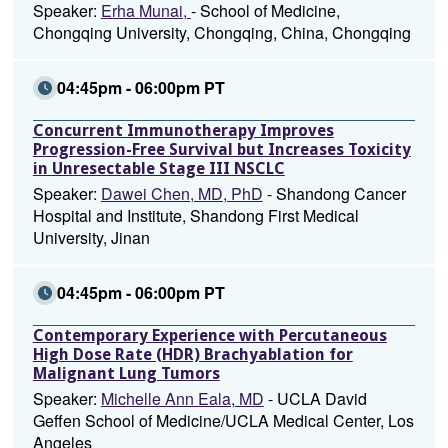
Speaker:
Erha Munai,
- School of Medicine,
Chongqing University, Chongqing, China, Chongqing
04:45pm - 06:00pm PT
Concurrent Immunotherapy Improves
Progression-Free Survival but Increases Toxicity
in Unresectable Stage III NSCLC
Speaker:
Dawei Chen, MD, PhD
- Shandong Cancer
Hospital and Institute, Shandong First Medical
University, Jinan
04:45pm - 06:00pm PT
Contemporary Experience with Percutaneous
High Dose Rate (HDR) Brachyablation for
Malignant Lung Tumors
Speaker:
Michelle Ann Eala, MD
- UCLA David
Geffen School of Medicine/UCLA Medical Center, Los
Angeles