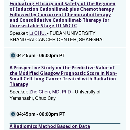
Evaluating Efficacy and Safety of the Regimen
of Induction Cadonilimab plus Chemotherapy
Followed by Concurrent Chemoradiotherapy
and Consolidative Cadonilimab Therapy for
Unresectable Stage III NSCLC
Speaker:
Li CHU,
- FUDAN UNIVERSITY
SHANGHAI CANCER CENTER, SHANGHAI
04:45pm - 06:00pm PT
A Prospective Study on the Predictive Value of
the Modified Glasgow Prognostic Score in Non-
Small Cell Lung Cancer Treated with Radiation
Therapy
Speaker:
Zhe Chen, MD, PhD
- University of
Yamanashi, Chuo City
04:45pm - 06:00pm PT
A Radiomics Method Based on Data