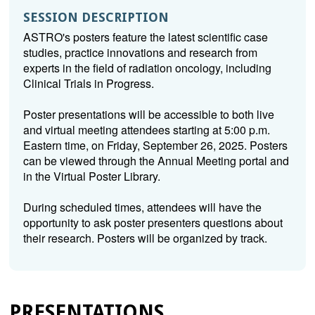
SESSION DESCRIPTION
ASTRO's posters feature the latest scientific case
studies, practice innovations and research from
experts in the field of radiation oncology, including
Clinical Trials in Progress.
Poster presentations will be accessible to both live
and virtual meeting attendees starting at 5:00 p.m.
Eastern time, on Friday, September 26, 2025. Posters
can be viewed through the Annual Meeting portal and
in the Virtual Poster Library.
During scheduled times, attendees will have the
opportunity to ask poster presenters questions about
their research. Posters will be organized by track.
PRESENTATIONS