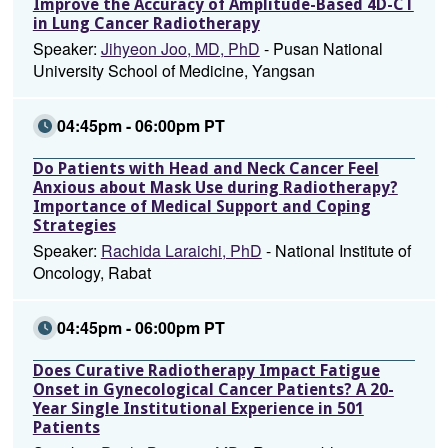
Improve the Accuracy of Amplitude-Based 4D-CT
in Lung Cancer Radiotherapy
Speaker:
Jihyeon Joo, MD, PhD
- Pusan National
University School of Medicine, Yangsan
04:45pm - 06:00pm PT
Do Patients with Head and Neck Cancer Feel
Anxious about Mask Use during Radiotherapy?
Importance of Medical Support and Coping
Strategies
Speaker:
Rachida Laraichi, PhD
- National Institute of
Oncology, Rabat
04:45pm - 06:00pm PT
Does Curative Radiotherapy Impact Fatigue
Onset in Gynecological Cancer Patients? A 20-
Year Single Institutional Experience in 501
Patients