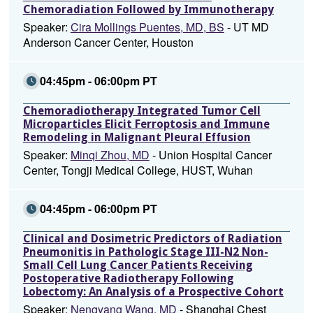
Chemoradiation Followed by Immunotherapy
Speaker:
Cira Mollings Puentes, MD, BS
- UT MD
Anderson Cancer Center, Houston
04:45pm - 06:00pm PT
Chemoradiotherapy Integrated Tumor Cell
Microparticles Elicit Ferroptosis and Immune
Remodeling in Malignant Pleural Effusion
Speaker:
Minqi Zhou, MD
- Union Hospital Cancer
Center, Tongji Medical College, HUST, Wuhan
04:45pm - 06:00pm PT
Clinical and Dosimetric Predictors of Radiation
Pneumonitis in Pathologic Stage III-N2 Non-
Small Cell Lung Cancer Patients Receiving
Postoperative Radiotherapy Following
Lobectomy: An Analysis of a Prospective Cohort
Speaker:
Nengyang Wang, MD
- Shanghai Chest