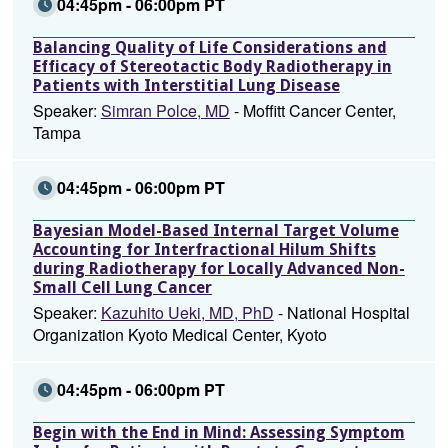
04:45pm - 06:00pm PT
Balancing Quality of Life Considerations and
Efficacy of Stereotactic Body Radiotherapy in
Patients with Interstitial Lung Disease
Speaker:
Simran Polce, MD
- Moffitt Cancer Center,
Tampa
04:45pm - 06:00pm PT
Bayesian Model-Based Internal Target Volume
Accounting for Interfractional Hilum Shifts
during Radiotherapy for Locally Advanced Non-
Small Cell Lung Cancer
Speaker:
Kazuhito Ueki, MD, PhD
- National Hospital
Organization Kyoto Medical Center, Kyoto
04:45pm - 06:00pm PT
Begin with the End in Mind: Assessing Symptom