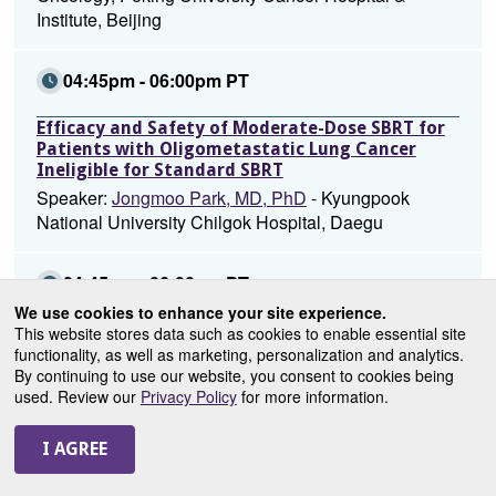
Institute, Beijing
04:45pm - 06:00pm PT
Efficacy and Safety of Moderate-Dose SBRT for
Patients with Oligometastatic Lung Cancer
Ineligible for Standard SBRT
Speaker:
Jongmoo Park, MD, PhD
- Kyungpook
National University Chilgok Hospital, Daegu
04:45pm - 06:00pm PT
We use cookies to enhance your site experience.
Efficacy and Safety of Oral Chemotherapy
This website stores data such as cookies to enable essential site
Concurrent Radiotherapy in Patients with
functionality, as well as marketing, personalization and analytics.
Unresectable Stage III Non-Small Cell Lung
By continuing to use our website, you consent to cookies being
Cancer after Neoadjuvant
used. Review our
Privacy Policy
for more information.
Chemoimmunotherapy
Speaker:
Lei Deng, MD
- National Cancer
Center/National Clinical Research Center for
Cancer/Cancer Hospital, Chinese Academy, Beijing