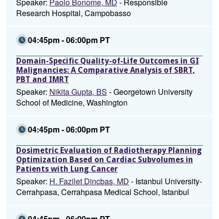
Speaker:
Paolo Bonome, MD
- Responsible
Research Hospital, Campobasso
04:45pm - 06:00pm PT
Domain-Specific Quality-of-Life Outcomes in GI
Malignancies: A Comparative Analysis of SBRT,
PBT and IMRT
Speaker:
Nikita Gupta, BS
- Georgetown University
School of Medicine, Washington
04:45pm - 06:00pm PT
Dosimetric Evaluation of Radiotherapy Planning
Optimization Based on Cardiac Subvolumes in
Patients with Lung Cancer
Speaker:
H. Fazilet Dincbas, MD
- Istanbul University-
Cerrahpasa, Cerrahpasa Medical School, Istanbul
04:45pm - 06:00pm PT