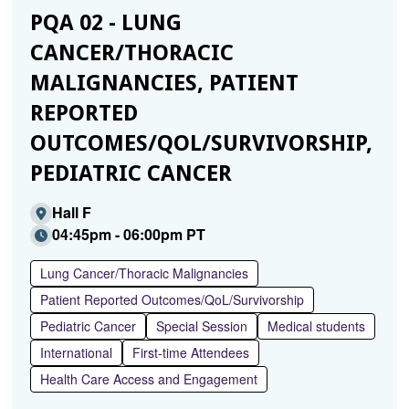
PQA 02 - LUNG
CANCER/THORACIC
MALIGNANCIES, PATIENT
REPORTED
OUTCOMES/QOL/SURVIVORSHIP,
PEDIATRIC CANCER
Hall F
04:45pm - 06:00pm PT
Lung Cancer/Thoracic Malignancies
Patient Reported Outcomes/QoL/Survivorship
Pediatric Cancer
Special Session
Medical students
International
First-time Attendees
Health Care Access and Engagement