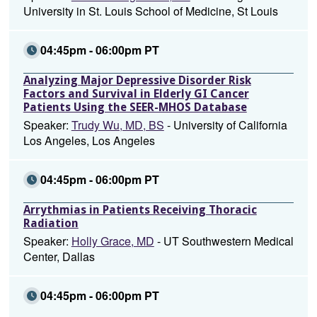
University in St. Louis School of Medicine, St Louis
04:45pm - 06:00pm PT
Analyzing Major Depressive Disorder Risk
Factors and Survival in Elderly GI Cancer
Patients Using the SEER-MHOS Database
Speaker:
Trudy Wu, MD, BS
- University of California
Los Angeles, Los Angeles
04:45pm - 06:00pm PT
Arrythmias in Patients Receiving Thoracic
Radiation
Speaker:
Holly Grace, MD
- UT Southwestern Medical
Center, Dallas
04:45pm - 06:00pm PT