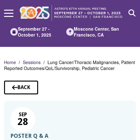
Skip
to
Main
Content
September 27 -
Moscone Center, San
October 1, 2025
Francisco, CA
Home
Sessions
Lung Cancer/Thoracic Malignancies, Patient
Reported Outcomes/QoL/Survivorship, Pediatric Cancer
BACK
TO
SESSIONS
SEP
28
POSTER Q & A