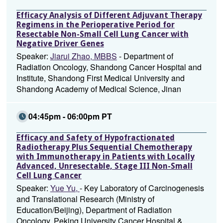
Efficacy Analysis of Different Adjuvant Therapy
Regimens in the Perioperative Period for
Resectable Non-Small Cell Lung Cancer with
Negative Driver Genes
Speaker:
Jiarui Zhao, MBBS
- Department of
Radiation Oncology, Shandong Cancer Hospital and
Institute, Shandong First Medical University and
Shandong Academy of Medical Science, Jinan
04:45pm - 06:00pm PT
Efficacy and Safety of Hypofractionated
Radiotherapy Plus Sequential Chemotherapy
with Immunotherapy in Patients with Locally
Advanced, Unresectable, Stage III Non-Small
Cell Lung Cancer
Speaker:
Yue Yu,
- Key Laboratory of Carcinogenesis
and Translational Research (Ministry of
Education/Beijing), Department of Radiation
Oncology, Peking University Cancer Hospital &