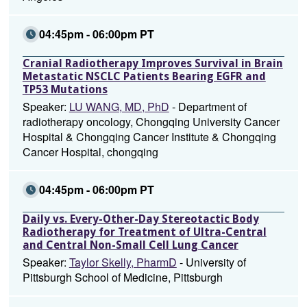
04:45pm - 06:00pm PT
Cranial Radiotherapy Improves Survival in Brain
Metastatic NSCLC Patients Bearing EGFR and
TP53 Mutations
Speaker:
LU WANG, MD, PhD
- Department of
radiotherapy oncology, Chongqing University Cancer
Hospital & Chongqing Cancer Institute & Chongqing
Cancer Hospital, chongqing
04:45pm - 06:00pm PT
Daily vs. Every-Other-Day Stereotactic Body
Radiotherapy for Treatment of Ultra-Central
and Central Non-Small Cell Lung Cancer
Speaker:
Taylor Skelly, PharmD
- University of
Pittsburgh School of Medicine, Pittsburgh