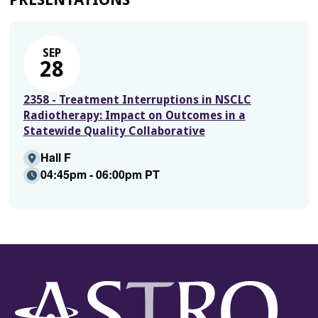
SEP
28
2358 - Treatment Interruptions in NSCLC
Radiotherapy: Impact on Outcomes in a
Statewide Quality Collaborative
Hall F
04:45pm - 06:00pm PT