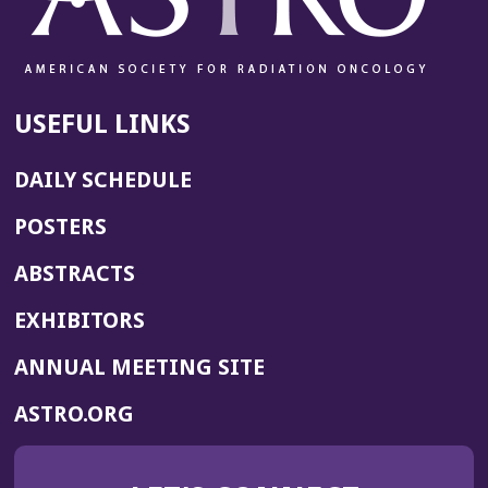
USEFUL LINKS
DAILY SCHEDULE
POSTERS
ABSTRACTS
EXHIBITORS
(OPENS
ANNUAL MEETING SITE
IN
(OPENS
ASTRO.ORG
A
IN
NEW
A