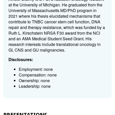
at the University of Michigan. He graduated from the
University of Massachusetts MD/PhD program in
2021 where his thesis elucidated mechanisms that
contribute to TNBC cancer stem cell function, DNA
repair and therapy resistance, which was funded by a
Ruth L. Kirschstein NRSA F30 award from the NCI
and an AMA Medical Student Seed Grant. His
research interests include translational oncology in
GI, CNS and GU malignancies.
Disclosures:
Employment: none
Compensation: none
Ownership: none
Leadership: none
PRESENTATIONS