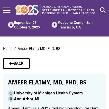
Skip
to
Main
Content
September 27 -
Moscone Center, San
October 1, 2025
Francisco, CA
Home
Ameer Elaimy MD, PhD, BS
BACK
TO
SPEAKERS
AMEER ELAIMY, MD, PHD, BS
University of Michigan Health System
Ann Arbor, MI
Ameer Elaimy is a PGY3 radiation oncology resident