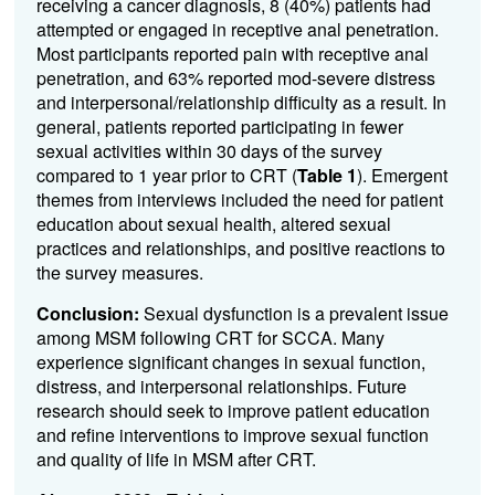
receiving a cancer diagnosis, 8 (40%) patients had
attempted or engaged in receptive anal penetration.
Most participants reported pain with receptive anal
penetration, and 63% reported mod-severe distress
and interpersonal/relationship difficulty as a result. In
general, patients reported participating in fewer
sexual activities within 30 days of the survey
compared to 1 year prior to CRT (
Table 1
). Emergent
themes from interviews included the need for patient
education about sexual health, altered sexual
practices and relationships, and positive reactions to
the survey measures.
Conclusion:
Sexual dysfunction is a prevalent issue
among MSM following CRT for SCCA. Many
experience significant changes in sexual function,
distress, and interpersonal relationships. Future
research should seek to improve patient education
and refine interventions to improve sexual function
and quality of life in MSM after CRT.