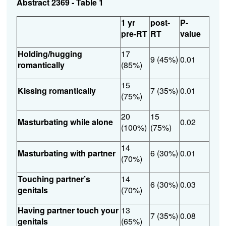
Abstract 2369 - Table 1
1 yr
post-
P-
pre-RT
RT
value
Holding/hugging
17
9 (45%)
0.01
romantically
(85%)
15
Kissing romantically
7 (35%)
0.01
(75%)
20
15
Masturbating while alone
0.02
(100%)
(75%)
14
Masturbating with partner
6 (30%)
0.01
(70%)
Touching partner’s
14
6 (30%)
0.03
genitals
(70%)
Having partner touch your
13
7 (35%)
0.08
genitals
(65%)