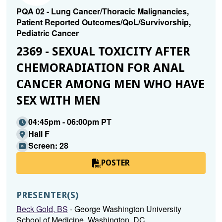
PQA 02 - Lung Cancer/Thoracic Malignancies,
Patient Reported Outcomes/QoL/Survivorship,
Pediatric Cancer
2369 - SEXUAL TOXICITY AFTER
CHEMORADIATION FOR ANAL
CANCER AMONG MEN WHO HAVE
SEX WITH MEN
04:45pm - 06:00pm PT
Hall F
Screen: 28
POSTER
PRESENTER(S)
Beck Gold, BS
- George Washington University
School of Medicine, Washington, DC