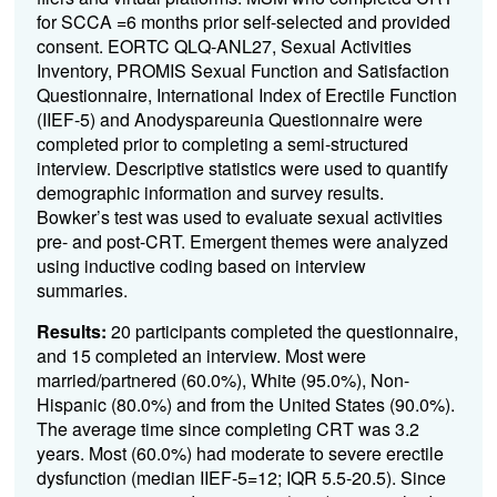
for SCCA =6 months prior self-selected and provided
consent. EORTC QLQ-ANL27, Sexual Activities
Inventory, PROMIS Sexual Function and Satisfaction
Questionnaire, International Index of Erectile Function
(IIEF-5) and Anodyspareunia Questionnaire were
completed prior to completing a semi-structured
interview. Descriptive statistics were used to quantify
demographic information and survey results.
Bowker’s test was used to evaluate sexual activities
pre- and post-CRT. Emergent themes were analyzed
using inductive coding based on interview
summaries.
Results:
20 participants completed the questionnaire,
and 15 completed an interview. Most were
married/partnered (60.0%), White (95.0%), Non-
Hispanic (80.0%) and from the United States (90.0%).
The average time since completing CRT was 3.2
years. Most (60.0%) had moderate to severe erectile
dysfunction (median IIEF-5=12; IQR 5.5-20.5). Since