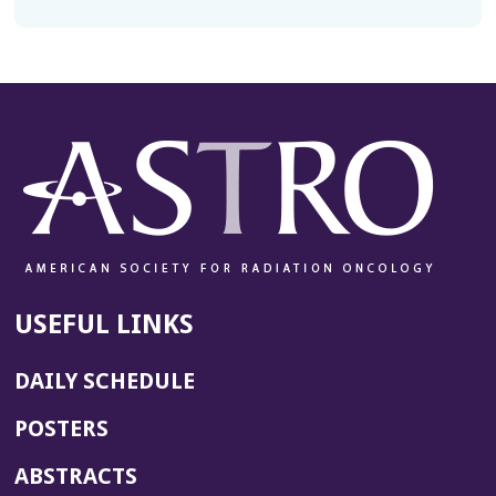
USEFUL LINKS
DAILY SCHEDULE
POSTERS
ABSTRACTS