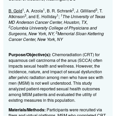
1
1
2
3
B. Gold
, A. Arzola
, B. R. Schrank
, J. Gilliland
, T.
3
1
1
Atkinson
, and E. Holliday
;
The University of Texas
MD Anderson Cancer Center, Houston, TX,
2
Columbia University College of Physicians and
3
Surgeons, New York, NY,
Memorial Sloan Kettering
Cancer Center, New York, NY
Purpose/Objective(s):
Chemoradiation (CRT) for
squamous cell carcinoma of the anus (SCCA) often
impacts sexual health and wellness. However, the
incidence, nature, and impact of sexual dysfunction
after pelvic radiation among men who have sex with
men (MSM) is not well understood. This study
analyzed patient-reported sexual health outcomes
among MSM patients and evaluated the utility of
existing measures in this population.
Materials/Methods:
Participants were recruited via
fliers and virtual platforms. MSM who completed CRT