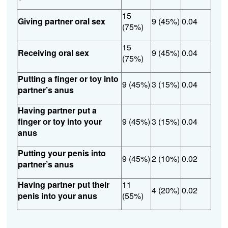
15
Giving partner oral sex
9 (45%)
0.04
(75%)
15
Receiving oral sex
9 (45%)
0.04
(75%)
Putting a finger or toy into
9 (45%)
3 (15%)
0.04
partner’s anus
Having partner put a
finger or toy into your
9 (45%)
3 (15%)
0.04
anus
Putting your penis into
9 (45%)
2 (10%)
0.02
partner’s anus
Having partner put their
11
4 (20%)
0.02
penis into your anus
(55%)