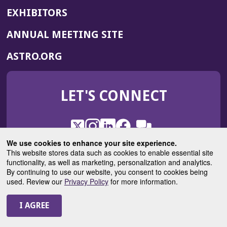
EXHIBITORS
(OPENS
ANNUAL MEETING SITE
IN
(OPENS
ASTRO.ORG
A
IN
NEW
A
WINDOW)
LET'S CONNECT
NEW
WINDOW)
X
(Opens
Instagram
(Opens
LinkedIn
(Opens
Facebook
(Opens
(Opens
ROHub
in
in
in
in
We use cookies to enhance your site experience.
in
a
a
a
a
This website stores data such as cookies to enable essential site
a
(Opens
functionality, as well as marketing, personalization and analytics.
ASTROBlog
new
new
new
new
new
in
By continuing to use our website, you consent to cookies being
window)
window)
window)
window)
window)
used. Review our
Privacy Policy
for more information.
a
new
© 2025 American Society for Radiation Oncology
window)