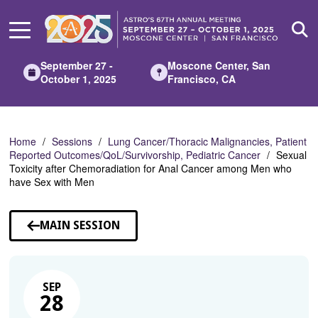
Skip
to
Main
Content
September 27 -
Moscone Center, San
October 1, 2025
Francisco, CA
Home
Sessions
Lung Cancer/Thoracic Malignancies, Patient
Reported Outcomes/QoL/Survivorship, Pediatric Cancer
Sexual
Toxicity after Chemoradiation for Anal Cancer among Men who
have Sex with Men
MAIN SESSION
SEP
28