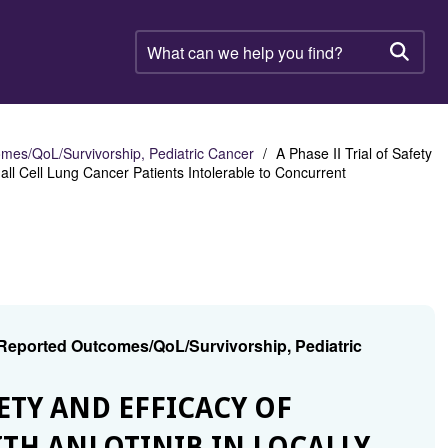
What
can
Searc
we
help
you
find?
mes/QoL/Survivorship, Pediatric Cancer
A Phase II Trial of Safety
ll Cell Lung Cancer Patients Intolerable to Concurrent
 Reported Outcomes/QoL/Survivorship, Pediatric
AFETY AND EFFICACY OF
TH ANLOTINIB IN LOCALLY