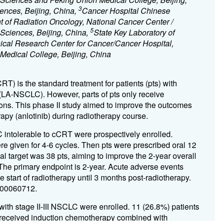
3
ences, Beijing, China,
Cancer Hospital Chinese
 of Radiation Oncology, National Cancer Center /
5
 Sciences, Beijing, China,
State Key Laboratory of
ical Research Center for Cancer/Cancer Hospital,
edical College, Beijing, China
) is the standard treatment for patients (pts) with
(LA-NSCLC). However, parts of pts only receive
ns. This phase II study aimed to improve the outcomes
apy (anlotinib) during radiotherapy course.
intolerable to cCRT were prospectively enrolled.
 given for 4-6 cycles. Then pts were prescribed oral 12
al target was 38 pts, aiming to improve the 2-year overall
he primary endpoint is 2-year. Acute adverse events
 start of radiotherapy until 3 months post-radiotherapy.
200060712.
ith stage II-III NSCLC were enrolled. 11 (26.8%) patients
 received induction chemotherapy combined with