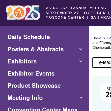
Skip
to
Main
Content
Daily Schedule
Home
Se
and Efficac
Posters & Abstracts
Chemoradiot
Exhibitors
MAI
Exhibitor Events
Product Showcase
SE
2
Meeting Info
(Opens
Convention Center Maps