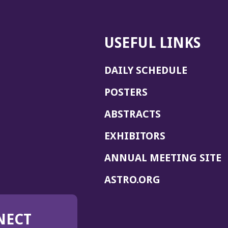
USEFUL LINKS
DAILY SCHEDULE
POSTERS
ABSTRACTS
EXHIBITORS
(
ANNUAL MEETING SITE
I
(OPENS
ASTRO.ORG
A
IN
A
NECT
NEW