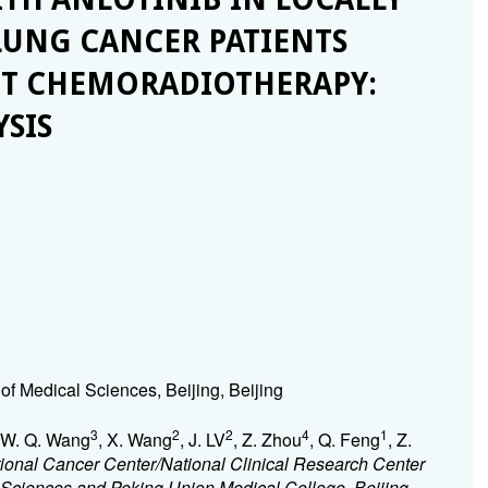
LUNG CANCER PATIENTS
NT CHEMORADIOTHERAPY:
YSIS
f Medical Sciences, Beijing, Beijing
3
2
2
4
1
 W. Q. Wang
, X. Wang
, J. LV
, Z. Zhou
, Q. Feng
, Z.
ional Cancer Center/National Clinical Research Center
Sciences and Peking Union Medical College, Beijing,