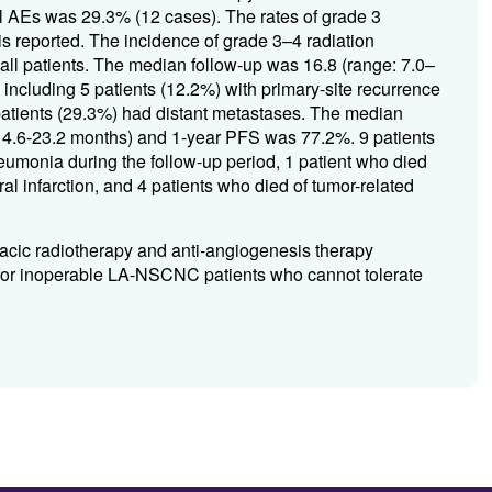
l AEs was 29.3% (12 cases). The rates of grade 3
s reported. The incidence of grade 3–4 radiation
ll patients. The median follow-up was 16.8 (range: 7.0–
including 5 patients (12.2%) with primary-site recurrence
patients (29.3%) had distant metastases. The median
14.6-23.2 months) and 1-year PFS was 77.2%. 9 patients
eumonia during the follow-up period, 1 patient who died
al infarction, and 4 patients who died of tumor-related
racic radiotherapy and anti-angiogenesis therapy
cacy for inoperable LA-NSCNC patients who cannot tolerate