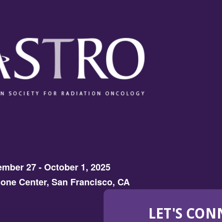
mber 27 - October 1, 2025
one Center, San Francisco, CA
LET'S CON