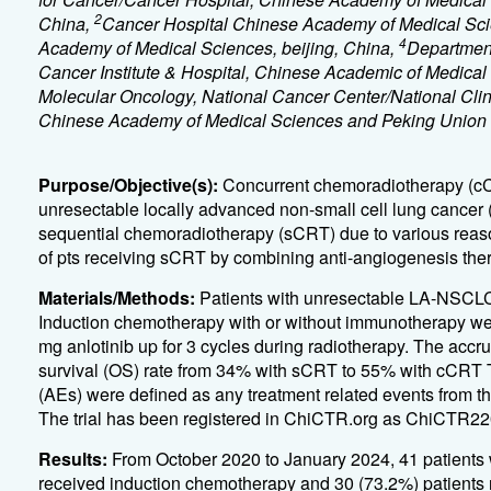
2
China,
Cancer Hospital Chinese Academy of Medical Sci
4
Academy of Medical Sciences, beijing, China,
Department
Cancer Institute & Hospital, Chinese Academic of Medical
Molecular Oncology, National Cancer Center/National Clin
Chinese Academy of Medical Sciences and Peking Union M
Purpose/Objective(s):
Concurrent chemoradiotherapy (cCRT
unresectable locally advanced non-small cell lung cancer 
sequential chemoradiotherapy (sCRT) due to various reaso
of pts receiving sCRT by combining anti-angiogenesis ther
Materials/Methods:
Patients with unresectable LA-NSCLC 
Induction chemotherapy with or without immunotherapy were
mg anlotinib up for 3 cycles during radiotherapy. The accru
survival (OS) rate from 34% with sCRT to 55% with cCRT T
(AEs) were defined as any treatment related events from the
The trial has been registered in ChiCTR.org as ChiCTR2
Results:
From October 2020 to January 2024, 41 patients w
received induction chemotherapy and 30 (73.2%) patients