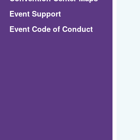
in
Event Support
a
(Opens
Event Code of Conduct
new
in
window)
a
new
window)