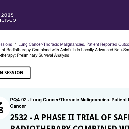
ssions
Lung Cancer/Thoracic Malignancies, Patient Reported Outco
y of Radiotherapy Combined with Anlotinib in Locally Advanced Non-Sma
herapy: Preliminary Survival Analysis
N SESSION
PQA 02 - Lung Cancer/Thoracic Malignancies, Patient
P
Cancer
8
2532 - A PHASE II TRIAL OF S
RADIOTHERAPY COMBINED WI