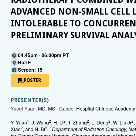
ADVANCED NON-SMALL CELL 
INTOLERABLE TO CONCURRE
PRELIMINARY SURVIVAL ANAL
04:45pm - 06:00pm PT
Hall F
Screen: 15
POSTER
PRESENTER(S)
Yupei Yuan, MD, MS
- Cancer Hospital Chinese Academy o
1
2
2
2
2
2
Y. Yuan
, J. Wang
, H. Li
, T. Zhang
, L. Deng
, W. Liu Jr
,
2
5
1
Xiao
, and N. Bi
;
Department of Radiation Oncology, Nat
for Cancer/Cancer Hospital, Chinese Academy of Medical 