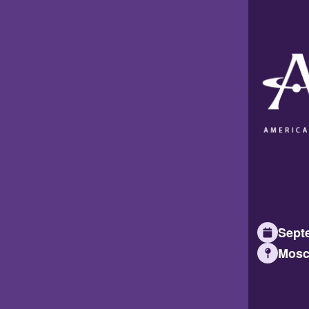
Septe
Mosc