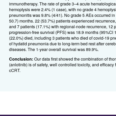
immunotherapy. The rate of grade 3–4 acute hematologica
hemoptysis were 2.4% (1 case), with no grade 4 hemoptysi
pneumonitis was 9.8% (4/41). No grade 5 AEs occurred in a
50.7) months. 22 (53.7%) patients experienced recurrence, 
and 7 patients (17.1%) with regional-node recurrence, 12 
progression-free survival (PFS) was 18.9 months (95%CI 
(22.0%) died, including 3 patients who died of covid-19 pn
of hydatid pneumonia due to long-term bed rest after cerebr
diseases. The 1-year overall survival was 89.9%.
Conclusion:
Our data first showed the combination of tho
(anlotinib) is of safety, well controlled toxicity, and effi
cCRT.