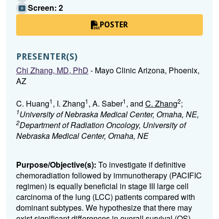
Screen: 2
POSTER
PRESENTER(S)
Chi Zhang, MD, PhD
- Mayo Clinic Arizona, Phoenix,
AZ
1
1
1
2
C. Huang
, I. Zhang
, A. Saber
, and
C. Zhang
;
1
University of Nebraska Medical Center, Omaha, NE,
2
Department of Radiation Oncology, University of
Nebraska Medical Center, Omaha, NE
Purpose/Objective(s):
To investigate if definitive
chemoradiation followed by immunotherapy (PACIFIC
regimen) is equally beneficial in stage III large cell
carcinoma of the lung (LCC) patients compared with
dominant subtypes. We hypothesize that there may
exist significant differences in overall survival (OS)