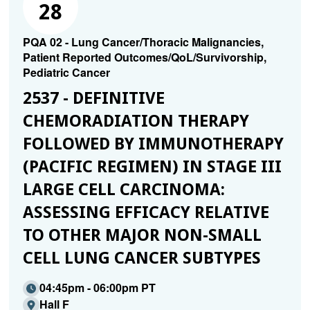
28
PQA 02 - Lung Cancer/Thoracic Malignancies,
Patient Reported Outcomes/QoL/Survivorship,
Pediatric Cancer
2537 - DEFINITIVE
CHEMORADIATION THERAPY
FOLLOWED BY IMMUNOTHERAPY
(PACIFIC REGIMEN) IN STAGE III
LARGE CELL CARCINOMA:
ASSESSING EFFICACY RELATIVE
TO OTHER MAJOR NON-SMALL
CELL LUNG CANCER SUBTYPES
04:45pm - 06:00pm PT
Hall F