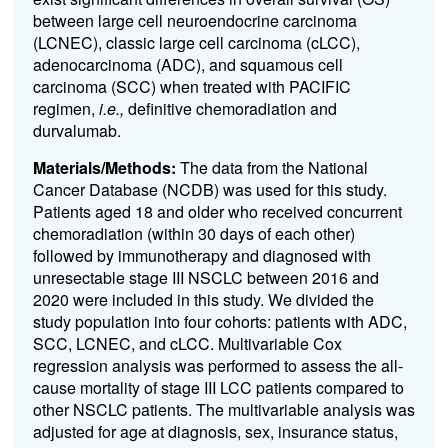
between large cell neuroendocrine carcinoma
(LCNEC), classic large cell carcinoma (cLCC),
adenocarcinoma (ADC), and squamous cell
carcinoma (SCC) when treated with PACIFIC
regimen,
i.e.,
definitive chemoradiation and
durvalumab.
Materials/Methods:
The data from the National
Cancer Database (NCDB) was used for this study.
Patients aged 18 and older who received concurrent
chemoradiation (within 30 days of each other)
followed by immunotherapy and diagnosed with
unresectable stage III NSCLC between 2016 and
2020 were included in this study. We divided the
study population into four cohorts: patients with ADC,
SCC, LCNEC, and cLCC. Multivariable Cox
regression analysis was performed to assess the all-
cause mortality of stage III LCC patients compared to
other NSCLC patients. The multivariable analysis was
adjusted for age at diagnosis, sex, insurance status,