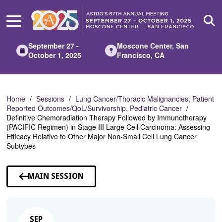
Skip
to
Main
Content
September 27 -
Moscone Center, San
October 1, 2025
Francisco, CA
Home
Sessions
Lung Cancer/Thoracic Malignancies, Patient
Reported Outcomes/QoL/Survivorship, Pediatric Cancer
Definitive Chemoradiation Therapy Followed by Immunotherapy
(PACIFIC Regimen) in Stage III Large Cell Carcinoma: Assessing
Efficacy Relative to Other Major Non-Small Cell Lung Cancer
Subtypes
MAIN SESSION
SEP