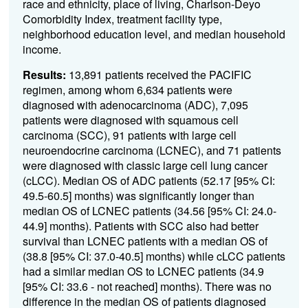
race and ethnicity, place of living, Charlson-Deyo
Comorbidity Index, treatment facility type,
neighborhood education level, and median household
income.
Results:
13,891 patients received the PACIFIC
regimen, among whom 6,634 patients were
diagnosed with adenocarcinoma (ADC), 7,095
patients were diagnosed with squamous cell
carcinoma (SCC), 91 patients with large cell
neuroendocrine carcinoma (LCNEC), and 71 patients
were diagnosed with classic large cell lung cancer
(cLCC). Median OS of ADC patients (52.17 [95% CI:
49.5-60.5] months) was significantly longer than
median OS of LCNEC patients (34.56 [95% CI: 24.0-
44.9] months). Patients with SCC also had better
survival than LCNEC patients with a median OS of
(38.8 [95% CI: 37.0-40.5] months) while cLCC patients
had a similar median OS to LCNEC patients (34.9
[95% CI: 33.6 - not reached] months). There was no
difference in the median OS of patients diagnosed