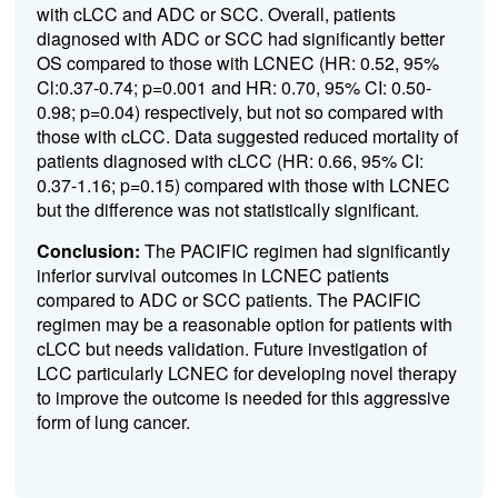
with cLCC and ADC or SCC. Overall, patients
diagnosed with ADC or SCC had significantly better
OS compared to those with LCNEC (HR: 0.52, 95%
Cl:0.37-0.74; p=0.001 and HR: 0.70, 95% CI: 0.50-
0.98; p=0.04) respectively, but not so compared with
those with cLCC. Data suggested reduced mortality of
patients diagnosed with cLCC (HR: 0.66, 95% CI:
0.37-1.16; p=0.15) compared with those with LCNEC
but the difference was not statistically significant.
Conclusion:
The
PACIFIC regimen had significantly
inferior survival outcomes in LCNEC patients
compared to ADC or SCC patients. The PACIFIC
regimen may be a reasonable option for patients with
cLCC but needs validation. Future investigation of
LCC particularly LCNEC for developing novel therapy
to improve the outcome is needed for this aggressive
form of lung cancer.