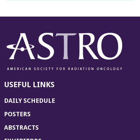
USEFUL LINKS
DAILY SCHEDULE
POSTERS
ABSTRACTS