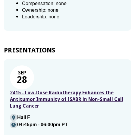
Compensation: none
Ownership: none
Leadership: none
PRESENTATIONS
SEP
28
2415 - Low-Dose Radiotherapy Enhances the
Antitumor Immunity of ISABR in Non-Small Cell
Lung Cancer
Hall F
04:45pm - 06:00pm PT