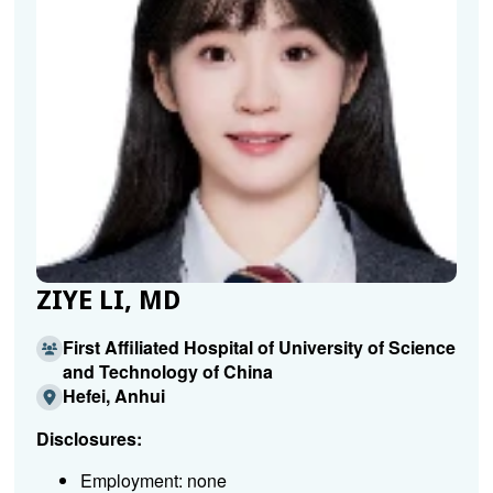
ZIYE LI, MD
First Affiliated Hospital of University of Science
and Technology of China
Hefei, Anhui
Disclosures:
Employment: none