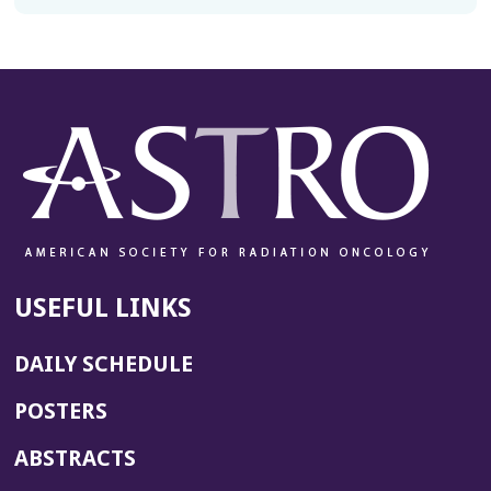
USEFUL LINKS
DAILY SCHEDULE
POSTERS
ABSTRACTS