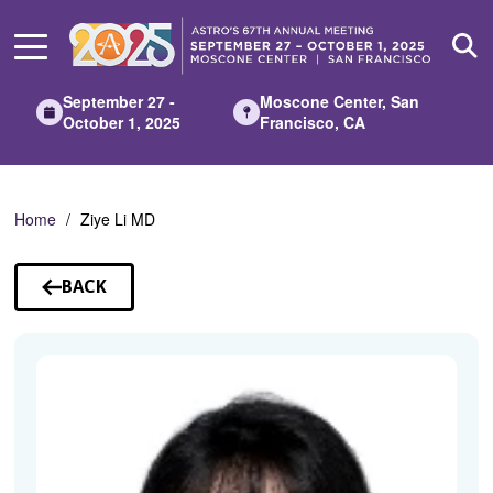
Skip
to
Main
Content
September 27 -
Moscone Center, San
October 1, 2025
Francisco, CA
Home
Ziye Li MD
BACK
TO
SPEAKERS