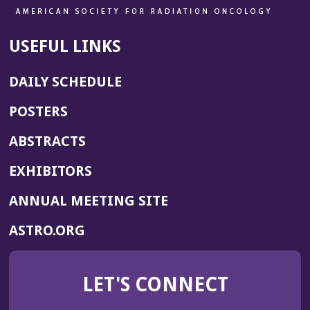
USEFUL LINKS
DAILY SCHEDULE
POSTERS
ABSTRACTS
EXHIBITORS
(OPENS
ANNUAL MEETING SITE
IN
(OPENS
ASTRO.ORG
A
IN
NEW
A
WINDOW)
LET'S CONNECT
NEW
WINDOW)