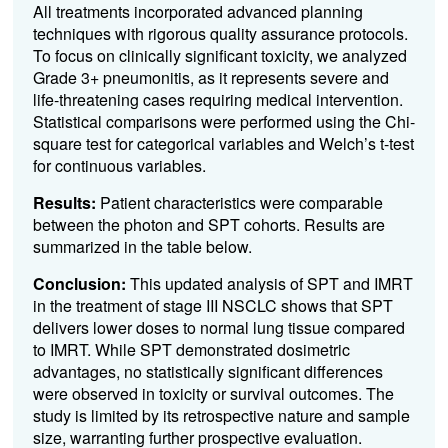
All treatments incorporated advanced planning
techniques with rigorous quality assurance protocols.
To focus on clinically significant toxicity, we analyzed
Grade 3+ pneumonitis, as it represents severe and
life-threatening cases requiring medical intervention.
Statistical comparisons were performed using the Chi-
square test for categorical variables and Welch’s t-test
for continuous variables.
Results:
Patient characteristics were comparable
between the photon and SPT cohorts. Results are
summarized in the table below.
Conclusion:
This updated analysis of SPT and IMRT
in the treatment of stage III NSCLC shows that SPT
delivers lower doses to normal lung tissue compared
to IMRT. While SPT demonstrated dosimetric
advantages, no statistically significant differences
were observed in toxicity or survival outcomes. The
study is limited by its retrospective nature and sample
size, warranting further prospective evaluation.