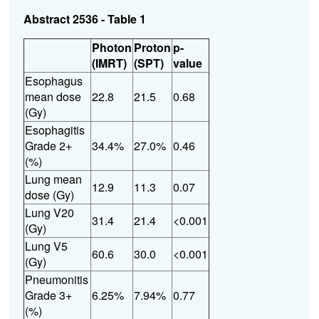
Abstract 2536 - Table 1
Photon
Proton
p-
(IMRT)
(SPT)
value
Esophagus
mean dose
22.8
21.5
0.68
(Gy)
Esophagitis
Grade 2+
34.4%
27.0%
0.46
(%)
Lung
mean
12.9
11.3
0.07
dose (Gy)
Lung V20
31.4
21.4
<0.001
(Gy)
Lung V5
60.6
30.0
<0.001
(Gy)
Pneumonitis
Grade 3+
6.25%
7.94%
0.77
(%)