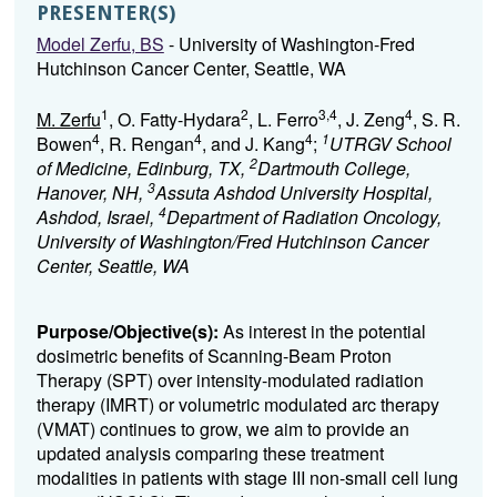
PRESENTER(S)
Model Zerfu, BS
- University of Washington-Fred
Hutchinson Cancer Center, Seattle, WA
1
2
3,4
4
M. Zerfu
, O. Fatty-Hydara
, L. Ferro
, J. Zeng
, S. R.
4
4
4
1
Bowen
, R. Rengan
, and J. Kang
;
UTRGV School
2
of Medicine, Edinburg, TX,
Dartmouth College,
3
Hanover, NH,
Assuta Ashdod University Hospital,
4
Ashdod, Israel,
Department of Radiation Oncology,
University of Washington/Fred Hutchinson Cancer
Center, Seattle, WA
Purpose/Objective(s):
As interest in the potential
dosimetric benefits of Scanning-Beam Proton
Therapy (SPT) over intensity-modulated radiation
therapy (IMRT) or volumetric modulated arc therapy
(VMAT) continues to grow, we aim to provide an
updated analysis comparing these treatment
modalities in patients with stage III non-small cell lung