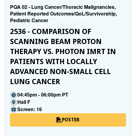
PQA 02 - Lung Cancer/Thoracic Malignancies,
Patient Reported Outcomes/QoL/Survivorship,
Pediatric Cancer
2536 - COMPARISON OF
SCANNING BEAM PROTON
THERAPY VS. PHOTON IMRT IN
PATIENTS WITH LOCALLY
ADVANCED NON-SMALL CELL
LUNG CANCER
04:45pm - 06:00pm PT
Hall F
Screen: 16
POSTER