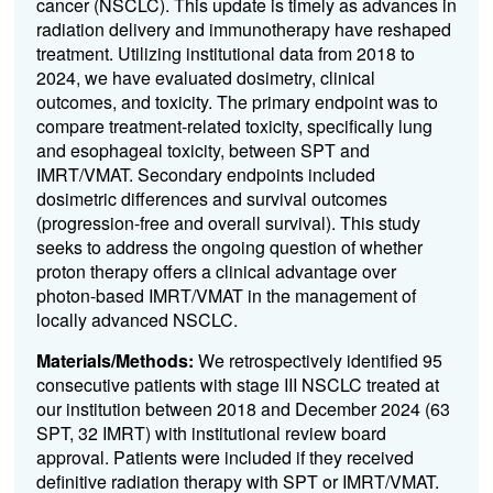
cancer (NSCLC). This update is timely as advances in
radiation delivery and immunotherapy have reshaped
treatment. Utilizing institutional data from 2018 to
2024, we have evaluated dosimetry, clinical
outcomes, and toxicity. The primary endpoint was to
compare treatment-related toxicity, specifically lung
and esophageal toxicity, between SPT and
IMRT/VMAT. Secondary endpoints included
dosimetric differences and survival outcomes
(progression-free and overall survival). This study
seeks to address the ongoing question of whether
proton therapy offers a clinical advantage over
photon-based IMRT/VMAT in the management of
locally advanced NSCLC.
Materials/Methods:
We retrospectively identified 95
consecutive patients with stage III NSCLC treated at
our institution between 2018 and December 2024 (63
SPT, 32 IMRT) with institutional review board
approval. Patients were included if they received
definitive radiation therapy with SPT or IMRT/VMAT.