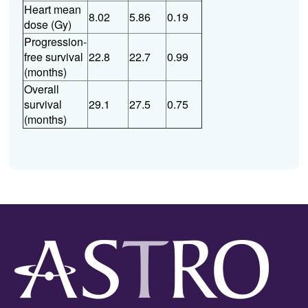
Heart mean
8.02
5.86
0.19
dose (Gy)
Progression-
free survival
22.8
22.7
0.99
(months)
Overall
survival
29.1
27.5
0.75
(months)