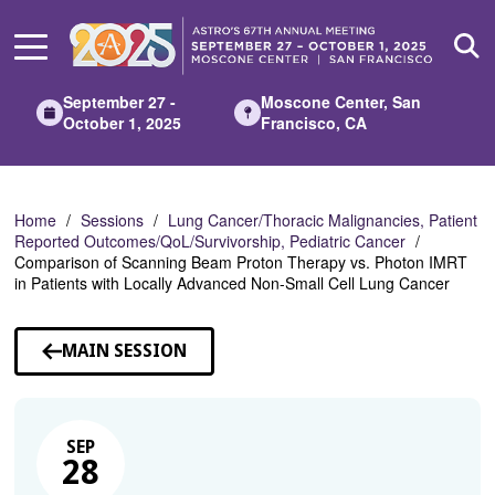
Skip
to
Main
Content
September 27 -
Moscone Center, San
October 1, 2025
Francisco, CA
Home
Sessions
Lung Cancer/Thoracic Malignancies, Patient
Reported Outcomes/QoL/Survivorship, Pediatric Cancer
Comparison of Scanning Beam Proton Therapy vs. Photon IMRT
in Patients with Locally Advanced Non-Small Cell Lung Cancer
MAIN SESSION
SEP
28