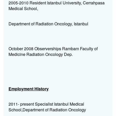
2005-2010 Resident
Istanbul University, Cerrahpasa
Medical School,
Department of Radiation Oncology, Istanbul
October 2008 Observerships Rambam Faculty of
Medicine Radiation Oncology Dep.
Employment History
2011- present Specialist Istanbul Medical
School,Department of Radiation Oncology