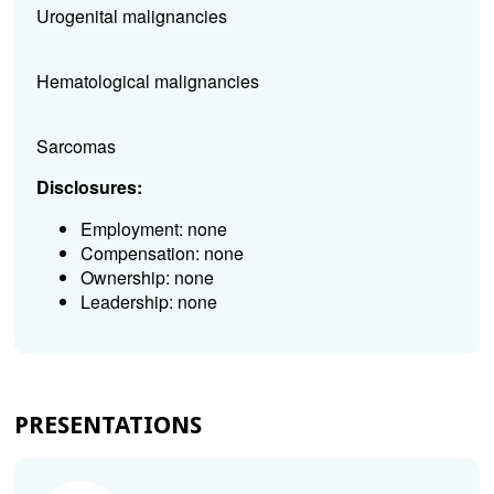
Urogenital malignancies
Hematological malignancies
Sarcomas
Disclosures:
Employment: none
Compensation: none
Ownership: none
Leadership: none
PRESENTATIONS