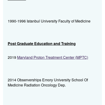
1990-1996 Istanbul University Faculty of Medicine
Post Graduate Education and Training
2019
Maryland Proton Treatment Center (MPTC)
2014 Observerships Emory University School Of
Medicine Radiation Oncology Dep.