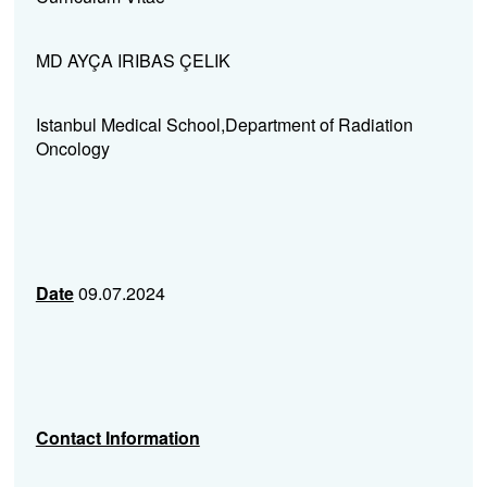
MD AYÇA IRIBAS ÇELIK
Istanbul Medical School,Department of Radiation
Oncology
Date
09.07.2024
Contact Information