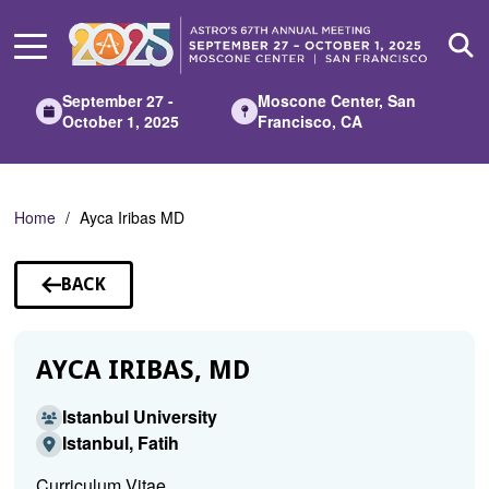
Skip
to
Main
Content
September 27 -
Moscone Center, San
October 1, 2025
Francisco, CA
Home
Ayca Iribas MD
BACK
TO
SPEAKERS
AYCA IRIBAS, MD
Istanbul University
Istanbul, Fatih
Curriculum Vitae