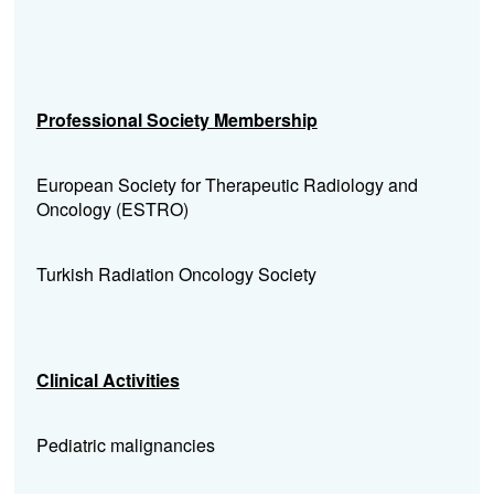
Professional Society Membership
European Society for Therapeutic Radiology and
Oncology (ESTRO)
Turkish Radiation Oncology Society
Clinical Activities
Pediatric malignancies