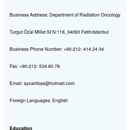
Business Address: Department of Radiation Oncology
Turgut Özal Millet St N:118, 34093 Fatih/Istanbul
Business Phone Number: +90-212- 414 24 34
Fax: +90-212- 534 80 78
Email: aycairibas@hotmail.com
Foreign Languages: English
Education