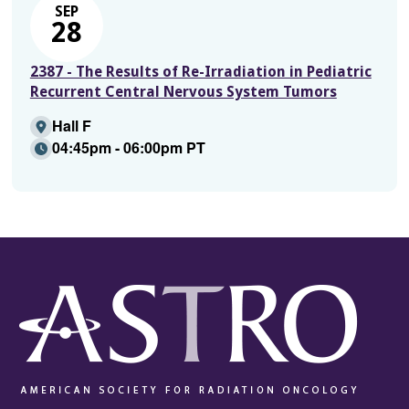
SEP
28
2387 - The Results of Re-Irradiation in Pediatric
Recurrent Central Nervous System Tumors
Hall F
04:45pm - 06:00pm PT