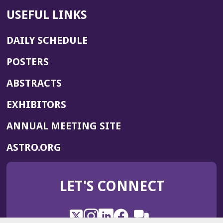
USEFUL LINKS
DAILY SCHEDULE
POSTERS
ABSTRACTS
EXHIBITORS
(OPENS
ANNUAL MEETING SITE
IN
(OPENS
ASTRO.ORG
A
IN
NEW
A
WINDOW)
LET'S CONNECT
NEW
WINDOW)
X
(Opens
Instagram
(Opens
LinkedIn
(Opens
Facebook
(Opens