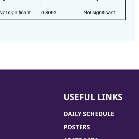
Not significant
0.8092
Not significant
USEFUL LINKS
DAILY SCHEDULE
POSTERS