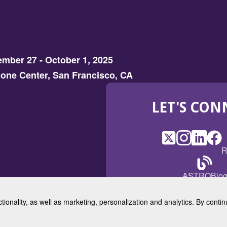
mber 27 - October 1, 2025
one Center, San Francisco, CA
LET'S CON
X
(Opens
Instagram
(Opens
LinkedI
(Opens
Fac
(Op
R
in
in
in
in
a
a
a
a
(Open
ASTROBlo
new
new
new
ne
in
window)
window)
window
win
a
ctionality, as well as marketing, personalization and analytics. By cont
new
© 2025 American Society for 
windo