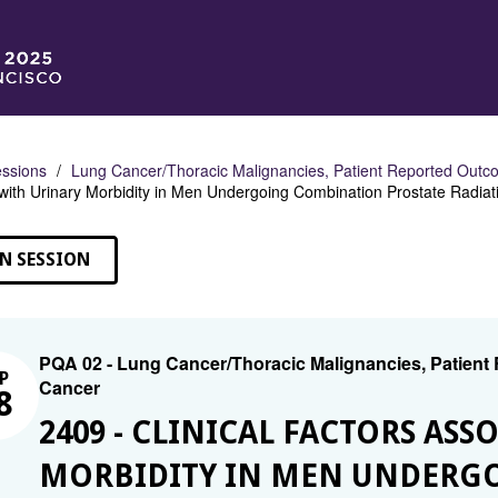
ssions
Lung Cancer/Thoracic Malignancies, Patient Reported Outco
with Urinary Morbidity in Men Undergoing Combination Prostate Radia
N SESSION
PQA 02 - Lung Cancer/Thoracic Malignancies, Patient
P
Cancer
8
2409 - CLINICAL FACTORS AS
MORBIDITY IN MEN UNDERG