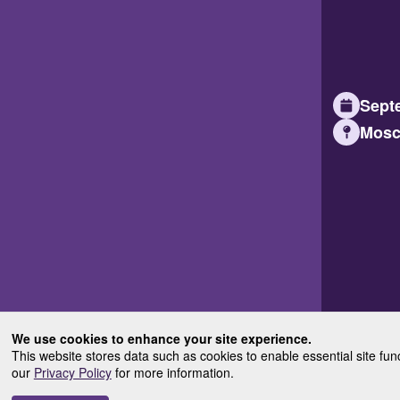
Septe
Mosc
We use cookies to enhance your site experience.
This website stores data such as cookies to enable essential site fun
our
Privacy Policy
for more information.