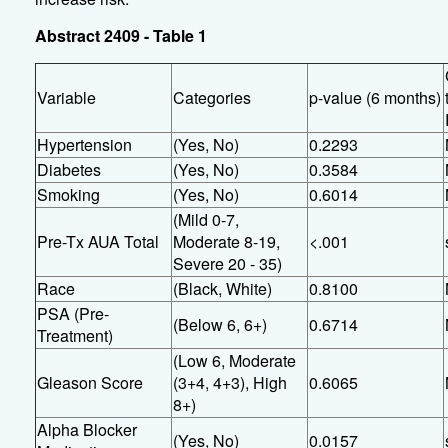
Abstract 2409 - Table 1
Variable
Categories
p-value (6 months)
Hypertension
(Yes, No)
0.2293
Diabetes
(Yes, No)
0.3584
Smoking
(Yes, No)
0.6014
(Mild 0-7,
Pre-Tx AUA Total
Moderate 8-19,
<.001
Severe 20 - 35)
Race
(Black, White)
0.8100
PSA (Pre-
(Below 6, 6+)
0.6714
Treatment)
(Low 6, Moderate
Gleason Score
(3+4, 4+3), High
0.6065
8+)
Alpha Blocker
(Yes, No)
0.0157