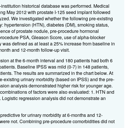
e-institution historical database was performed. Medical
ting May 2012 with prostate I-125 seed implant followed
yzed. We investigated whether the following pre-existing
ity: hypertension (HTN), diabetes (DM), smoking status,
esence of prostate nodule, pre-procedure hormonal
re-procedure PSA, Gleason Score, use of alpha-blocker
 was defined as at least a 25% increase from baseline in
month and 12-month follow-up visit.
usion at the 6-month interval and 180 patients had both 6
atients. Baseline IPSS was mild (0-7) in 148 patients,
tients. The results are summarized in the chart below. At
re-existing urinary morbidity (based on IPSS) and the pre-
ssion analysis demonstrated higher risk for younger age.
 combinations of factors were also evaluated: 1. HTN and
Logistic regression analysis did not demonstrate an
predictive for urinary morbidity at 6-months and 12-
s were not. Combining pre-procedure comorbidities did not