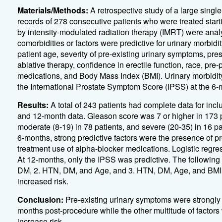
Materials/Methods:
A retrospective study of a large singl
records of 278 consecutive patients who were treated star
by intensity-modulated radiation therapy (IMRT) were anal
comorbidities or factors were predictive for urinary morbid
patient age, severity of pre-existing urinary symptoms, pr
ablative therapy, confidence in erectile function, race, p
medications, and Body Mass Index (BMI). Urinary morbidity
the International Prostate Symptom Score (IPSS) at the 6-
Results:
A total of 243 patients had complete data for incl
and 12-month data. Gleason score was 7 or higher in 173 p
moderate (8-19) in 78 patients, and severe (20-35) in 16 pa
6-months, strong predictive factors were the presence of p
treatment use of alpha-blocker medications. Logistic regre
At 12-months, only the IPSS was predictive. The following
DM, 2. HTN, DM, and Age, and 3. HTN, DM, Age, and BMI. 
increased risk.
Conclusion:
Pre-existing urinary symptoms were strongly 
months post-procedure while the other multitude of factor
increase risk.