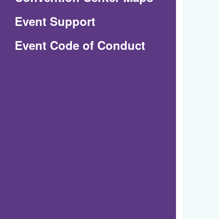
in
Event Support
a
(Opens
Event Code of Conduct
new
in
window)
a
new
window)