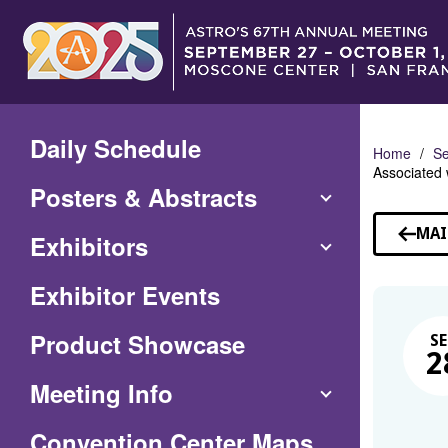
Skip
to
Main
Content
Daily Schedule
Home
Se
Associated 
Posters & Abstracts
MAI
Exhibitors
Exhibitor Events
Product Showcase
SE
2
Meeting Info
(Opens
Convention Center Maps