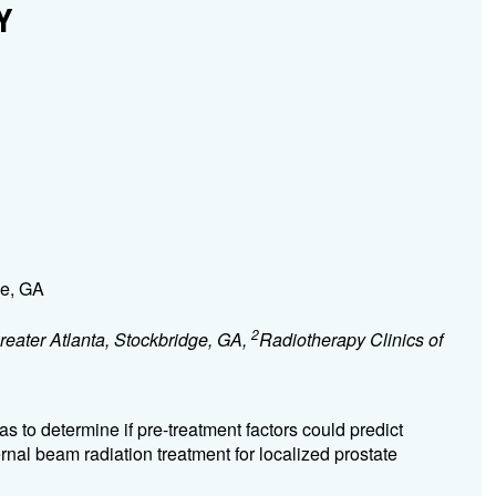
Y
ge, GA
2
reater Atlanta, Stockbridge, GA,
Radiotherapy Clinics of
s to determine if pre-treatment factors could predict
rnal beam radiation treatment for localized prostate