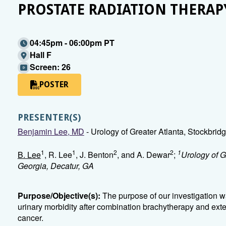
PROSTATE RADIATION THERAP
04:45pm - 06:00pm PT
Hall F
Screen: 26
POSTER
PRESENTER(S)
Benjamin Lee, MD
- Urology of Greater Atlanta, Stockbrid
1
1
2
2
1
B. Lee
, R. Lee
, J. Benton
, and A. Dewar
;
Urology of G
Georgia, Decatur, GA
Purpose/Objective(s):
The purpose of our investigation wa
urinary morbidity after combination brachytherapy and exte
cancer.