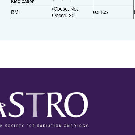
Medication
(Obese, Not
BMI
0.5165
Obese) 30+