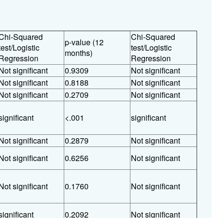
Chi-Squared
Chi-Squared
p-value (12
test/Logistic
test/Logistic
months)
Regression
Regression
Not significant
0.9309
Not significant
Not significant
0.8188
Not significant
Not significant
0.2709
Not significant
significant
<.001
significant
Not significant
0.2879
Not significant
Not significant
0.6256
Not significant
Not significant
0.1760
Not significant
significant
0.2092
Not significant