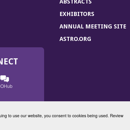
ABSTRACTS
EXHIBITORS
(
ANNUAL MEETING SITE
I
(OPENS
ASTRO.ORG
A
IN
A
NECT
NEW
WINDOW)
n
ebook
ens
(Opens
OHub
in
a
s
g
w
new
)
dow)
window)
inuing to use our website, you consent to cookies being used. Review
Radiation Oncology
w)