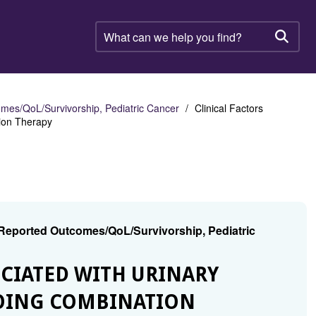
What
can
Searc
we
help
you
find?
mes/QoL/Survivorship, Pediatric Cancer
Clinical Factors
tion Therapy
 Reported Outcomes/QoL/Survivorship, Pediatric
SOCIATED WITH URINARY
OING COMBINATION