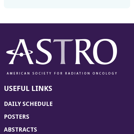
USEFUL LINKS
DAILY SCHEDULE
POSTERS
ABSTRACTS