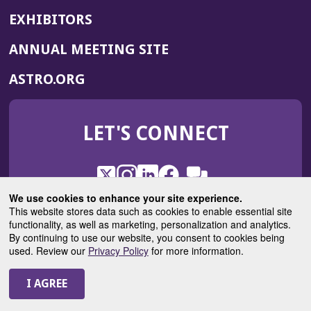
EXHIBITORS
(OPENS
ANNUAL MEETING SITE
IN
(OPENS
ASTRO.ORG
A
IN
NEW
A
WINDOW)
LET'S CONNECT
NEW
WINDOW)
X
(Opens
Instagram
(Opens
LinkedIn
(Opens
Facebook
(Opens
(Opens
ROHub
in
in
in
in
We use cookies to enhance your site experience.
in
a
a
a
a
This website stores data such as cookies to enable essential site
a
(Opens
functionality, as well as marketing, personalization and analytics.
ASTROBlog
new
new
new
new
new
in
By continuing to use our website, you consent to cookies being
window)
window)
window)
window)
window)
used. Review our
Privacy Policy
for more information.
a
new
© 2025 American Society for Radiation Oncology
window)