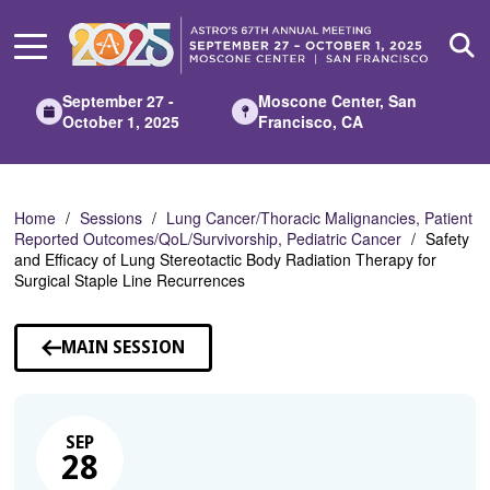
Skip
to
Main
Content
September 27 -
Moscone Center, San
October 1, 2025
Francisco, CA
Home
Sessions
Lung Cancer/Thoracic Malignancies, Patient
Reported Outcomes/QoL/Survivorship, Pediatric Cancer
Safety
and Efficacy of Lung Stereotactic Body Radiation Therapy for
Surgical Staple Line Recurrences
MAIN SESSION
SEP
28