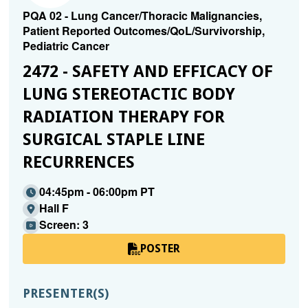
PQA 02 - Lung Cancer/Thoracic Malignancies,
Patient Reported Outcomes/QoL/Survivorship,
Pediatric Cancer
2472 - SAFETY AND EFFICACY OF
LUNG STEREOTACTIC BODY
RADIATION THERAPY FOR
SURGICAL STAPLE LINE
RECURRENCES
04:45pm - 06:00pm PT
Hall F
Screen: 3
POSTER
PRESENTER(S)