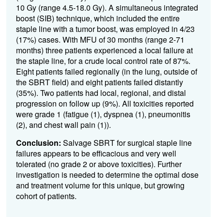
1
0
Gy (range 4.5-18.0 Gy)
.
A simultaneous integrated
boost (SIB)
technique
,
which included the entire
staple line with a tumor boost
,
was employed
i
n 4/
23
(
17%
) cases.
With
MFU
of
30
months (range 2-
71
months
)
three
patient
s
experienced a local failure at
the staple line
, for a
crude local control rate of
8
7
%
.
Eight
patients
failed regionally (in the lung, outside of
the SBRT field)
and eight
patients failed distantly
(35%)
.
Two patients had local
,
regional
, and distal
progression
on follow up
(9%)
.
All toxicities reported
were grade 1
(
fatigue
(1)
,
dyspnea (1),
pneumonitis
(2)
,
and
chest wall pain
(1)
)
.
Conclusion:
S
alvage S
BRT
for surgical staple line
failures
appears to be
efficacious
and
very
well
tolera
ted (no grade 2 or above toxicities)
.
Further
investigation is needed to
determine
the
optimal
dose
and treatment volume for this
unique, but growing
cohort of patients.