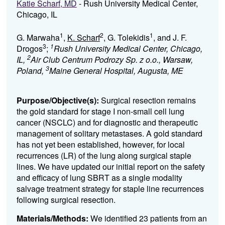
Katie Scharf, MD
- Rush University Medical Center,
Chicago, IL
1
2
1
G. Marwaha
,
K. Scharf
, G. Tolekidis
, and J. F.
3
1
Drogos
;
Rush University Medical Center, Chicago,
2
IL,
Air Club Centrum Podrozy Sp. z o.o., Warsaw,
3
Poland,
Maine General Hospital, Augusta, ME
Purpose/Objective(s):
Surgical
resection
remains
the gold standard for stage I
non-
small cell lung
cancer (NSCLC
) and for
diagnostic
and
therapeutic
management of solitary
metastases
.
A gold standard
has not yet been
established
, however,
for local
recurrences (LR)
of the lung
along surgical staple
lines
.
We
have
update
d
our
initial
report on the
safety
and efficacy of
l
ung
SBRT
as a single modality
salvage
treatment strategy
for staple line recurrences
following
surgical
resection
.
Materials/Methods:
We
identified
23
patients
from an