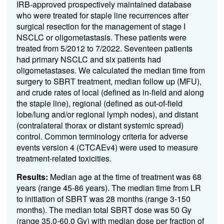
IRB-approved
prospectively
maintained
database
who were treated
for staple line recurrences
after
surgical
resection
for the management of stage I
NSCLC or
oligometastas
i
s
.
These
patients were
treated
from
5/
2012 to
7
/
20
22
.
Seventeen
patients
had primar
y
NSCLC
and
six
patients had
oligometastases
.
We calculated the median time from
surgery to SBRT treatment, median follow up
(MFU)
,
and
crude
rates of local
(defined as in-field and along
the staple line)
, regional
(defined as out-of-field
lobe/lung and/or regional lymph nodes)
, and distant
(contralateral thorax or distant systemic spread)
control
.
Common terminology criteria for adverse
events version 4 (CTCAEv4)
were used to measure
treatment-
related toxicities.
Results:
Median
age
at the time of treatment was
68
years (range
45
-86
years)
.
The median time f
rom
LR
to
initiation of SBRT
was
28
months
(range 3
-
150
months)
.
T
he
median total SBRT dose was 5
0
Gy
(range
3
5.0-60.0
Gy) with
median
dose per fraction of