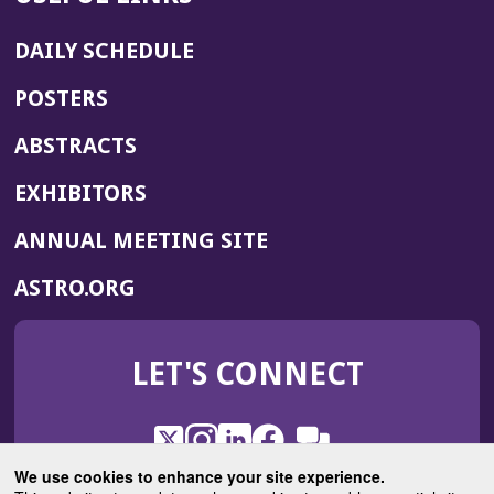
DAILY SCHEDULE
POSTERS
ABSTRACTS
EXHIBITORS
(OPENS
ANNUAL MEETING SITE
IN
(OPENS
ASTRO.ORG
A
IN
NEW
A
WINDOW)
LET'S CONNECT
NEW
WINDOW)
X
(Opens
Instagram
(Opens
LinkedIn
(Opens
Facebook
(Opens
(Opens
ROHub
in
in
in
in
We use cookies to enhance your site experience.
in