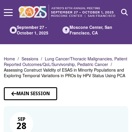
Skip
to
Main
Content
September 27 -
Moscone Center, San
October 1, 2025
Francisco, CA
Home
Sessions
Lung Cancer/Thoracic Malignancies, Patient
Reported Outcomes/QoL/Survivorship, Pediatric Cancer
Assessing Construct Validity of ESAS in Minority Populations and
Exploring Temporal Variations in PROs by HPV Status Using PCA
MAIN SESSION
SEP
28