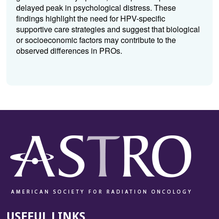
delayed peak in psychological distress. These
findings highlight the need for HPV-specific
supportive care strategies and suggest that biological
or socioeconomic factors may contribute to the
observed differences in PROs.
USEFUL LINKS