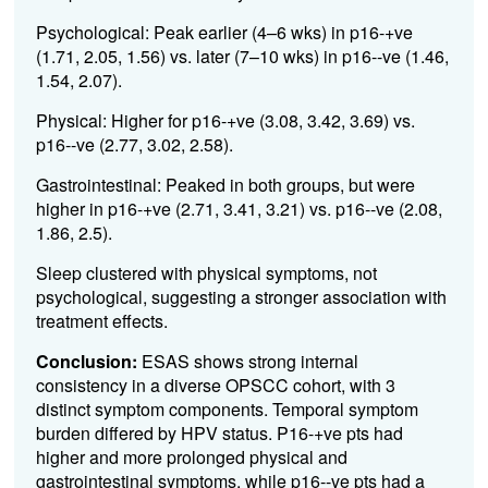
Psychological: Peak earlier (4–6 wks) in p16-+ve
(1.71, 2.05, 1.56) vs. later (7–10 wks) in p16--ve (1.46,
1.54, 2.07).
Physical: Higher for p16-+ve (3.08, 3.42, 3.69) vs.
p16--ve (2.77, 3.02, 2.58).
Gastrointestinal: Peaked in both groups, but were
higher in p16-+ve (2.71, 3.41, 3.21) vs. p16--ve (2.08,
1.86, 2.5).
Sleep clustered with physical symptoms, not
psychological, suggesting a stronger association with
treatment effects.
Conclusion:
ESAS shows strong internal
consistency in a diverse OPSCC cohort, with 3
distinct symptom components. Temporal symptom
burden differed by HPV status. P16-+ve pts had
higher and more prolonged physical and
gastrointestinal symptoms, while p16--ve pts had a