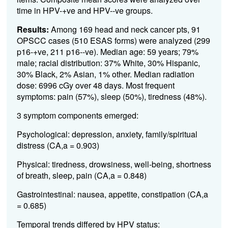
time in HPV-+ve and HPV--ve groups.
Results:
Among 169 head and neck cancer pts, 91
OPSCC cases (510 ESAS forms) were analyzed (299
p16-+ve, 211 p16--ve). Median age: 59 years; 79%
male; racial distribution: 37% White, 30% Hispanic,
30% Black, 2% Asian, 1% other. Median radiation
dose: 6996 cGy over 48 days. Most frequent
symptoms: pain (57%), sleep (50%), tiredness (48%).
3 symptom components emerged:
Psychological: depression, anxiety, family/spiritual
distress (CA,a = 0.903)
Physical: tiredness, drowsiness, well-being, shortness
of breath, sleep, pain (CA,a = 0.848)
Gastrointestinal: nausea, appetite, constipation (CA,a
= 0.685)
Temporal trends differed by HPV status: