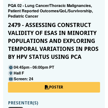
PQA 02 - Lung Cancer/Thoracic Malignancies,
Patient Reported Outcomes/QoL/Survivorship,
Pediatric Cancer
2479 - ASSESSING CONSTRUCT
VALIDITY OF ESAS IN MINORITY
POPULATIONS AND EXPLORING
TEMPORAL VARIATIONS IN PROS
BY HPV STATUS USING PCA
04:45pm - 06:00pm PT
Hall F
Screen: 24
POSTER
PRESENTER(S)