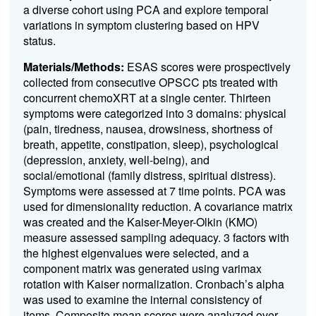
a diverse cohort using PCA and explore temporal
variations in symptom clustering based on HPV
status.
Materials/Methods:
ESAS scores were prospectively
collected from consecutive OPSCC pts treated with
concurrent chemoXRT at a single center. Thirteen
symptoms were categorized into 3 domains: physical
(pain, tiredness, nausea, drowsiness, shortness of
breath, appetite, constipation, sleep), psychological
(depression, anxiety, well-being), and
social/emotional (family distress, spiritual distress).
Symptoms were assessed at 7 time points. PCA was
used for dimensionality reduction. A covariance matrix
was created and the Kaiser-Meyer-Olkin (KMO)
measure assessed sampling adequacy. 3 factors with
the highest eigenvalues were selected, and a
component matrix was generated using varimax
rotation with Kaiser normalization. Cronbach’s alpha
was used to examine the internal consistency of
items. Composite mean scores were analyzed over