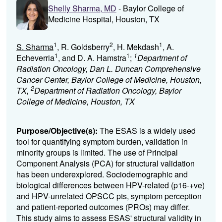
Shelly Sharma, MD
- Baylor College of
Medicine Hospital, Houston, TX
1
2
1
S. Sharma
, R. Goldsberry
, H. Mekdash
, A.
1
1
1
Echeverria
, and D. A. Hamstra
;
Department of
Radiation Oncology, Dan L. Duncan Comprehensive
Cancer Center, Baylor College of Medicine, Houston,
2
TX,
Department of Radiation Oncology, Baylor
College of Medicine, Houston, TX
Purpose/Objective(s):
The ESAS is a widely used
tool for quantifying symptom burden, validation in
minority groups is limited. The use of Principal
Component Analysis (PCA) for structural validation
has been underexplored. Sociodemographic and
biological differences between HPV-related (p16-+ve)
and HPV-unrelated OPSCC pts, symptom perception
and patient-reported outcomes (PROs) may differ.
This study aims to assess ESAS' structural validity in