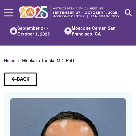
Skip
to
Main
Content
September 27 -
Moscone Center, San
October 1, 2025
Francisco, CA
Home
Hidekazu Tanaka MD, PhD
BACK
TO
SPEAKERS