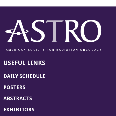
USEFUL LINKS
DAILY SCHEDULE
POSTERS
ABSTRACTS
EXHIBITORS