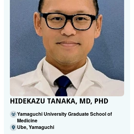
HIDEKAZU TANAKA, MD, PHD
Yamaguchi University Graduate School of
Medicine
Ube, Yamaguchi