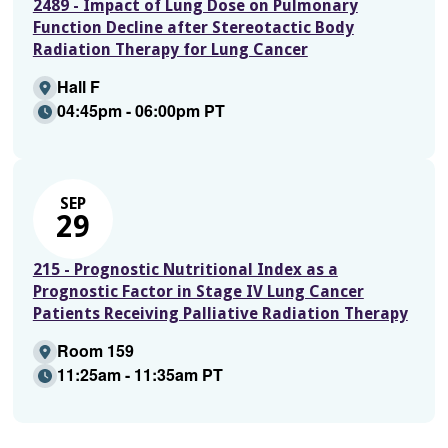
2489 - Impact of Lung Dose on Pulmonary
Function Decline after Stereotactic Body
Radiation Therapy for Lung Cancer
Hall F
04:45pm - 06:00pm PT
SEP
29
215 - Prognostic Nutritional Index as a
Prognostic Factor in Stage IV Lung Cancer
Patients Receiving Palliative Radiation Therapy
Room 159
11:25am - 11:35am PT