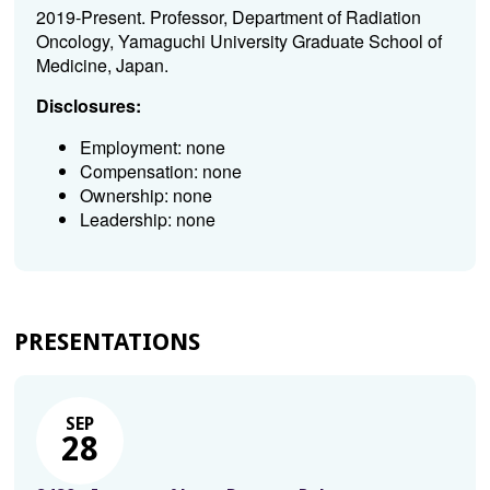
2019-Present. Professor, Department of Radiation
Oncology, Yamaguchi University Graduate School of
Medicine, Japan.
Disclosures:
Employment: none
Compensation: none
Ownership: none
Leadership: none
PRESENTATIONS
SEP
28