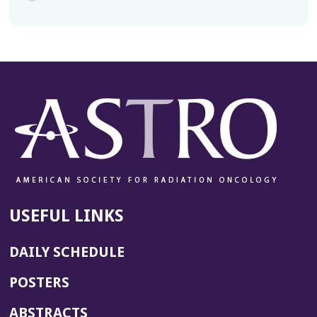
USEFUL LINKS
DAILY SCHEDULE
POSTERS
ABSTRACTS