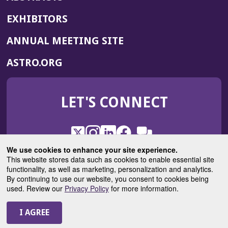
EXHIBITORS
(OPENS
ANNUAL MEETING SITE
IN
(OPENS
ASTRO.ORG
A
IN
NEW
A
WINDOW)
LET'S CONNECT
NEW
WINDOW)
X
(Opens
Instagram
(Opens
LinkedIn
(Opens
Facebook
(Opens
(Opens
ROHub
in
in
in
in
We use cookies to enhance your site experience.
in
a
a
a
a
This website stores data such as cookies to enable essential site
a
(Opens
functionality, as well as marketing, personalization and analytics.
ASTROBlog
new
new
new
new
new
in
By continuing to use our website, you consent to cookies being
window)
window)
window)
window)
window)
used. Review our
Privacy Policy
for more information.
a
new
© 2025 American Society for Radiation Oncology
window)