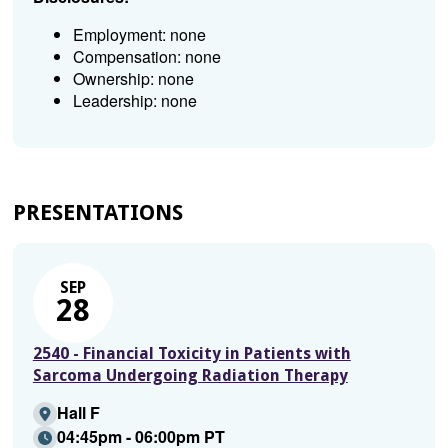
Employment: none
Compensation: none
Ownership: none
Leadership: none
PRESENTATIONS
SEP
28
2540 - Financial Toxicity in Patients with
Sarcoma Undergoing Radiation Therapy
Hall F
04:45pm - 06:00pm PT