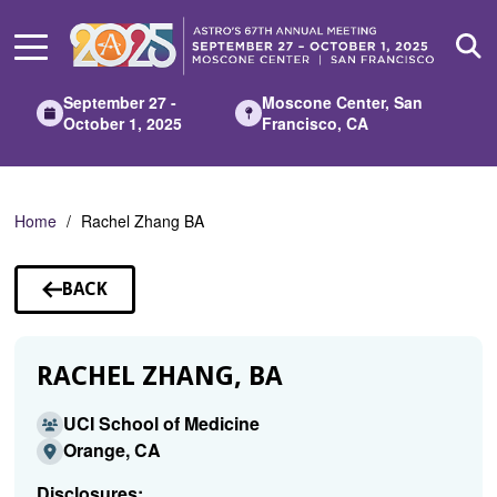
Skip
to
Main
Content
September 27 -
Moscone Center, San
October 1, 2025
Francisco, CA
Home
Rachel Zhang BA
BACK
TO
SPEAKERS
RACHEL ZHANG, BA
UCI School of Medicine
Orange, CA
Disclosures: