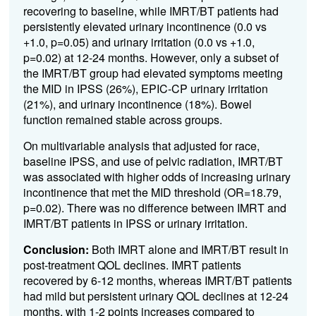
recovering to baseline, while IMRT/BT patients had
persistently elevated urinary incontinence (0.0 vs
+1.0, p=0.05) and urinary irritation (0.0 vs +1.0,
p=0.02) at 12-24 months. However, only a subset of
the IMRT/BT group had elevated symptoms meeting
the MID in IPSS (26%), EPIC-CP urinary irritation
(21%), and urinary incontinence (18%).
Bowel
function remained stable across groups.
On multivariable analysis that adjusted for race,
baseline IPSS, and use of pelvic radiation, IMRT/BT
was associated with higher odds of increasing urinary
incontinence that met the MID threshold (OR=18.79,
p=0.02). There was no difference between IMRT and
IMRT/BT patients in IPSS or urinary irritation.
Conclusion:
Both IMRT alone and IMRT/BT result in
post-treatment QOL declines. IMRT patients
recovered by 6-12 months, whereas IMRT/BT patients
had mild but persistent urinary QOL declines at 12-24
months, with 1-2 points increases compared to