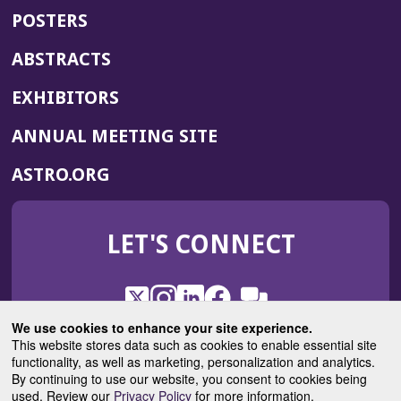
POSTERS
ABSTRACTS
EXHIBITORS
(OPENS
ANNUAL MEETING SITE
IN
(OPENS
ASTRO.ORG
A
IN
NEW
A
WINDOW)
LET'S CONNECT
NEW
WINDOW)
X
(Opens
Instagram
(Opens
LinkedIn
(Opens
Facebook
(Opens
(Opens
ROHub
in
in
in
in
We use cookies to enhance your site experience.
in
a
a
a
a
This website stores data such as cookies to enable essential site
a
(Opens
functionality, as well as marketing, personalization and analytics.
ASTROBlog
new
new
new
new
new
in
By continuing to use our website, you consent to cookies being
window)
window)
window)
window)
window)
used. Review our
Privacy Policy
for more information.
a