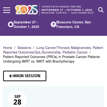
Skip
to
Main
Content
September 27 -
Moscone Center, San
October 1, 2025
Francisco, CA
Home
Sessions
Lung Cancer/Thoracic Malignancies, Patient
Reported Outcomes/QoL/Survivorship, Pediatric Cancer
Patient-Reported Outcomes (PROs) in Prostate Cancer Patients
Undergoing IMRT vs. IMRT with Brachytherapy
MAIN SESSION
SEP
28