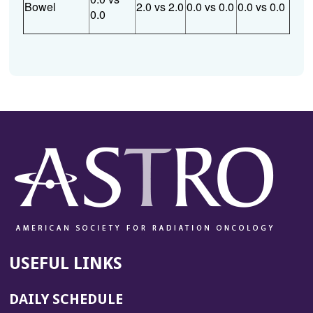
Bowel
2.0 vs 2.0
0.0 vs 0.0
0.0 vs 0.0
0.0
USEFUL LINKS
DAILY SCHEDULE