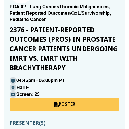
PQA 02 - Lung Cancer/Thoracic Malignancies,
Patient Reported Outcomes/QoL/Survivorship,
Pediatric Cancer
2376 - PATIENT-REPORTED
OUTCOMES (PROS) IN PROSTATE
CANCER PATIENTS UNDERGOING
IMRT VS. IMRT WITH
BRACHYTHERAPY
04:45pm - 06:00pm PT
Hall F
Screen: 23
POSTER
PRESENTER(S)