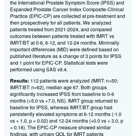
the International Prostate Symptom Score (IPSS) and
Expanded Prostate Cancer Index Composite-Clinical
Practice (EPIC-CP) are collected at pre-treatment and
then prospectively for all patients. We analyzed
patients treated from 2021-2024, and compared
outcomes between patients treated with IMRT vs
IMRT/BT at 0-6, 6-12, and 12-24 months. Minimally
important differences (MID) were defined based on
published literature as a change of 3 points for IPSS
and 1 point for EPIC-CP. Statistical tests were
performed using SAS v9.4.
Results:
112 patients
were analyzed (IMRT: n=50;
IMRT/BT: n=62), median age 67. Both groups
significantly increased IPSS from baseline to 0-6
months (+5.0 vs +7.0, NS). IMRT group returned to
baseline for IPSS, whereas IMRT/BT group had
persistently elevated symptoms at 6-12 months (-1.0
vs + 1.0, p = 0.02) and 12-24 months (+0.0 vs + 3.0, p
= 0.18). The EPIC-CP measure showed similar
findings, with urinary QOL for IMRT patients