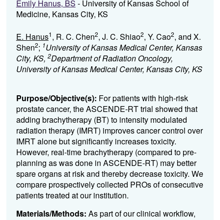
Emily Hanus, BS
- University of Kansas School of
Medicine, Kansas City, KS
1
2
2
2
E. Hanus
, R. C. Chen
, J. C. Shiao
, Y. Cao
, and X.
2
1
Shen
;
University of Kansas Medical Center, Kansas
2
City, KS,
Department of Radiation Oncology,
University of Kansas Medical Center, Kansas City, KS
Purpose/Objective(s):
For patients with high-risk
prostate cancer, the ASCENDE-RT trial showed that
adding brachytherapy (BT) to intensity modulated
radiation therapy (IMRT) improves cancer control over
IMRT alone but significantly increases toxicity.
However, real-time brachytherapy (compared to pre-
planning as was done in ASCENDE-RT) may better
spare organs at risk and thereby decrease toxicity. We
compare prospectively collected PROs of consecutive
patients treated at our institution.
Materials/Methods:
As part of our clinical workflow,