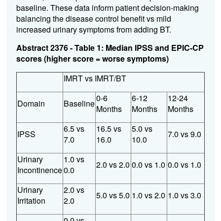
baseline. These data inform patient decision-making
balancing the disease control benefit vs mild
increased urinary symptoms from adding BT.
Abstract 2376 - Table 1: Median IPSS and EPIC-CP
scores (higher score = worse symptoms)
IMRT vs IMRT/BT
0-6
6-12
12-24
Domain
Baseline
Months
Months
Months
6.5 vs
16.5 vs
5.0 vs
IPSS
7.0 vs 9.0
7.0
16.0
10.0
Urinary
1.0 vs
2.0 vs 2.0
0.0 vs 1.0
0.0 vs 1.0
Incontinence
0.0
Urinary
2.0 vs
5.0 vs 5.0
1.0 vs 2.0
1.0 vs 3.0
Irritation
2.0
0.0 vs