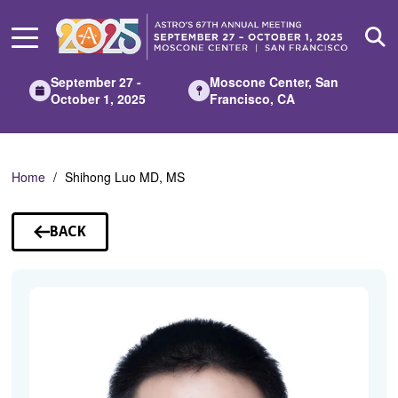
Skip
to
Main
Content
September 27 -
Moscone Center, San
October 1, 2025
Francisco, CA
Home
Shihong Luo MD, MS
BACK
TO
SPEAKERS