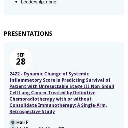
Leadership: none
PRESENTATIONS
SEP
28
2422 - Dynamic Change of Systemic
Inflammatory Score in Predicting Survival of
Patient with Unresectable Stage III Non-Small
Cell Lung Cancer Treated by Definitive
Chemoradiotherapy with or without
Consolidate Immunotherapy: A Single-Arm,
Retrospective Study
Hall F