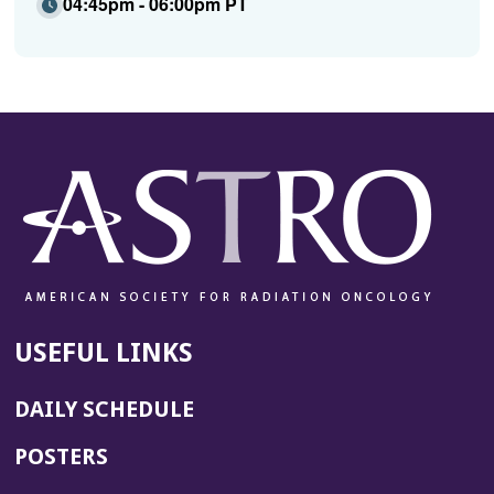
04:45pm - 06:00pm PT
USEFUL LINKS
DAILY SCHEDULE
POSTERS