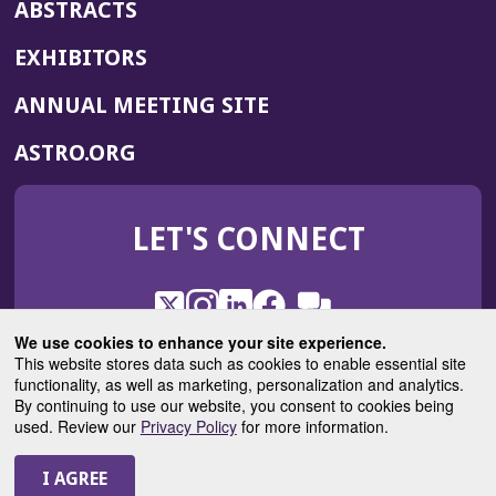
ABSTRACTS
EXHIBITORS
(OPENS
ANNUAL MEETING SITE
IN
(OPENS
ASTRO.ORG
A
IN
NEW
A
WINDOW)
LET'S CONNECT
NEW
WINDOW)
X
(Opens
Instagram
(Opens
LinkedIn
(Opens
Facebook
(Opens
(Opens
ROHub
in
in
in
in
We use cookies to enhance your site experience.
in
a
a
a
a
This website stores data such as cookies to enable essential site
a
(Opens
functionality, as well as marketing, personalization and analytics.
ASTROBlog
new
new
new
new
new
in
By continuing to use our website, you consent to cookies being
window)
window)
window)
window)
window)
used. Review our
Privacy Policy
for more information.
a
new
© 2025 American Society for Radiation Oncology
window)