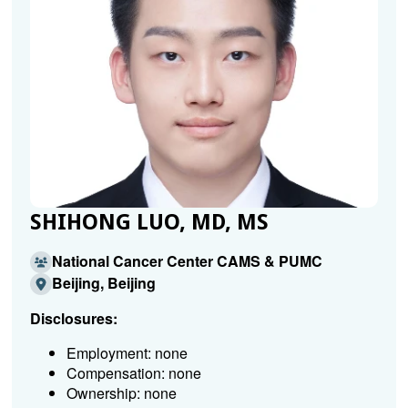
SHIHONG LUO, MD, MS
National Cancer Center CAMS & PUMC
Beijing, Beijing
Disclosures:
Employment: none
Compensation: none
Ownership: none