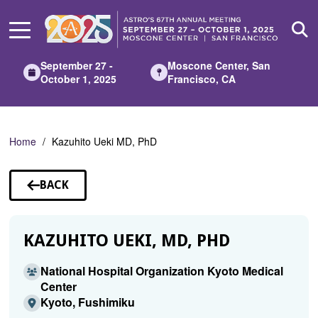
Skip
to
Main
Content
September 27 -
Moscone Center, San
October 1, 2025
Francisco, CA
Home
Kazuhito Ueki MD, PhD
BACK
TO
SPEAKERS
KAZUHITO UEKI, MD, PHD
National Hospital Organization Kyoto Medical
Center
Kyoto, Fushimiku