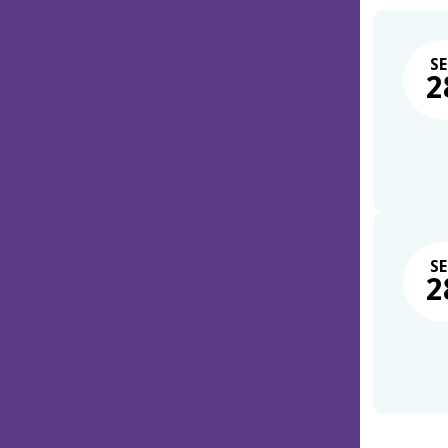
SE
2
SE
2