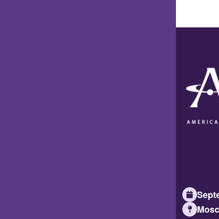
Septe
Mosc