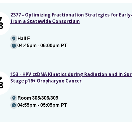
2377 - Optimizing Fractionation Strategies for Ear
P
from a Statewide Consortium
8
Hall F
04:45pm - 06:00pm PT
153 - HPV ctDNA Kinetics during Radiation and in Surv
P
Stage p16+ Oropharynx Cancer
8
Room 305/306/309
04:55pm - 05:05pm PT