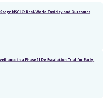
ly-Stage NSCLC: Real-World Toxicity and Outcomes
eillance in a Phase II De-Escalation Trial for Early-