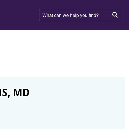
What
can
Searc
we
help
you
find?
NS, MD