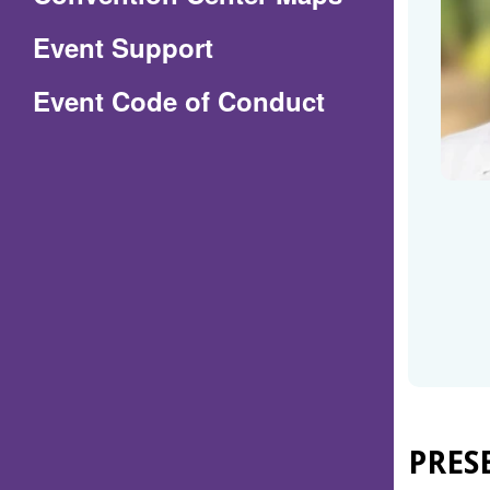
in
Event Support
a
(Opens
Event Code of Conduct
new
in
window)
a
new
window)
PRES