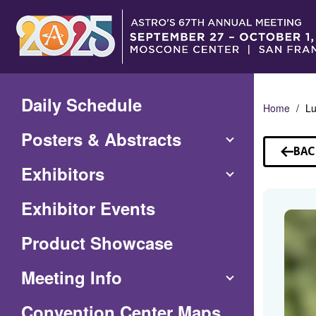
Skip
to
Main
Content
Daily Schedule
Home
Lu
Posters & Abstracts
BAC
TO
Exhibitors
SP
Exhibitor Events
Product Showcase
Meeting Info
(Opens
Convention Center Maps