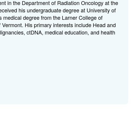
dent in the Department of Radiation Oncology at the
received his undergraduate degree at University of
s medical degree from the Larner College of
of Vermont. His primary interests include Head and
lignancies, ctDNA, medical education, and health