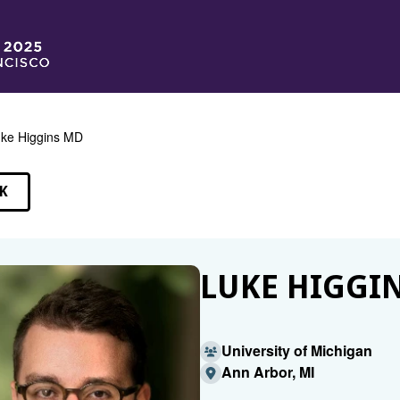
ke Higgins MD
K
EAKERS
LUKE HIGGI
University of Michigan
Ann Arbor, MI