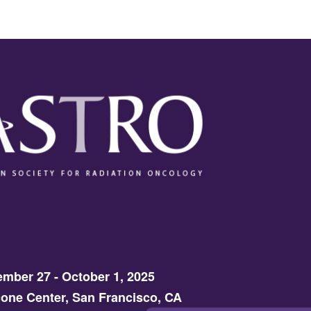
mber 27 - October 1, 2025
one Center, San Francisco, CA