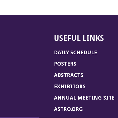
USEFUL LINKS
DAILY SCHEDULE
POSTERS
ABSTRACTS
EXHIBITORS
(
ANNUAL MEETING SITE
I
(OPENS
ASTRO.ORG
A
IN