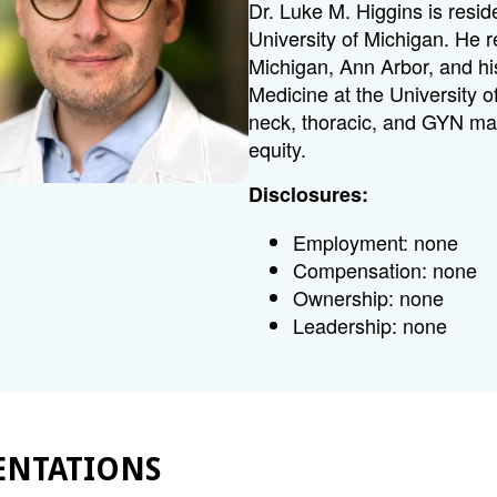
Dr. Luke M. Higgins is resi
University of Michigan. He 
Michigan, Ann Arbor, and hi
Medicine at the University 
neck, thoracic, and GYN ma
equity.
Disclosures:
Employment: none
Compensation: none
Ownership: none
Leadership: none
ENTATIONS