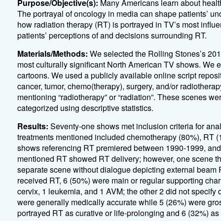
Purpose/Objective(s):
Many Americans learn about health 
The portrayal of oncology in media can shape patients’ un
how radiation therapy (RT) is portrayed in TV’s most influ
patients’ perceptions of and decisions surrounding RT.
Materials/Methods:
We selected the Rolling Stones’s 2016
most culturally significant North American TV shows
.
We ex
cartoons
.
We used a
publicly
available online script reposit
cancer, tumor, chemo
(therapy)
, surgery, and/or
radiotherap
mentioning “radiotherapy” or “radiation
”.
These scenes wer
categorized using
descriptive statistics.
Results:
Seventy-one
shows met inclusion criteria for ana
treatments
mentioned included chemotherapy (80%), RT (11
shows referencing RT premiered between 1990-1999, an
mentioned
RT
showed
RT
delivery
;
however
,
one scene
th
separate scene without dialogue depicting external beam 
received RT, 6 (50%) were main or regular supporting char
cervix, 1 leukemia, and 1 AVM; the other 2 did not specify 
were
generally medically
accurate
while 5 (26%) were gro
portrayed RT as curative or life-prolonging and 6 (32%) as p