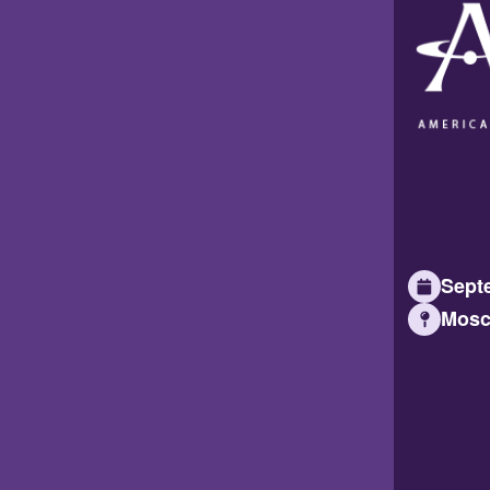
Septe
Mosc