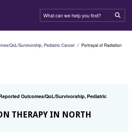
What
can
Searc
we
help
you
find?
mes/QoL/Survivorship, Pediatric Cancer
Portrayal of Radiation
 Reported Outcomes/QoL/Survivorship, Pediatric
ION THERAPY IN NORTH