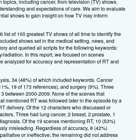
topics, including cancer, from television (TV) shows.
derstanding and expectations of care. We aim to evaluate
ential shows to gain insight on how TV may inform
 list of 100 greatest TV shows of all time to
identify
the
cluded shows set in the medical setting,
news, and
ory and queried all scripts for the followi
ng keywords
:
y/radiation
. In
this report, we focused on scenes
e analyze
d
for accuracy
and
repre
sentation of
RT and
lysis,
34 (4
8
%) of which included keywords
.
Cancer
%, 19 of 173 references), and surgery (9%)
.
Three
d 3 between 2000-2009.
None of the scenes that
at mentioned
RT
was followed later in the episode by a
RT delivery
.
Of the 12 characters who discussed or
acters
.
Three had lung cancer, 2
breast
, 2
prostate
, 1
diagnosis
.
Of the 19 scenes ment
ioning RT, 10 (53%)
ssly misleading
.
Regardless of accuracy, 8 (42%)
alliative or ineffective; the remaining did not address