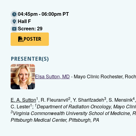
04:45pm - 06:00pm PT
Hall F
Screen: 29
POSTER
PRESENTER(S)
Elsa Sutton, MD
- Mayo Clinic Rochester, Roc
1
2
3
4
E. A. Sutton
, R. Fleuranvil
, Y. Sharifzadeh
, S. Mensink
1
1
C. Lester
;
Department of Radiation Oncology, Mayo Clin
3
Virginia Commonwealth University School of Medicine, 
Pittsburgh Medical Center, Pittsburgh, PA