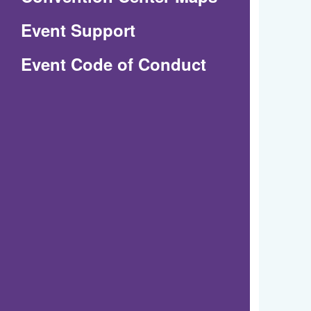
in
Event Support
a
(Opens
Event Code of Conduct
new
in
window)
a
new
window)