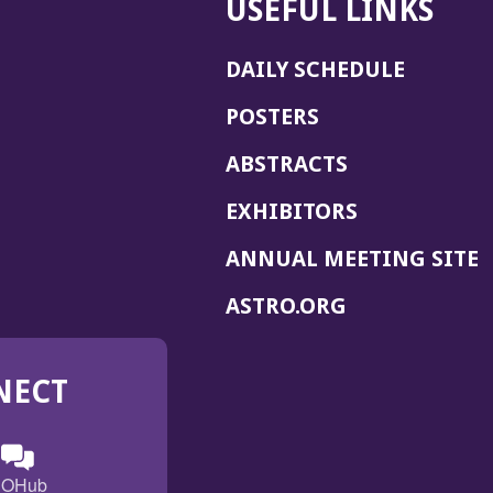
USEFUL LINKS
DAILY SCHEDULE
POSTERS
ABSTRACTS
EXHIBITORS
(
ANNUAL MEETING SITE
I
(OPENS
ASTRO.ORG
A
IN
A
NECT
NEW
WINDOW)
n
ebook
ens
(Opens
OHub