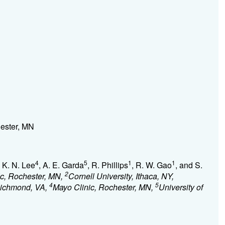
hester, MN
4
5
1
1
, K. N. Lee
, A. E. Garda
, R. Phillips
, R. W. Gao
, and S.
2
ic, Rochester, MN,
Cornell University, Ithaca, NY,
4
5
Richmond, VA,
Mayo Clinic, Rochester, MN,
University of