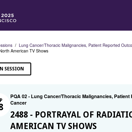
ssions
Lung Cancer/Thoracic Malignancies, Patient Reported Outco
 North American TV Shows
N SESSION
PQA 02 - Lung Cancer/Thoracic Malignancies, Patient
P
Cancer
8
2488 - PORTRAYAL OF RADIAT
AMERICAN TV SHOWS