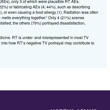
 (AEs), only 3 of which were plausible RT AEs
.
22%) or fabricating AEs (4; 44%), such as describing
3), or even causing a food allergy (1)
.
Radiation was often
 – melts everything together.” Only 4 (21%) scenes
isfied; the others (79%) portrayed dissatisfaction,
icine.
RT is under- and misrepresented in most TV
ht into how RT’s negative TV portrayal may contribute to