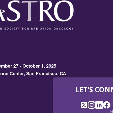
mber 27 - October 1, 2025
one Center, San Francisco, CA
LET'S CON
X
(Opens
Instagram
(Opens
LinkedI
(Opens
Fac
(Op
R
in
in
in
in