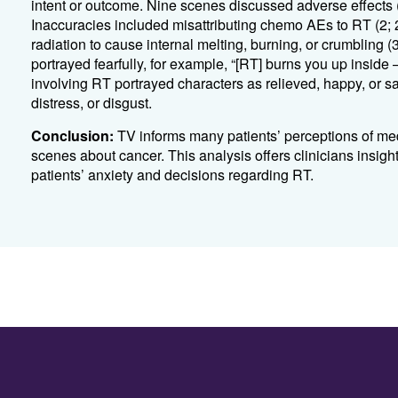
intent or outcome
.
Nine scenes dis
cussed adverse
effects
Inaccuracies included misattributing chemo AEs to RT (2; 
radiation to cause internal melting, burning, or crumbling (
portrayed fearfully, for example, “[RT] burns you up inside
involving RT portrayed characters as relieved, happy, or sat
distress, or disgust.
Conclusion:
TV informs many patients’
perceptions
of med
scenes about cancer.
This analysis offers clinicians insig
patients’ anxiety and decisions
r
egarding
RT.