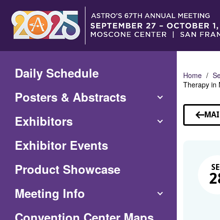
Skip
to
Main
Content
Daily Schedule
Home
Se
Therapy in
Posters & Abstracts
MAI
Exhibitors
Exhibitor Events
Product Showcase
SE
2
Meeting Info
(Opens
Convention Center Maps