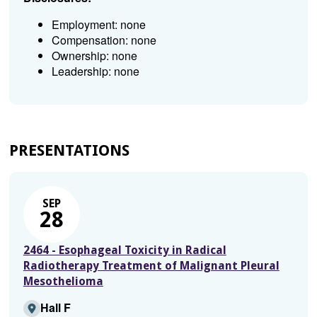
Employment: none
Compensation: none
Ownership: none
Leadership: none
PRESENTATIONS
SEP
28
2464 - Esophageal Toxicity in Radical
Radiotherapy Treatment of Malignant Pleural
Mesothelioma
Hall F