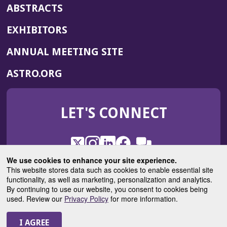
ABSTRACTS
EXHIBITORS
(OPENS
ANNUAL MEETING SITE
IN
(OPENS
ASTRO.ORG
A
IN
NEW
A
WINDOW)
LET'S CONNECT
NEW
WINDOW)
X
(Opens
Instagram
(Opens
LinkedIn
(Opens
Facebook
(Opens
(Opens
ROHub
in
in
in
in
We use cookies to enhance your site experience.
in
a
a
a
a
This website stores data such as cookies to enable essential site
a
(Opens
functionality, as well as marketing, personalization and analytics.
ASTROBlog
new
new
new
new
new
in
By continuing to use our website, you consent to cookies being
window)
window)
window)
window)
window)
used. Review our
Privacy Policy
for more information.
a
new
© 2025 American Society for Radiation Oncology
window)