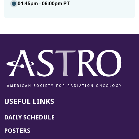
04:45pm - 06:00pm PT
USEFUL LINKS
DAILY SCHEDULE
POSTERS