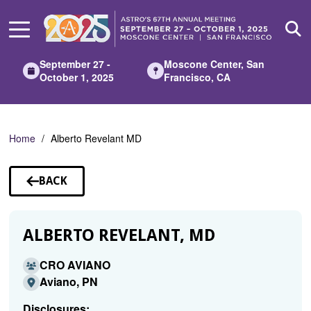
Skip
to
Main
Content
September 27 -
Moscone Center, San
October 1, 2025
Francisco, CA
Home
Alberto Revelant MD
BACK
TO
SPEAKERS
ALBERTO REVELANT, MD
CRO AVIANO
Aviano, PN
Disclosures: