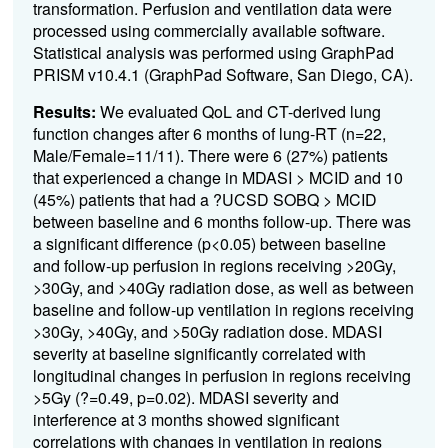
transformation. Perfusion and ventilation data were
processed using commercially available software.
Statistical analysis was performed using GraphPad
PRISM v10.4.1 (GraphPad Software, San Diego, CA).
Results:
We evaluated QoL and CT-derived lung
function changes after 6 months of lung-RT (n=22,
Male/Female=11/11). There were 6 (27%) patients
that experienced a change in MDASI > MCID and 10
(45%) patients that had a ?UCSD SOBQ > MCID
between baseline and 6 months follow-up. There was
a significant difference (p<0.05) between baseline
and follow-up perfusion in regions receiving >20Gy,
>30Gy, and >40Gy radiation dose, as well as between
baseline and follow-up ventilation in regions receiving
>30Gy, >40Gy, and >50Gy radiation dose. MDASI
severity at baseline significantly correlated with
longitudinal changes in perfusion in regions receiving
>5Gy (?=0.49, p=0.02). MDASI severity and
interference at 3 months showed significant
correlations with changes in ventilation in regions