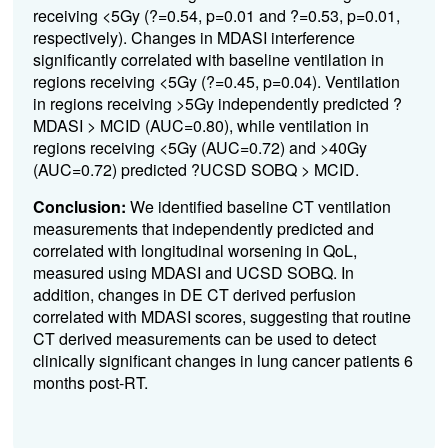
receiving <5Gy (?=0.54, p=0.01 and ?=0.53, p=0.01,
respectively). Changes in MDASI interference
significantly correlated with baseline ventilation in
regions receiving <5Gy (?=0.45, p=0.04). Ventilation
in regions receiving >5Gy independently predicted ?
MDASI > MCID (AUC=0.80), while ventilation in
regions receiving <5Gy (AUC=0.72) and >40Gy
(AUC=0.72) predicted ?UCSD SOBQ > MCID.
Conclusion:
We identified baseline CT ventilation
measurements that independently predicted and
correlated with longitudinal worsening in QoL,
measured using MDASI and UCSD SOBQ. In
addition, changes in DE CT derived perfusion
correlated with MDASI scores, suggesting that routine
CT derived measurements can be used to detect
clinically significant changes in lung cancer patients 6
months post-RT.