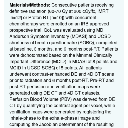
Materials/Methods:
Consecutive patients receiving
definitive radiation (60-70 Gy at 200 cGy/fx, IMRT
[n=12] or Proton RT [n=10]) with concurrent
chemotherapy were enrolled on an IRB approved
prospective trial. QoL was evaluated using MD
Anderson Symptom Inventory (MDASI) and UCSD
shortness of breath questionnaire (SOBQ), completed
at baseline, 3 months, and 6 months post-RT. Patients
were dichotomized based on the Minimal Clinically
Important Difference (MCID) in MDASI of 8 points and
MCID in UCSD SOBQ of 5 points. All patients
underwent contrast-enhanced DE and 4D CT scans
prior to radiation and 6 months post-RT. Pre-RT and
post-RT perfusion and ventilation maps were
generated using DE CT and 4D CT datasets.
Perfusion Blood Volume (PBV) was derived from DE
CT by quantifying the contrast agent per voxel, while
ventilation maps were generated by registering the
inhale-phase to the exhale-phase image and
computing the Jacobian determinant of the resulting