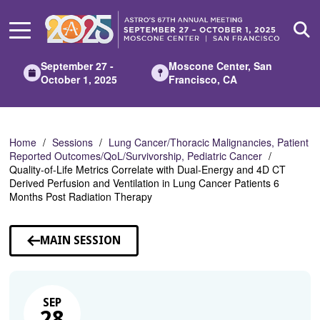
Skip
to
Main
Content
September 27 -
Moscone Center, San
October 1, 2025
Francisco, CA
Home
Sessions
Lung Cancer/Thoracic Malignancies, Patient
Reported Outcomes/QoL/Survivorship, Pediatric Cancer
Quality-of-Life Metrics Correlate with Dual-Energy and 4D CT
Derived Perfusion and Ventilation in Lung Cancer Patients 6
Months Post Radiation Therapy
MAIN SESSION
SEP
28