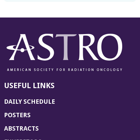
USEFUL LINKS
DAILY SCHEDULE
POSTERS
ABSTRACTS