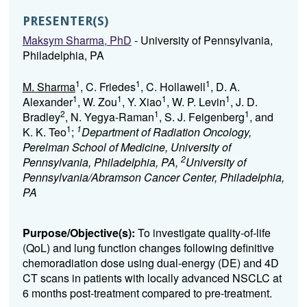
PRESENTER(S)
Maksym Sharma, PhD
- University of Pennsylvania,
Philadelphia, PA
1
1
1
M. Sharma
, C. Friedes
, C. Hollawell
, D. A.
1
1
1
1
Alexander
, W. Zou
, Y. Xiao
, W. P. Levin
, J. D.
2
1
1
Bradley
, N. Yegya-Raman
, S. J. Feigenberg
, and
1
1
K. K. Teo
;
Department of Radiation Oncology,
Perelman School of Medicine, University of
2
Pennsylvania, Philadelphia, PA,
University of
Pennsylvania/Abramson Cancer Center, Philadelphia,
PA
Purpose/Objective(s):
To investigate quality-of-life
(QoL) and lung function changes following definitive
chemoradiation dose using dual-energy (DE) and 4D
CT scans in patients with locally advanced NSCLC at
6 months post-treatment compared to pre-treatment.