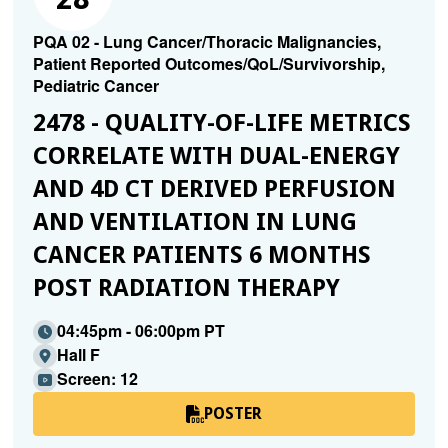
PQA 02 - Lung Cancer/Thoracic Malignancies,
Patient Reported Outcomes/QoL/Survivorship,
Pediatric Cancer
2478 - QUALITY-OF-LIFE METRICS
CORRELATE WITH DUAL-ENERGY
AND 4D CT DERIVED PERFUSION
AND VENTILATION IN LUNG
CANCER PATIENTS 6 MONTHS
POST RADIATION THERAPY
04:45pm - 06:00pm PT
Hall F
Screen: 12
POSTER