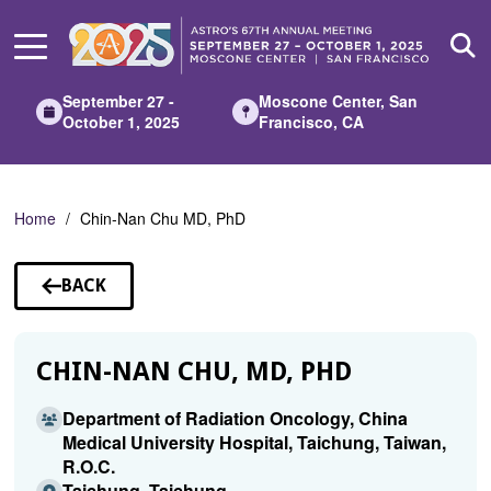
Skip
to
Main
Content
September 27 -
Moscone Center, San
October 1, 2025
Francisco, CA
Home
Chin-Nan Chu MD, PhD
BACK
TO
SPEAKERS
CHIN-NAN CHU, MD, PHD
Department of Radiation Oncology, China
Medical University Hospital, Taichung, Taiwan,
R.O.C.
Taichung, Taichung