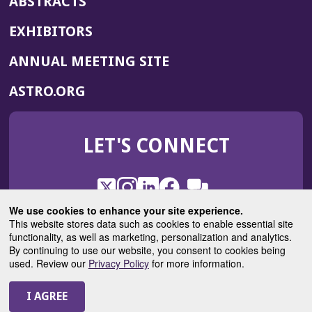
ABSTRACTS
EXHIBITORS
(OPENS
ANNUAL MEETING SITE
IN
(OPENS
ASTRO.ORG
A
IN
NEW
A
WINDOW)
LET'S CONNECT
NEW
WINDOW)
X
(Opens
Instagram
(Opens
LinkedIn
(Opens
Facebook
(Opens
(Opens
ROHub
in
in
in
in
We use cookies to enhance your site experience.
in
a
a
a
a
This website stores data such as cookies to enable essential site
a
(Opens
functionality, as well as marketing, personalization and analytics.
ASTROBlog
new
new
new
new
new
in
By continuing to use our website, you consent to cookies being
window)
window)
window)
window)
window)
used. Review our
Privacy Policy
for more information.
a
new
© 2025 American Society for Radiation Oncology
window)