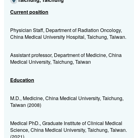
Current position
Physician Staff, Department of Radiation Oncology,
China Medical University Hospital, Taichung, Taiwan.
Assistant professor, Department of Medicine, China
Medical University, Taichung, Taiwan
Education
M.D., Medicine, China Medical University, Taichung,
Taiwan (2008)
Medical PhD., Graduate Institute of Clinical Medical
Science, China Medical University, Taichung, Taiwan.
(2021)