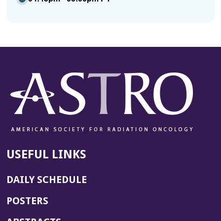
USEFUL LINKS
DAILY SCHEDULE
POSTERS