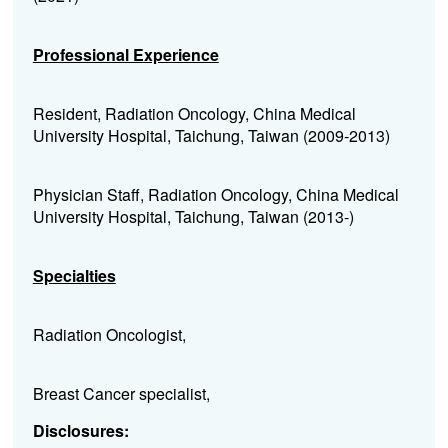
Professional Experience
Resident, Radiation Oncology, China Medical
University Hospital, Taichung, Taiwan (2009-2013)
Physician Staff, Radiation Oncology, China Medical
University Hospital, Taichung, Taiwan (2013-)
Specialties
Radiation Oncologist,
Breast Cancer specialist,
Disclosures: