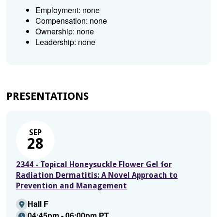
Employment: none
Compensation: none
Ownership: none
Leadership: none
PRESENTATIONS
SEP
28
2344 - Topical Honeysuckle Flower Gel for
Radiation Dermatitis: A Novel Approach to
Prevention and Management
Hall F
04:45pm - 06:00pm PT