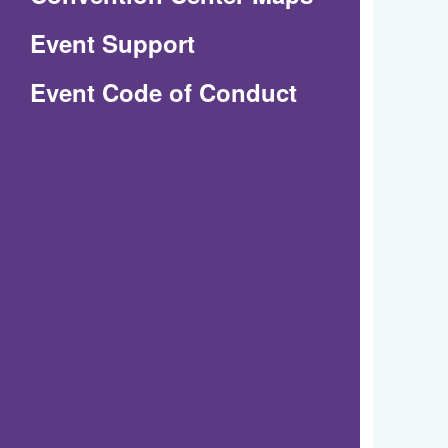
in
Event Support
a
(Opens
Event Code of Conduct
new
in
window)
a
new
window)