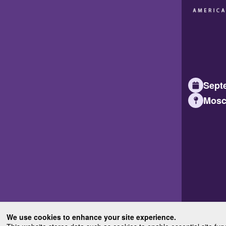
Septe
Mosc
We use cookies to enhance your site experience.