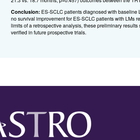
21.3 vs. 18.7 months, p=0.457) outcomes between the T
Conclusion:
ES-SCLC patients diagnosed with baseline L
no survival improvement for ES-SCLC patients with LMs re
limits of a retrospective analysis, these preliminary result
verified in future prospective trials.