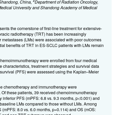
4
, Shandong, China,
Department of Radiation Oncology,
 Medical University and Shandong Academy of Medical
s the cornerstone of first-line treatment for extensive-
horacic radiotherapy (TRT) has been increasingly
Liver metastases (LMs) were associated with poor outcomes
tial benefits of TRT in ES-SCLC patients with LMs remain
e chemoimmunotherapy were enrolled from four medical
characteristics, treatment strategies and survival data
ee survival (PFS) were assessed using the Kaplan–Meier
-line chemotherapy and immunotherapy were
s. Of these patients, 39 received chemoimmunotherapy
ly inferior PFS (mPFS: 6.8 vs. 9.3 months, p<0.001) and
th baseline LMs compared to those without LMs. Among
PFS (mPFS: 8.0 vs. 6.0 months, p=0.114) and OS (mOS: