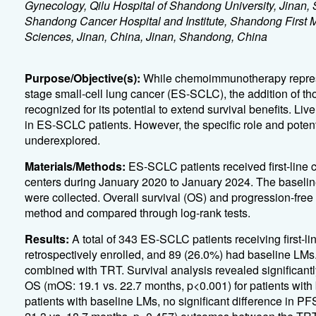
Gynecology, Qilu Hospital of Shandong University, Jinan
Shandong Cancer Hospital and Institute, Shandong First
Sciences, Jinan, China, Jinan, Shandong, China
Purpose/Objective(s):
While chemoimmunotherapy represent
stage small-cell lung cancer (ES-SCLC), the addition of t
recognized for its potential to extend survival benefits. 
in ES-SCLC patients. However, the specific role and poten
underexplored.
Materials/Methods:
ES-SCLC patients received first-lin
centers during January 2020 to January 2024. The baseline 
were collected. Overall survival (OS) and progression-fr
method and compared through log-rank tests.
Results:
A total of 343 ES-SCLC patients receiving first
retrospectively enrolled, and 89 (26.0%) had baseline LM
combined with TRT. Survival analysis revealed significant
OS (mOS: 19.1 vs. 22.7 months, p<0.001) for patients wi
patients with baseline LMs, no significant difference in 