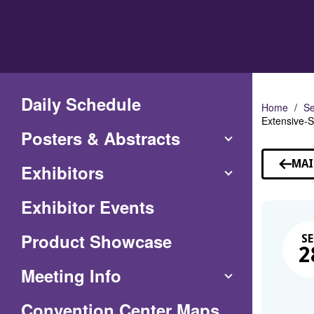
Skip
to
Main
Content
Daily Schedule
Home
Se
Extensive-S
Posters & Abstracts
MAI
Exhibitors
Exhibitor Events
Product Showcase
SE
2
Meeting Info
(Opens
Convention Center Maps