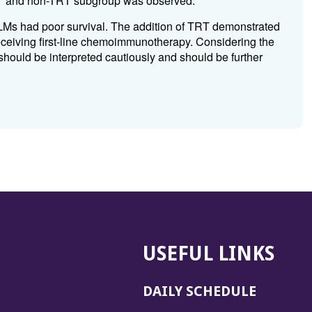
RT and non-TRT subgroup was observed.
Ms had poor survival. The addition of TRT demonstrated
ceiving first-line chemoimmunotherapy. Considering the
s should be interpreted cautiously and should be further
USEFUL LINKS
DAILY SCHEDULE