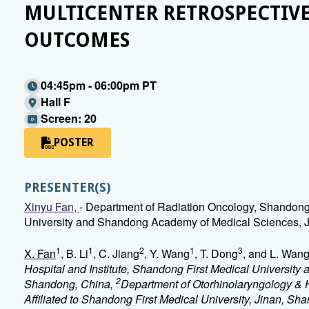
MULTICENTER RETROSPECTIVE
OUTCOMES
04:45pm - 06:00pm PT
Hall F
Screen: 20
POSTER
PRESENTER(S)
Xinyu Fan,
- Department of Radiation Oncology, Shandong 
University and Shandong Academy of Medical Sciences, J
1
1
2
1
3
X. Fan
, B. Li
, C. Jiang
, Y. Wang
, T. Dong
, and L. Wan
Hospital and Institute, Shandong First Medical Universit
2
Shandong, China,
Department of Otorhinolaryngology & 
Affiliated to Shandong First Medical University, Jinan, S