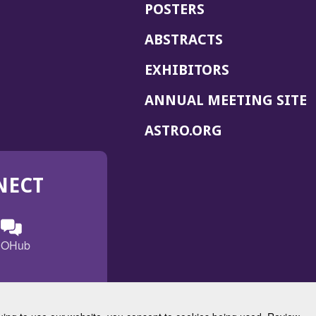
POSTERS
ABSTRACTS
EXHIBITORS
(
ANNUAL MEETING SITE
I
(OPENS
ASTRO.ORG
A
IN
A
NECT
NEW
WINDOW)
n
ebook
ens
(Opens
OHub
in
a
s
g
w
new
)
dow)
window)