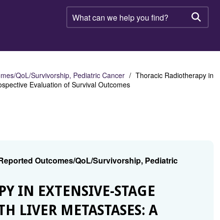
What
can
Searc
we
help
you
find?
mes/QoL/Survivorship, Pediatric Cancer
Thoracic Radiotherapy in
ospective Evaluation of Survival Outcomes
 Reported Outcomes/QoL/Survivorship, Pediatric
PY IN EXTENSIVE-STAGE
H LIVER METASTASES: A