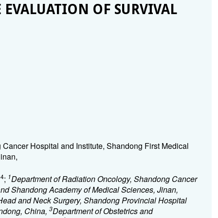
 EVALUATION OF SURVIVAL
Cancer Hospital and Institute, Shandong First Medical
inan,
4
1
g
;
Department of Radiation Oncology, Shandong Cancer
y and Shandong Academy of Medical Sciences, Jinan,
Head and Neck Surgery, Shandong Provincial Hospital
3
handong, China,
Department of Obstetrics and