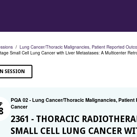
ssions
Lung Cancer/Thoracic Malignancies, Patient Reported Outco
tage Small Cell Lung Cancer with Liver Metastases: A Multicenter Retr
N SESSION
PQA 02 - Lung Cancer/Thoracic Malignancies, Patient
P
Cancer
8
2361 - THORACIC RADIOTHERA
SMALL CELL LUNG CANCER WIT