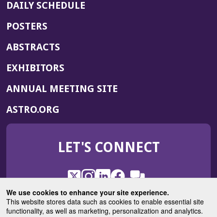
DAILY SCHEDULE
POSTERS
ABSTRACTS
EXHIBITORS
(OPENS
ANNUAL MEETING SITE
IN
(OPENS
ASTRO.ORG
A
IN
NEW
A
WINDOW)
LET'S CONNECT
NEW
WINDOW)
X
(Opens
Instagram
(Opens
LinkedIn
(Opens
Facebook
(Opens
(Opens
ROHub
in
in
in
in
We use cookies to enhance your site experience.
in
a
a
a
a
This website stores data such as cookies to enable essential site
a
(Opens
functionality, as well as marketing, personalization and analytics.
ASTROBlog
new
new
new
new