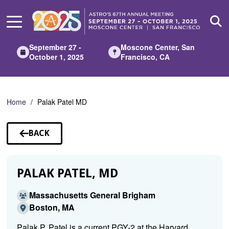
Skip
to
Main
Content
September 27 -
Moscone Center, San
October 1, 2025
Francisco, CA
Home
Palak Patel MD
BACK
TO
SPEAKERS
PALAK PATEL, MD
Massachusetts General Brigham
Boston, MA
Palak P. Patel is a current PGY-2 at the Harvard