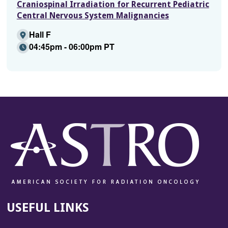
Craniospinal Irradiation for Recurrent Pediatric
Central Nervous System Malignancies
Hall F
04:45pm - 06:00pm PT
USEFUL LINKS