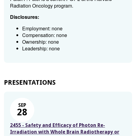
Radiation Oncology program.
Disclosures:
Employment: none
Compensation: none
Ownership: none
Leadership: none
PRESENTATIONS
SEP
28
2455 - Safety and Efficacy of Photon Re-
Irradiation with Whole Brain Radiotherapy or