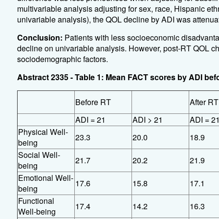
multivariable analysis adjusting for sex, race, Hispanic eth
univariable analysis), the QOL decline by ADI was attenuat
Conclusion:
Patients with less socioeconomic disadvanta
decline on univariable analysis. However, post-RT QOL chang
sociodemographic factors.
Abstract 2335 - Table 1: Mean FACT scores by ADI befo
Before RT
After RT
ADI = 21
ADI > 21
ADI = 2
Physical Well-
23.3
20.0
18.9
being
Social Well-
21.7
20.2
21.9
being
Emotional Well-
17.6
15.8
17.1
being
Functional
17.4
14.2
16.3
Well-being