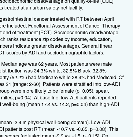
 socioeconomic disadvantage on quality-of-life (QOL)
 treated at an urban safety-net facility.
 gastrointestinal cancer treated with RT between April
e included. Functional Assessment of Cancer Therapy
t end of treatment (EOT). Socioeconomic disadvantage
ch ranks residence zip codes by income, education,
bers indicate greater disadvantage). General linear
ACT scores by ADI and sociodemographic factors.
. Median age was 62 years. Most patients were male
distribution was 34.3% white, 32.8% Black, 32.8%
jority (52.2%) had Medicare while 28.4% had Medicaid. Of
21 (range: 2-60). Patients were stratified into low-ADI
roup were more likely to be female (p=0.05), speak
5 miles, p=0.04). At baseline, low-ADI patients reported
l well-being (mean 17.4 vs. 14.2, p=0.04) than high-ADI
mean -2.4 in physical well-being domain). Low-ADI
I patients post RT (mean -10.7 vs. -0.65, p=0.08). This
e scores (adjusted mean -9.9 vs. -1.5, p=0.15). On