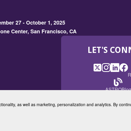
mber 27 - October 1, 2025
one Center, San Francisco, CA
LET'S CON
X
(Opens
Instagram
(Opens
LinkedI
(Opens
Fac
(Op
R
in
in
in
in
a
a
a
a
(Open
ASTROBlo
new
new
new
ne
in
window)
window)
window
win
a
ctionality, as well as marketing, personalization and analytics. By cont
new
© 2025 American Society for 
windo