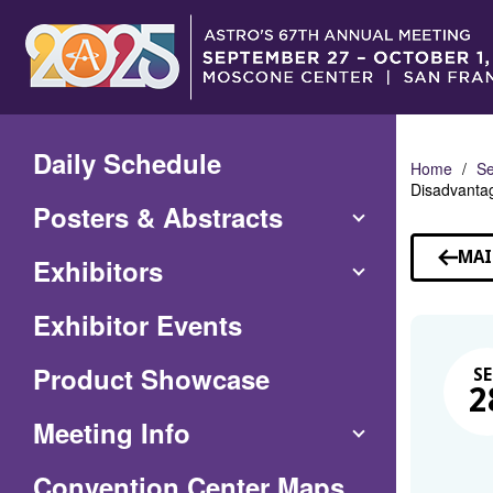
Skip
to
Main
Content
Daily Schedule
Home
Se
Disadvantag
Posters & Abstracts
MAI
Exhibitors
Exhibitor Events
Product Showcase
SE
2
Meeting Info
(Opens
Convention Center Maps