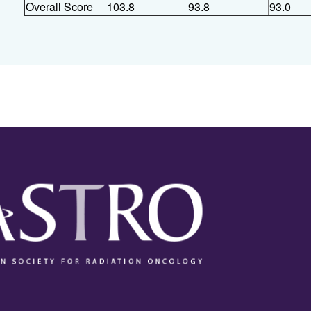
Overall Score
103.8
93.8
93.0