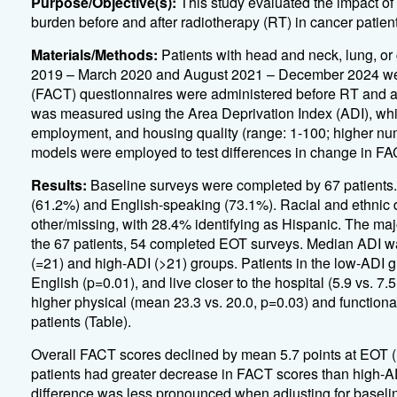
Purpose/Objective(s):
This study evaluated the impact of
burden before and after radiotherapy (RT) in cancer patients
Materials/Methods:
Patients with head and neck, lung, or
2019 – March 2020 and August 2021 – December 2024 wer
(FACT) questionnaires were administered before RT and a
was measured using the Area Deprivation Index (ADI), whi
employment, and housing quality (range: 1-100; higher num
models were employed to test differences in change in F
Results:
Baseline surveys were completed by 67 patients
(61.2%) and English-speaking (73.1%). Racial and ethnic 
other/missing, with 28.4% identifying as Hispanic. The ma
the 67 patients, 54 completed EOT surveys. Median ADI was 
(=21) and high-ADI (>21) groups. Patients in the low-ADI g
English (p=0.01), and live closer to the hospital (5.9 vs. 7.
higher physical (mean 23.3 vs. 20.0, p=0.03) and functiona
patients (Table).
Overall FACT scores declined by mean 5.7 points at EOT (
patients had greater decrease in FACT scores than high-AD
difference was less pronounced when adjusting for baselin