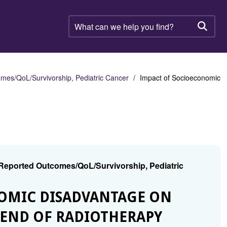
What
can
Searc
we
help
you
find?
mes/QoL/Survivorship, Pediatric Cancer
Impact of Socioeconomic
 Reported Outcomes/QoL/Survivorship, Pediatric
NOMIC DISADVANTAGE ON
T END OF RADIOTHERAPY