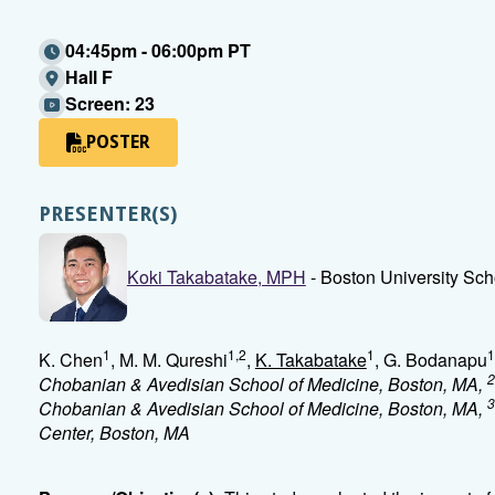
04:45pm - 06:00pm PT
Hall F
Screen: 23
POSTER
PRESENTER(S)
Koki Takabatake, MPH
- Boston University Sch
1
1,2
1
1
K. Chen
, M. M. Qureshi
,
K. Takabatake
, G. Bodanapu
2
Chobanian & Avedisian School of Medicine, Boston, MA,
3
Chobanian & Avedisian School of Medicine, Boston, MA,
Center, Boston, MA