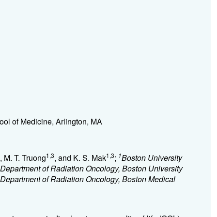
ool of Medicine, Arlington, MA
1,3
1,3
1
, M. T. Truong
, and K. S. Mak
;
Boston University
Department of Radiation Oncology, Boston University
Department of Radiation Oncology, Boston Medical