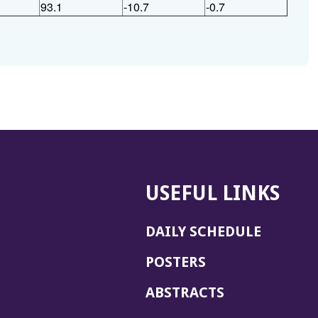
93.1
-10.7
-0.7
USEFUL LINKS
DAILY SCHEDULE
POSTERS
ABSTRACTS