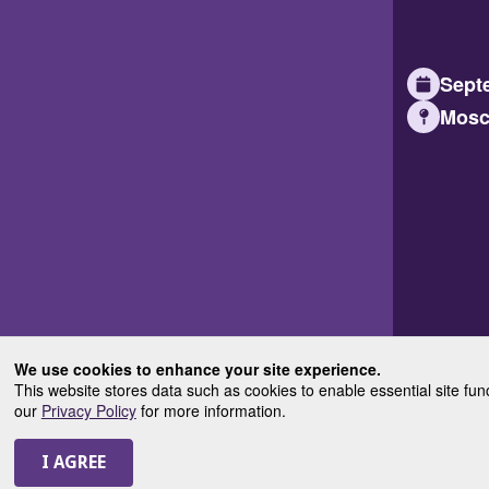
Septe
Mosc
We use cookies to enhance your site experience.
This website stores data such as cookies to enable essential site fun
our
Privacy Policy
for more information.