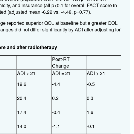
nicity, and insurance (all p<0.1 for overall FACT score in
ed (adjusted mean -6.22 vs. -4.48, p=0.77).
ge reported superior QOL at baseline but a greater QOL
es did not differ significantly by ADI after adjusting for
re and after radiotherapy
Post-RT
Change
1
ADI > 21
ADI = 21
ADI > 21
19.6
-4.4
-0.5
20.4
0.2
0.3
17.4
-0.4
1.6
14.0
-1.1
-0.1