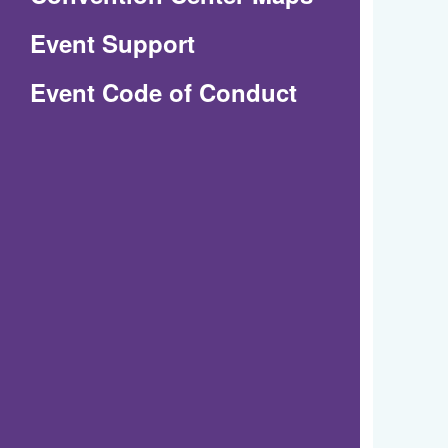
in
Event Support
a
(Opens
Event Code of Conduct
new
in
window)
a
new
window)