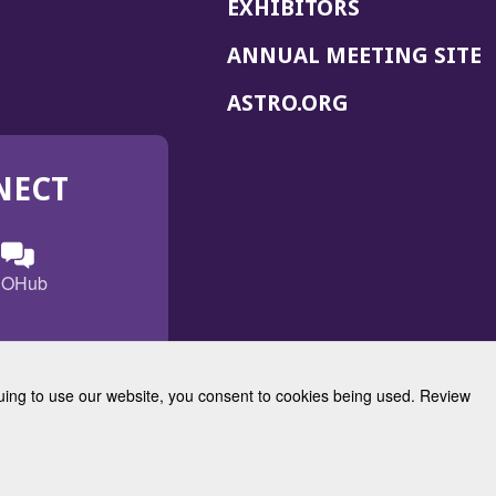
EXHIBITORS
(
ANNUAL MEETING SITE
I
(OPENS
ASTRO.ORG
A
IN
A
NECT
NEW
WINDOW)
n
ebook
ens
(Opens
OHub
in
a
s
g
w
new
)
dow)
window)
inuing to use our website, you consent to cookies being used. Review
Radiation Oncology
w)