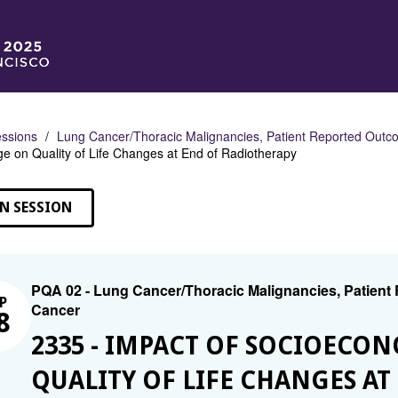
ssions
Lung Cancer/Thoracic Malignancies, Patient Reported Outco
e on Quality of Life Changes at End of Radiotherapy
N SESSION
PQA 02 - Lung Cancer/Thoracic Malignancies, Patient
P
Cancer
8
2335 - IMPACT OF SOCIOECO
QUALITY OF LIFE CHANGES A