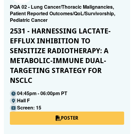
PQA 02 - Lung Cancer/Thoracic Malignancies,
Patient Reported Outcomes/QoL/Survivorship,
Pediatric Cancer
2531 - HARNESSING LACTATE-
EFFLUX INHIBITION TO
SENSITIZE RADIOTHERAPY: A
METABOLIC-IMMUNE DUAL-
TARGETING STRATEGY FOR
NSCLC
04:45pm - 06:00pm PT
Hall F
Screen: 15
POSTER