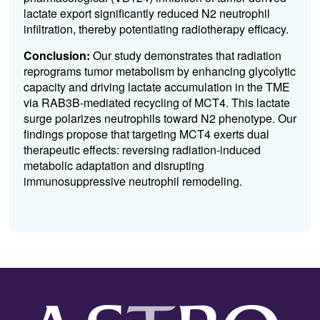
lactate export significantly reduced N2 neutrophil
infiltration, thereby potentiating radiotherapy efficacy.
Conclusion:
Our study demonstrates that radiation
reprograms tumor metabolism by enhancing glycolytic
capacity and driving lactate accumulation in the TME
via RAB3B-mediated recycling of MCT4. This lactate
surge polarizes neutrophils toward N2 phenotype. Our
findings propose that targeting MCT4 exerts dual
therapeutic effects: reversing radiation-induced
metabolic adaptation and disrupting
immunosuppressive neutrophil remodeling.