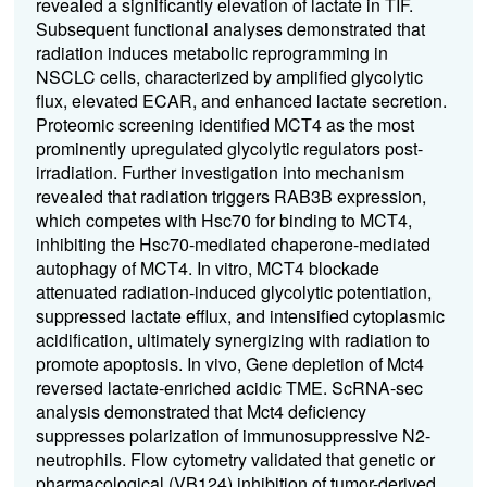
revealed a significantly elevation of lactate in TIF.
Subsequent functional analyses demonstrated that
radiation induces metabolic reprogramming in
NSCLC cells, characterized by amplified glycolytic
flux, elevated ECAR, and enhanced lactate secretion.
Proteomic screening identified MCT4 as the most
prominently upregulated glycolytic regulators post-
irradiation. Further investigation into mechanism
revealed that radiation triggers RAB3B expression,
which competes with Hsc70 for binding to MCT4,
inhibiting the Hsc70-mediated chaperone-mediated
autophagy of MCT4. In vitro, MCT4 blockade
attenuated radiation-induced glycolytic potentiation,
suppressed lactate efflux, and intensified cytoplasmic
acidification, ultimately synergizing with radiation to
promote apoptosis. In vivo, Gene depletion of Mct4
reversed lactate-enriched acidic TME. ScRNA-sec
analysis demonstrated that Mct4 deficiency
suppresses polarization of immunosuppressive N2-
neutrophils. Flow cytometry validated that genetic or
pharmacological (VB124) inhibition of tumor-derived