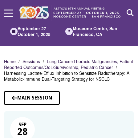
Skip
to
Main
Content
September 27 -
Moscone Center, San
October 1, 2025
Francisco, CA
Home
Sessions
Lung Cancer/Thoracic Malignancies, Patient
Reported Outcomes/QoL/Survivorship, Pediatric Cancer
Harnessing Lactate-Efflux Inhibition to Sensitize Radiotherapy: A
Metabolic-Immune Dual-Targeting Strategy for NSCLC
MAIN SESSION
SEP
28