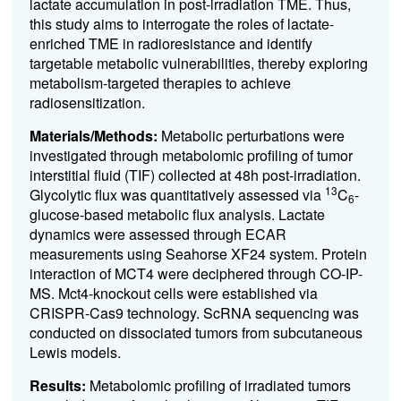
lactate accumulation in post-irradiation TME. Thus,
this study aims to interrogate the roles of lactate-
enriched TME in radioresistance and identify
targetable metabolic vulnerabilities, thereby exploring
metabolism-targeted therapies to achieve
radiosensitization.
Materials/Methods:
Metabolic perturbations were
investigated through metabolomic profiling of tumor
interstitial fluid (TIF) collected at 48h post-irradiation.
13
Glycolytic flux was quantitatively assessed via
C
-
6
glucose-based metabolic flux analysis. Lactate
dynamics were assessed through ECAR
measurements using Seahorse XF24 system. Protein
interaction of MCT4 were deciphered through CO-IP-
MS. Mct4-knockout cells were established via
CRISPR-Cas9 technology. ScRNA sequencing was
conducted on dissociated tumors from subcutaneous
Lewis models.
Results:
Metabolomic profiling of irradiated tumors