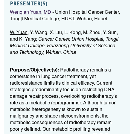
PRESENTER(S)
Wenqian Yuan, MD
- Union Hospital Cancer Center,
Tongji Medical College, HUST, Wuhan, Hubei
W. Yuan
, Y. Wang, X. Liu, L. Kong, M. Zhou, Y. Sun,
and K. Yang;
Cancer Center, Union Hospital, Tongji
Medical College, Huazhong University of Science
and Technology, Wuhan, China
Purpose/Objective(s):
Radiotherapy remains a
cornerstone in lung cancer treatment, yet
radioresistance limits its clinical efficacy. Current
strategies predominantly focus on restricting DNA
damage repair process, overlooking radiotherapy's
role as a metabolic reprogrammer. Although tumor
metabolic heterogeneity is known to sustain
malignancy and shape microenvironments, the
metabolic consequences of radiotherapy remain
poorly defined. Our metabolic profiling revealed