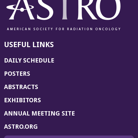
USEFUL LINKS
DAILY SCHEDULE
POSTERS
ABSTRACTS
EXHIBITORS
(OPENS
ANNUAL MEETING SITE
IN
(OPENS
ASTRO.ORG
A
IN