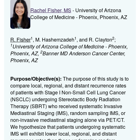
Rachel Fisher, MS
- University of Arizona
College of Medicine - Phoenix, Phoenix, AZ
1
1
2
R. Fisher
, M. Hashemzadeh
, and R. Clayton
;
1
University of Arizona College of Medicine - Phoenix,
2
Phoenix, AZ,
Banner MD Anderson Cancer Center,
Phoenix, AZ
Purpose/Objective(s):
The purpose of this study is to
compare local, regional, and distant recurrence rates
of patients with Stage I Non-Small Cell Lung Cancer
(NSCLC) undergoing Stereotactic Body Radiation
Therapy (SBRT) who received systematic Invasive
Mediastinal Staging (IMS), random sampling IMS, or
non-invasive mediastinal staging alone via PET/CT.
We hypothesize that patients undergoing systematic
IMS will exhibit lower local, regional, and distant