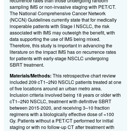
recurrence rates than those undergoing random
sampling IMS or non-invasive staging with PET/CT.
The National Comprehensive Cancer Network
(NCCN) Guidelines currently state that for medically
inoperable patients with Stage I NSCLC, the risk
associated with IMS may outweigh the benefit, with
data supporting the use of IMS being mixed.
Therefore, this study is important in advancing the
literature on the impact IMS has on recurrence rates
for patients with early-stage NSCLC undergoing
SBRT treatment.
Materials/Methods:
This retrospective chart review
included 209 cT1–2N0 NSCLC patients treated at one
of five locations around an urban metro area.
Inclusion criteria involved being 18 years or older with
cT1–2N0 NSCLC, treatment with definitive SBRT
between 2015-2020, and receiving 3–10 fraction
regimens with a biologically effective dose of =100
Gy. Patients without a PET/CT performed for initial
staging or with no follow-up CT after treatment with