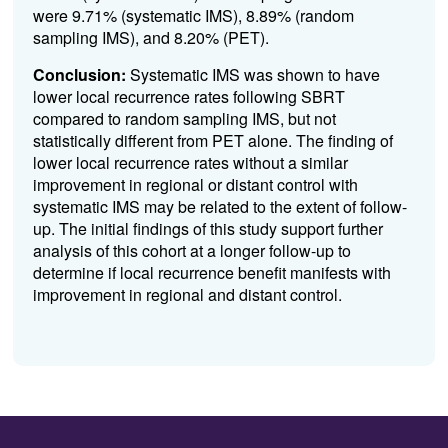
were 9.71% (systematic IMS), 8.89% (random
sampling IMS), and 8.20% (PET).
Conclusion:
Systematic IMS was shown to have
lower local recurrence rates following SBRT
compared to random sampling IMS, but not
statistically different from PET alone. The finding of
lower local recurrence rates without a similar
improvement in regional or distant control with
systematic IMS may be related to the extent of follow-
up. The initial findings of this study support further
analysis of this cohort at a longer follow-up to
determine if local recurrence benefit manifests with
improvement in regional and distant control.