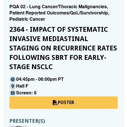
PQA 02 - Lung Cancer/Thoracic Malignancies,
Patient Reported Outcomes/QoL/Survivorship,
Pediatric Cancer
2364 - IMPACT OF SYSTEMATIC
INVASIVE MEDIASTINAL
STAGING ON RECURRENCE RATES
FOLLOWING SBRT FOR EARLY-
STAGE NSCLC
04:45pm - 06:00pm PT
Hall F
Screen: 6
POSTER
PRESENTER(S)