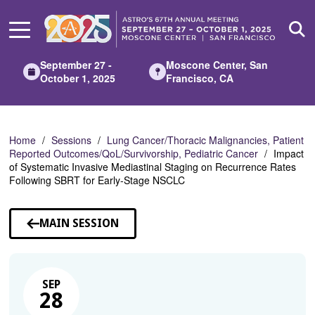
Skip
to
Main
Content
September 27 -
Moscone Center, San
October 1, 2025
Francisco, CA
Home
Sessions
Lung Cancer/Thoracic Malignancies, Patient
Reported Outcomes/QoL/Survivorship, Pediatric Cancer
Impact
of Systematic Invasive Mediastinal Staging on Recurrence Rates
Following SBRT for Early-Stage NSCLC
MAIN SESSION
SEP
28