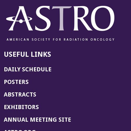
USEFUL LINKS
DAILY SCHEDULE
POSTERS
ABSTRACTS
EXHIBITORS
(OPENS
ANNUAL MEETING SITE
IN