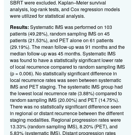
SBRT were excluded. Kaplan–Meier survival
analysis, log-rank tests, and Cox regression models
were utilized for statistical analysis.
Results:
Systematic IMS was performed on 103
patients (49.28%), random sampling IMS on 45
patients (21.53%), and PET alone on 61 patients
(29.19%). The mean follow-up was 91 months and the
median follow-up was 45 months. Systematic IMS
was found to have a statistically significant lower rate
of local recurrence compared to random sampling IMS
(p = 0.006). No statistically significant difference in
local recurrence rates was seen between systematic
IMS and PET staging. The systematic IMS group had
the lowest local recurrence rate (3.88%) compared to
random sampling IMS (20.00%) and PET (14.75%).
There was no statistically significant difference seen
in regional or distant recurrence between the different
staging modalities. Regional progression rates were
13.33% (random sampling IMS), 8.20% (PET), and
5.83% (systematic IMS). Distant progression rates