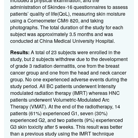
included a physical examination, and the
administration of Skindex-16 questionnaires to assess
patients’ quality of life(QoL), measuring skin moisture
using a Corneometer CM® 820, and taking
photographs. The total duration of the study for each
subject was approximately 3.5 months and was
conducted at China Medical University Hospital.
Results:
A total of 23 subjects were enrolled in the
study, but 2 subjects withdrew due to the development
of grade 3 radiation dermatitis, one from the breast
cancer group and one from the head and neck cancer
group. No one experienced adverse events during the
study period. All BC patients underwent Intensity
modulated radiation therapy (IMRT) whereas HNC
patients underwent Volumetric-Modulated Arc
Therapy (VMAT). At the end of the radiotherapy, 14
patients (61%) experienced G1, seven (30%)
experienced G2, and two patients (9%) experienced
G3 skin toxicity after 5 weeks. This result was better
than a previous study using the IMRT technique