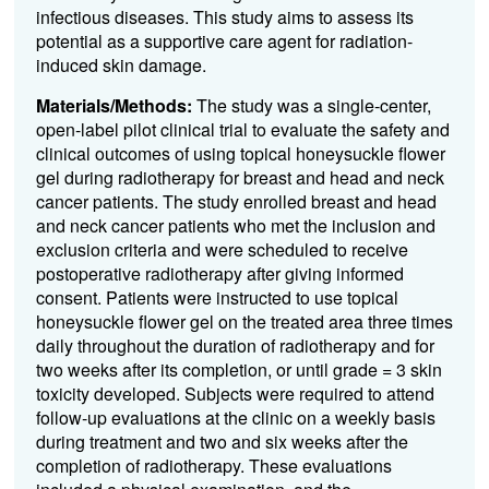
infectious diseases. This study aims to assess its
potential as a supportive care agent for radiation-
induced skin damage.
Materials/Methods:
The study was a single-center,
open-label pilot clinical trial to evaluate the safety and
clinical outcomes of using topical honeysuckle flower
gel during radiotherapy for breast and head and neck
cancer patients. The study enrolled breast and head
and neck cancer patients who met the inclusion and
exclusion criteria and were scheduled to receive
postoperative radiotherapy after giving informed
consent. Patients were instructed to use topical
honeysuckle flower gel on the treated area three times
daily throughout the duration of radiotherapy and for
two weeks after its completion, or until grade = 3 skin
toxicity developed. Subjects were required to attend
follow-up evaluations at the clinic on a weekly basis
during treatment and two and six weeks after the
completion of radiotherapy. These evaluations