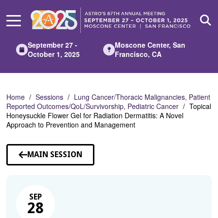
Skip
to
Main
Content
September 27 -
Moscone Center, San
October 1, 2025
Francisco, CA
Home
Sessions
Lung Cancer/Thoracic Malignancies, Patient
Reported Outcomes/QoL/Survivorship, Pediatric Cancer
Topical
Honeysuckle Flower Gel for Radiation Dermatitis: A Novel
Approach to Prevention and Management
MAIN SESSION
SEP
28