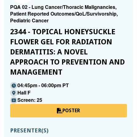
PQA 02 - Lung Cancer/Thoracic Malignancies,
Patient Reported Outcomes/QoL/Survivorship,
Pediatric Cancer
2344 - TOPICAL HONEYSUCKLE
FLOWER GEL FOR RADIATION
DERMATITIS: A NOVEL
APPROACH TO PREVENTION AND
MANAGEMENT
04:45pm - 06:00pm PT
Hall F
Screen: 25
POSTER
PRESENTER(S)