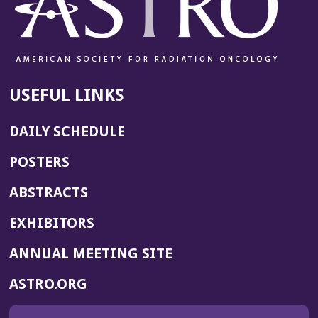
USEFUL LINKS
DAILY SCHEDULE
POSTERS
ABSTRACTS
EXHIBITORS
(OPENS
ANNUAL MEETING SITE
IN
(OPENS
ASTRO.ORG
A
IN
NEW