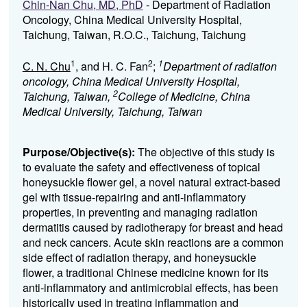
Chin-Nan Chu, MD, PhD
- Department of Radiation
Oncology, China Medical University Hospital,
Taichung, Taiwan, R.O.C., Taichung, Taichung
1
2
1
C. N. Chu
, and H. C. Fan
;
Department of radiation
oncology, China Medical University Hospital,
2
Taichung, Taiwan,
College of Medicine, China
Medical University, Taichung, Taiwan
Purpose/Objective(s):
The objective of this study is
to evaluate the safety and effectiveness of topical
honeysuckle flower gel, a novel natural extract-based
gel with tissue-repairing and anti-inflammatory
properties, in preventing and managing radiation
dermatitis caused by radiotherapy for breast and head
and neck cancers. Acute skin reactions are a common
side effect of radiation therapy, and honeysuckle
flower, a traditional Chinese medicine known for its
anti-inflammatory and antimicrobial effects, has been
historically used in treating inflammation and