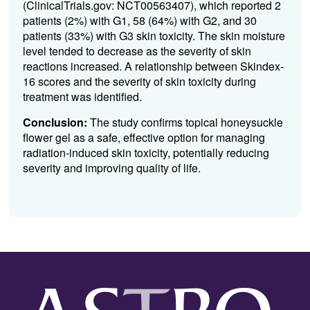
(ClinicalTrials.gov: NCT00563407), which reported 2
patients (2%) with G1, 58 (64%) with G2, and 30
patients (33%) with G3 skin toxicity. The skin moisture
level tended to decrease as the severity of skin
reactions increased. A relationship between Skindex-
16 scores and the severity of skin toxicity during
treatment was identified.
Conclusion:
The study confirms topical honeysuckle
flower gel as a safe, effective option for managing
radiation-induced skin toxicity, potentially reducing
severity and improving quality of life.