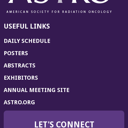
USEFUL LINKS
DAILY SCHEDULE
POSTERS
ABSTRACTS
EXHIBITORS
(OPENS
ANNUAL MEETING SITE
IN
(OPENS
ASTRO.ORG
A
IN
NEW
A
WINDOW)
LET'S CONNECT
NEW