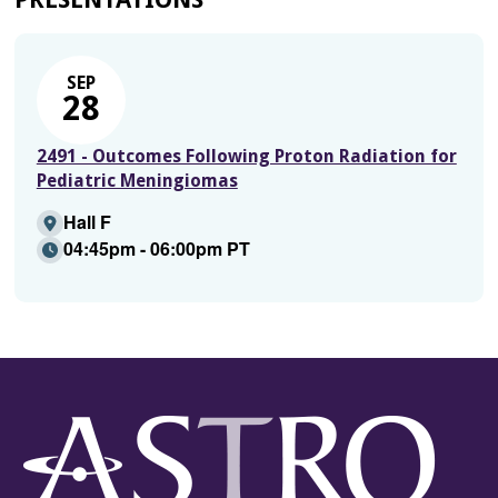
SEP
28
2491 - Outcomes Following Proton Radiation for
Pediatric Meningiomas
Hall F
04:45pm - 06:00pm PT