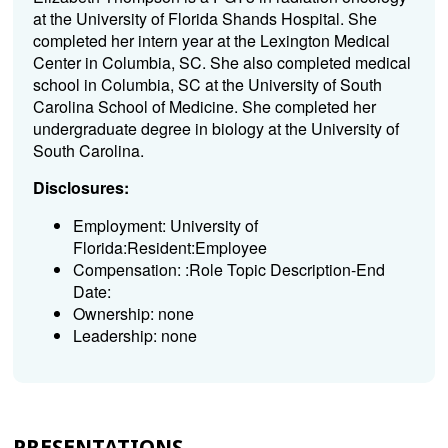
at the University of Florida Shands Hospital. She
completed her intern year at the Lexington Medical
Center in Columbia, SC. She also completed medical
school in Columbia, SC at the University of South
Carolina School of Medicine. She completed her
undergraduate degree in biology at the University of
South Carolina.
Disclosures:
Employment: University of
Florida:Resident:Employee
Compensation: :Role Topic Description-End
Date:
Ownership: none
Leadership: none
PRESENTATIONS