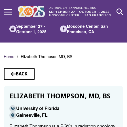
Skip
to
Main
Content
September 27 -
Moscone Center, San
October 1, 2025
Francisco, CA
Home
Elizabeth Thompson MD, BS
BACK
TO
SPEAKERS
ELIZABETH THOMPSON, MD, BS
University of Florida
Gainesville, FL
Elizabeth Thompson is a PGY3 in radiation oncology