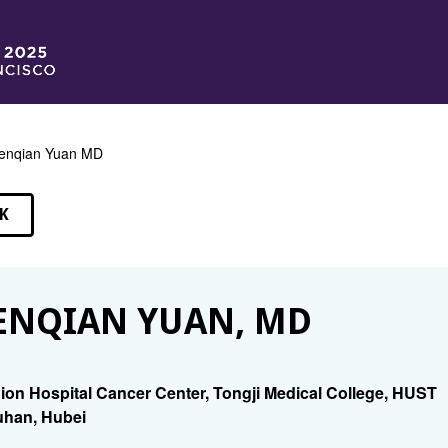
enqian Yuan MD
K
EAKERS
NQIAN YUAN, MD
ion Hospital Cancer Center, Tongji Medical College, HUST
han, Hubei