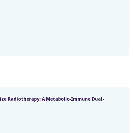
itize Radiotherapy: A Metabolic-Immune Dual-