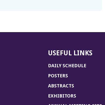
USEFUL LINKS
DAILY SCHEDULE
POSTERS
ABSTRACTS
EXHIBITORS