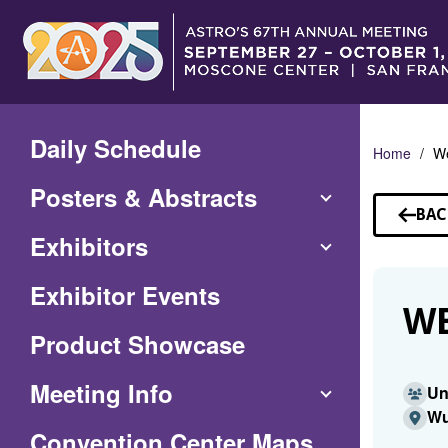
Skip
to
Main
Content
Daily Schedule
Home
W
Posters & Abstracts
BAC
TO
Exhibitors
SP
Exhibitor Events
WE
Product Showcase
Meeting Info
Un
Wu
(Opens
Convention Center Maps