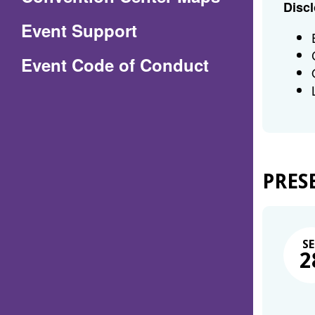
Discl
in
Event Support
a
(Opens
Event Code of Conduct
new
in
window)
a
new
window)
PRES
SE
2