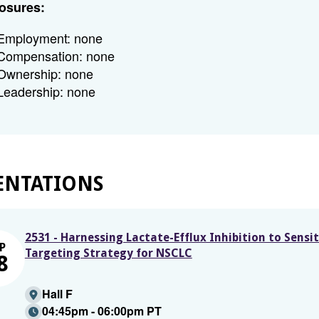
osures:
Employment: none
Compensation: none
Ownership: none
Leadership: none
ENTATIONS
2531 - Harnessing Lactate-Efflux Inhibition to Sens
P
Targeting Strategy for NSCLC
8
Hall F
04:45pm - 06:00pm PT