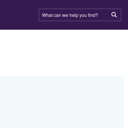
What
can
Searc
we
help
you
find?