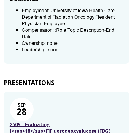
Employment: University of Iowa Health Care,
Department of Radiation Oncology:Resident
Physician:Employee
Compensation: :Role Topic Description-End
Date:
Ownership: none
Leadership: none
PRESENTATIONS
SEP
28
2509 - Evaluating
[<sup>18</sup>F]Fluorodeoxyglucose (FDG)