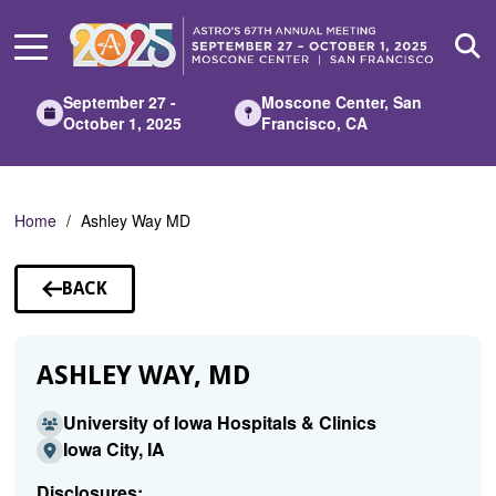
Skip
to
Main
Content
September 27 -
Moscone Center, San
October 1, 2025
Francisco, CA
Home
Ashley Way MD
BACK
TO
SPEAKERS
ASHLEY WAY, MD
University of Iowa Hospitals & Clinics
Iowa City, IA
Disclosures: