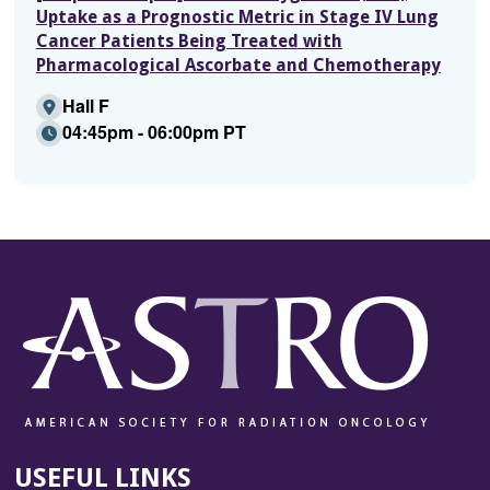
Uptake as a Prognostic Metric in Stage IV Lung
Cancer Patients Being Treated with
Pharmacological Ascorbate and Chemotherapy
Hall F
04:45pm - 06:00pm PT
USEFUL LINKS