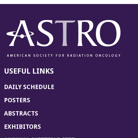
USEFUL LINKS
DAILY SCHEDULE
POSTERS
ABSTRACTS
EXHIBITORS