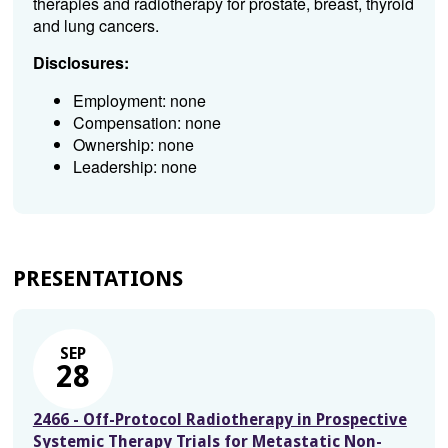
therapies and radiotherapy for prostate, breast, thyroid
and lung cancers.
Disclosures:
Employment: none
Compensation: none
Ownership: none
Leadership: none
PRESENTATIONS
SEP
28
2466 - Off-Protocol Radiotherapy in Prospective
Systemic Therapy Trials for Metastatic Non-