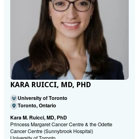
KARA RUICCI, MD, PHD
University of Toronto
Toronto, Ontario
Kara M. Ruicci, MD, PhD
Princess Margaret Cancer Centre & the Odette
Cancer Centre (Sunnybrook Hospital)
University of Toronto