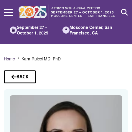
Skip
to
Main
Content
September 27 -
Moscone Center, San
October 1, 2025
Francisco, CA
Home
Kara Ruicci MD, PhD
BACK
TO
SPEAKERS