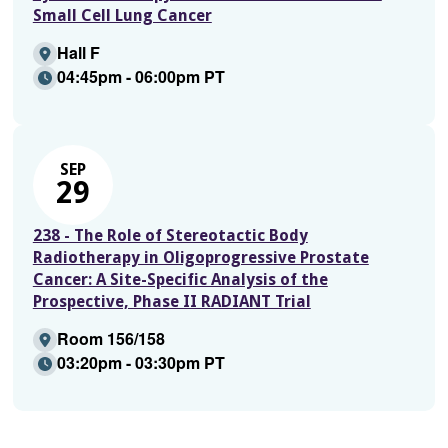
Small Cell Lung Cancer
Hall F
04:45pm - 06:00pm PT
SEP
29
238 - The Role of Stereotactic Body
Radiotherapy in Oligoprogressive Prostate
Cancer: A Site-Specific Analysis of the
Prospective, Phase II RADIANT Trial
Room 156/158
03:20pm - 03:30pm PT