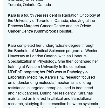
Toronto, Ontario, Canada
Kara is a fourth year resident in Radiation Oncology at
the University of Toronto in Canada, studying at the
Princess Margaret Cancer Centre and the Odette
Cancer Centre (Sunnybrook Hospital).
Kara completed her undergraduate degree through
the Bachelor of Medical Sciences program at Western
University in London Ontario, with an Honours
Specialization in Physiology. She then continued her
training at Western University in the combined
MD/PhD program; her PhD was in Pathology &
Laboratory Medicine. Kara’s PhD research focused
on understanding molecular mechanisms of drug
resistance to targeted therapies used to treat head
and neck cancers. During her residency, Kara has
maintained an interest in clinical and translational
research, studying the intersection between systemic