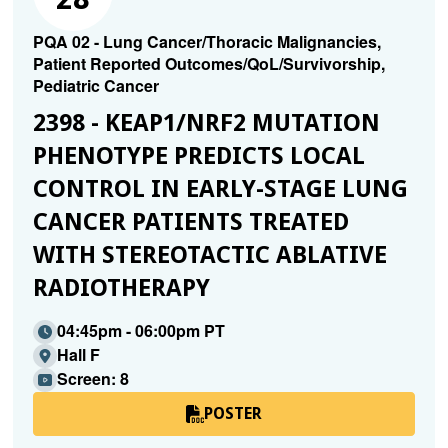
PQA 02 - Lung Cancer/Thoracic Malignancies,
Patient Reported Outcomes/QoL/Survivorship,
Pediatric Cancer
2398 - KEAP1/NRF2 MUTATION
PHENOTYPE PREDICTS LOCAL
CONTROL IN EARLY-STAGE LUNG
CANCER PATIENTS TREATED
WITH STEREOTACTIC ABLATIVE
RADIOTHERAPY
04:45pm - 06:00pm PT
Hall F
Screen: 8
POSTER