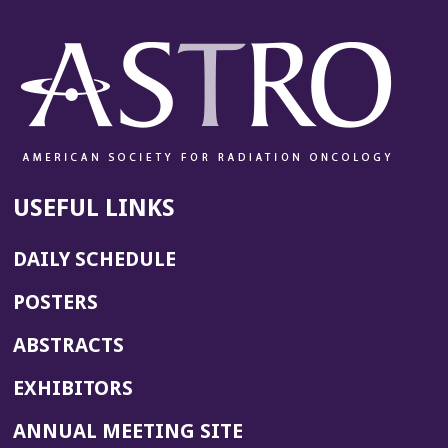
USEFUL LINKS
DAILY SCHEDULE
POSTERS
ABSTRACTS
EXHIBITORS
(OPENS
ANNUAL MEETING SITE