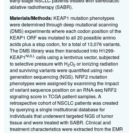
early-stage NSCLC patients treated with stereotactic
ablative radiotherapy (SABR).
Materials/Methods:
KEAP1 mutation phenotypes
were determined through deep mutational scanning
(DMS) experiments where each codon position of the
KEAP1 ORF was mutated to all 20 possible amino
acids plus a stop codon, for a total of 13,076 variants.
The DMS library was then transduced into H1299-
NULL
KEAP1
cells using a lentivirus vector, subjected
to selective pressure with H
O
or ionizing radiation
2
2
and surviving variants were quantified using next-
generation sequencing (NGS). NRF2 mutation
phenotypes were assigned by examining the impact
of variant sequence position on an RNA-seq NRF2
signaling score in TCGA patient samples. A
retrospective cohort of NSCLC patients was created
by querying a single institutional database for
individuals that underwent targeted NGS of tumor
tissue and were treated with SABR. Clinical and
treatment characteristics were extracted from the EMR