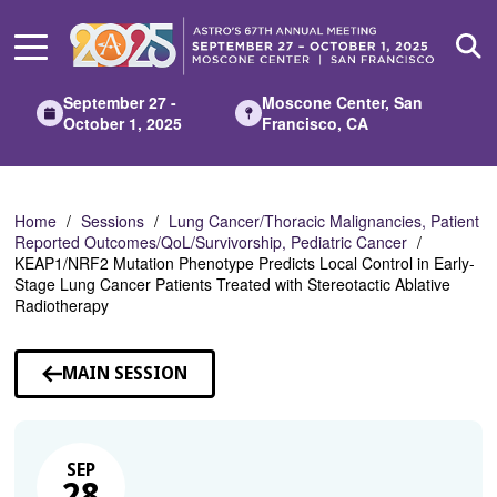
Skip
to
Main
Content
September 27 -
Moscone Center, San
October 1, 2025
Francisco, CA
Home
Sessions
Lung Cancer/Thoracic Malignancies, Patient
Reported Outcomes/QoL/Survivorship, Pediatric Cancer
KEAP1/NRF2 Mutation Phenotype Predicts Local Control in Early-
Stage Lung Cancer Patients Treated with Stereotactic Ablative
Radiotherapy
MAIN SESSION
SEP
28