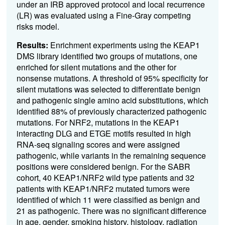
under an IRB approved protocol and local recurrence
(LR) was evaluated using a Fine-Gray competing
risks model.
Results:
Enrichment experiments using the KEAP1
DMS library identified two groups of mutations, one
enriched for silent mutations and the other for
nonsense mutations. A threshold of 95% specificity for
silent mutations was selected to differentiate benign
and pathogenic single amino acid substitutions, which
identified 88% of previously characterized pathogenic
mutations. For NRF2, mutations in the KEAP1
interacting DLG and ETGE motifs resulted in high
RNA-seq signaling scores and were assigned
pathogenic, while variants in the remaining sequence
positions were considered benign. For the SABR
cohort, 40 KEAP1/NRF2 wild type patients and 32
patients with KEAP1/NRF2 mutated tumors were
identified of which 11 were classified as benign and
21 as pathogenic. There was no significant difference
in age, gender, smoking history, histology, radiation