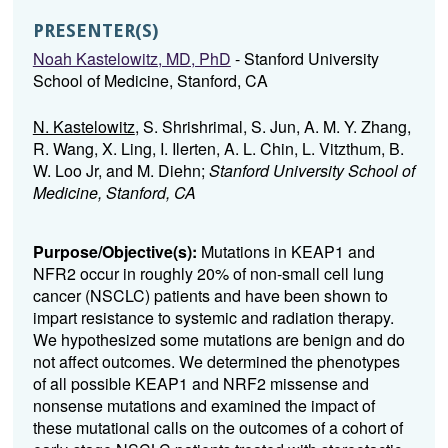
PRESENTER(S)
Noah Kastelowitz, MD, PhD
- Stanford University
School of Medicine, Stanford, CA
N. Kastelowitz
, S. Shrishrimal, S. Jun, A. M. Y. Zhang,
R. Wang, X. Ling, I. Ilerten, A. L. Chin, L. Vitzthum, B.
W. Loo Jr, and M. Diehn;
Stanford University School of
Medicine, Stanford, CA
Purpose/Objective(s):
Mutations in KEAP1 and
NFR2 occur in roughly 20% of non-small cell lung
cancer (NSCLC) patients and have been shown to
impart resistance to systemic and radiation therapy.
We hypothesized some mutations are benign and do
not affect outcomes.
We determined the phenotypes
of all possible KEAP1 and NRF2 missense and
nonsense mutations and examined the impact of
these mutational calls on the outcomes of a cohort of