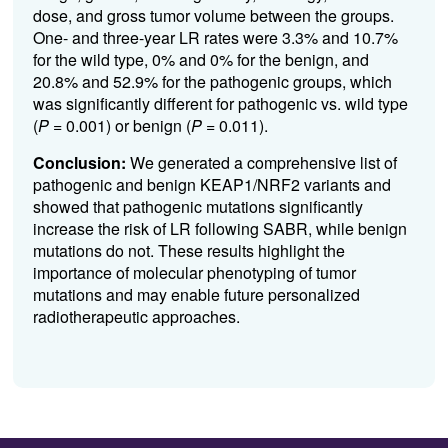
dose, and gross tumor volume between the groups.
One- and three-year LR rates were 3.3% and 10.7%
for the wild type, 0% and 0% for the benign, and
20.8% and 52.9% for the pathogenic groups, which
was significantly different for pathogenic vs. wild type
(
P
= 0.001) or benign (
P
= 0.011).
Conclusion:
We generated a comprehensive list of
pathogenic and benign KEAP1/NRF2 variants and
showed that pathogenic mutations significantly
increase the risk of LR following SABR,
while benign
mutations do not.
These results highlight the
importance of molecular phenotyping of tumor
mutations and may enable future personalized
radiotherapeutic approaches.