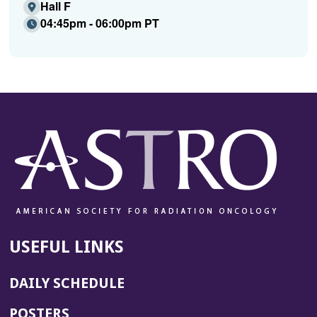
Hall F
04:45pm - 06:00pm PT
USEFUL LINKS
DAILY SCHEDULE
POSTERS