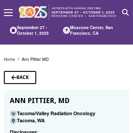
Skip
to
Main
Content
September 27 -
Moscone Center, San
October 1, 2025
Francisco, CA
Home
Ann Pittier MD
BACK
TO
SPEAKERS
ANN PITTIER, MD
Tacoma/Valley Radiation Oncology
Tacoma, WA
Disclosures: