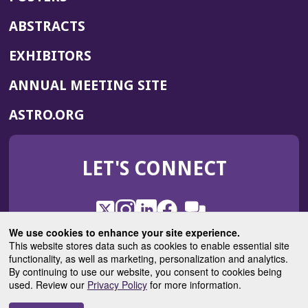
ABSTRACTS
EXHIBITORS
(OPENS
ANNUAL MEETING SITE
IN
(OPENS
ASTRO.ORG
A
IN
NEW
A
WINDOW)
LET'S CONNECT
NEW
WINDOW)
X
(Opens
Instagram
(Opens
LinkedIn
(Opens
Facebook
(Opens
(Opens
ROHub
in
in
in
in
We use cookies to enhance your site experience.
in
a
a
a
a
This website stores data such as cookies to enable essential site
a
(Opens
functionality, as well as marketing, personalization and analytics.
ASTROBlog
new
new
new
new
new
in
By continuing to use our website, you consent to cookies being
window)
window)
window)
window)
window)
used. Review our
Privacy Policy
for more information.
a
new