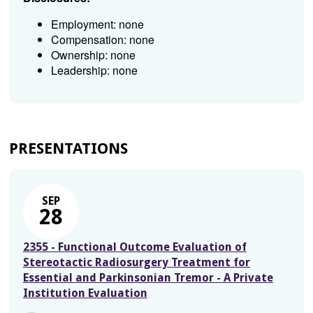
Employment: none
Compensation: none
Ownership: none
Leadership: none
PRESENTATIONS
SEP
28
2355 - Functional Outcome Evaluation of
Stereotactic Radiosurgery Treatment for
Essential and Parkinsonian Tremor - A Private
Institution Evaluation