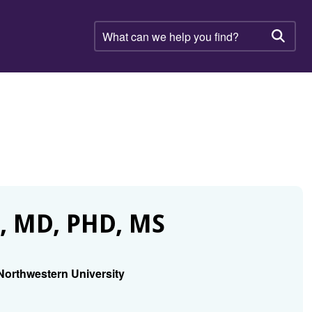
What
can
Searc
we
help
you
find?
 MD, PHD, MS
Northwestern University