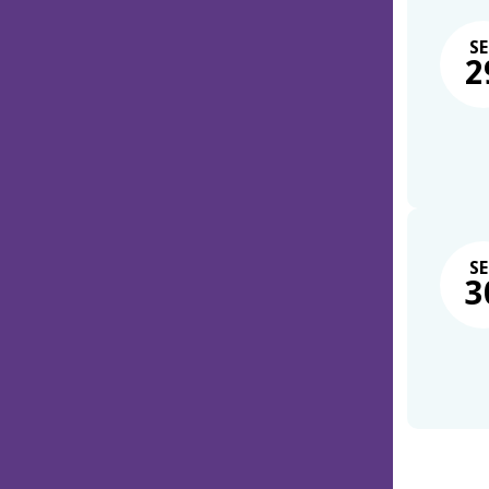
SE
2
SE
3