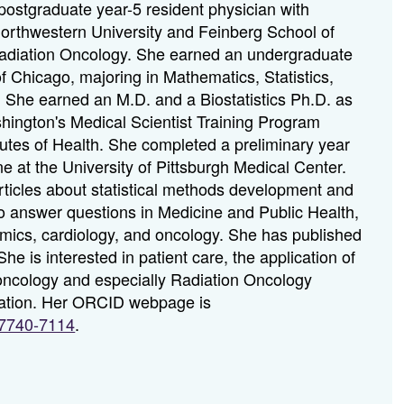
postgraduate year-5 resident physician with
rthwestern University and Feinberg School of
adiation Oncology. She earned an undergraduate
f Chicago, majoring in Mathematics, Statistics,
. She earned an M.D. and a Biostatistics Ph.D. as
shington's Medical Scientist Training Program
tutes of Health. She completed a preliminary year
ne at the University of Pittsburgh Medical Center.
rticles about statistical methods development and
s to answer questions in Medicine and Public Health,
mics, cardiology, and oncology. She has published
e is interested in patient care, the application of
 oncology and especially Radiation Oncology
cation. Her ORCID webpage is
(Opens
1-7740-7114
.
in
a
new