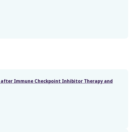
window)
s after Immune Checkpoint Inhibitor Therapy and