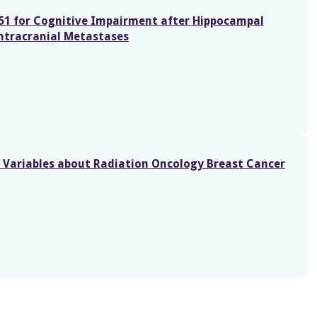
151 for Cognitive Impairment after Hippocampal
ntracranial Metastases
g Variables about Radiation Oncology Breast Cancer