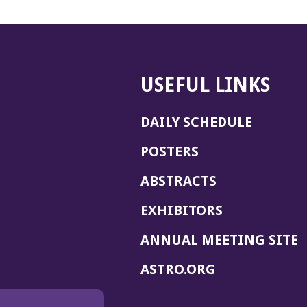
USEFUL LINKS
DAILY SCHEDULE
POSTERS
ABSTRACTS
EXHIBITORS
(
ANNUAL MEETING SITE
I
(OPENS
ASTRO.ORG
A
IN