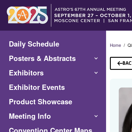
Skip
to
Main
Content
Daily Schedule
Home
Qi
Posters & Abstracts
BAC
TO
Exhibitors
SP
Exhibitor Events
Product Showcase
Meeting Info
(Opens
Convention Center Maps