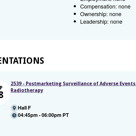
Compensation: none
Ownership: none
Leadership: none
ENTATIONS
2539 - Postmarketing Surveillance of Adverse Event
P
Radiotherapy
8
Hall F
04:45pm - 06:00pm PT