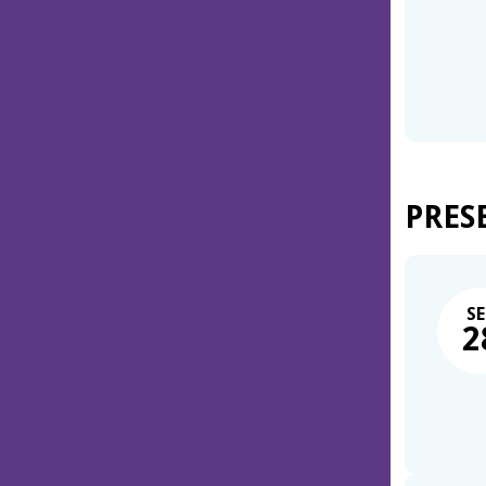
PRES
SE
2