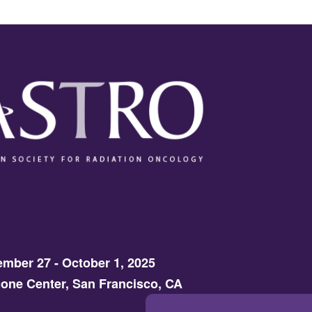
mber 27 - October 1, 2025
one Center, San Francisco, CA