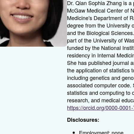
Dr. Qian Sophia Zhang is a 
McGaw Medical Center of No
Medicine's Department of R
degree from the University o
and the Biological Sciences
part of the University of Wa
funded by the National Insti
residency in Internal Medici
She has published journal a
the application of statistic
including genetics and geno
associated computer code. Sh
statistics and computing to
research, and medical edu
https://orcid.org/0000-000
Disclosures:
Employment: none