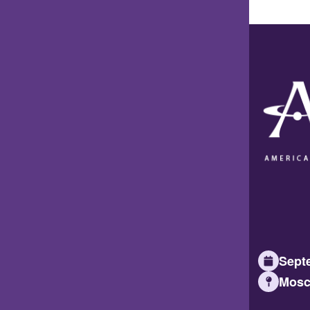
Septe
Mosc