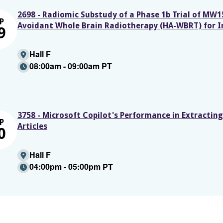
2698 - Radiomic Substudy of a Phase 1b Trial of MW
P
Avoidant Whole Brain Radiotherapy (HA-WBRT) for I
9
Hall F
08:00am - 09:00am PT
3758 - Microsoft Copilot's Performance in Extractin
P
Articles
0
Hall F
04:00pm - 05:00pm PT