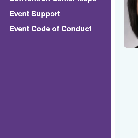
in
Event Support
a
(Opens
Event Code of Conduct
new
in
window)
a
new
window)