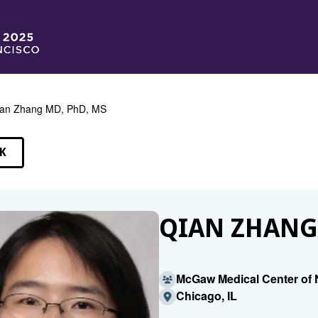
an Zhang MD, PhD, MS
K
EAKERS
QIAN ZHANG,
McGaw Medical Center of 
Chicago, IL