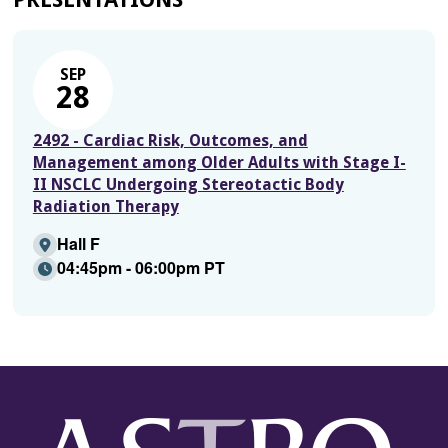
SEP
28
2492 - Cardiac Risk, Outcomes, and
Management among Older Adults with Stage I-
II NSCLC Undergoing Stereotactic Body
Radiation Therapy
Hall F
04:45pm - 06:00pm PT