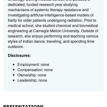
dedicated, funded research year studying
mechanisms of systemic therapy resistance and
investigating artificial-intelligence-based models of
frailty for older patients undergoing radiation. Prior to
medical school, she studied chemical and biomedical
engineering at Carnegie Mellon University. Outside of
research, she enjoys performing and teaching various
styles of Indian dance, traveling, and spending time
outdoors.
Disclosures:
Employment: none
Compensation: none
Ownership: none
Leadership: none
PRESENTATIONS