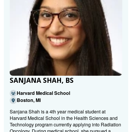
SANJANA SHAH, BS
Harvard Medical School
Boston, MI
Sanjana Shah is a 4th year medical student at
Harvard Medical School in the Health Sciences and
Technology program currently applying into Radiation
Oncology. During medical school, she pursued a