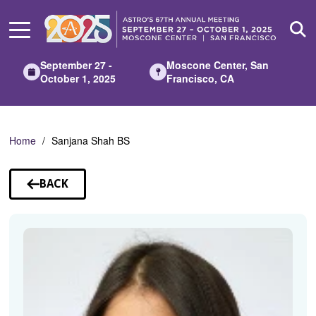
Skip
to
Main
Content
September 27 -
Moscone Center, San
October 1, 2025
Francisco, CA
Home
Sanjana Shah BS
BACK
TO
SPEAKERS