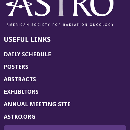
USEFUL LINKS
DAILY SCHEDULE
POSTERS
ABSTRACTS
EXHIBITORS
(OPENS
ANNUAL MEETING SITE
IN
(OPENS
ASTRO.ORG
A
IN
NEW