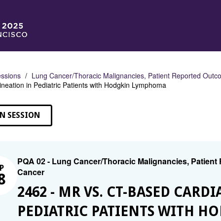
ssions
Lung Cancer/Thoracic Malignancies, Patient Reported Outco
ineation in Pediatric Patients with Hodgkin Lymphoma
N SESSION
PQA 02 - Lung Cancer/Thoracic Malignancies, Patient
P
Cancer
8
2462 - MR VS. CT-BASED CARD
PEDIATRIC PATIENTS WITH 