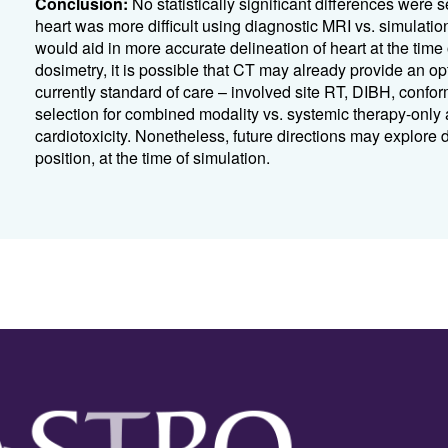
Conclusion:
No statistically significant differences we
heart was more difficult using diagnostic MRI vs. simulat
would aid in more accurate delineation of heart at the time
dosimetry, it is possible that CT may already provide an op
currently standard of care – involved site RT, DIBH, conf
selection for combined modality vs. systemic therapy-only 
cardiotoxicity. Nonetheless, future directions may explore 
position, at the time of simulation.