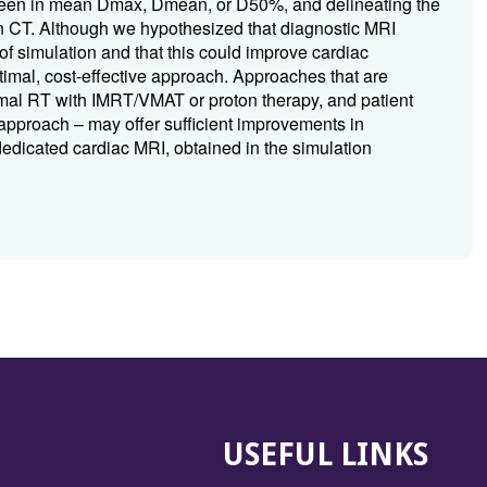
re seen in mean Dmax, Dmean, or D50%, and delineating the
ion CT. Although we hypothesized that diagnostic MRI
 of simulation and that this could improve cardiac
timal, cost-effective approach. Approaches that are
ormal RT with IMRT/VMAT or proton therapy, and patient
approach – may offer sufficient improvements in
dedicated cardiac MRI, obtained in the simulation
USEFUL LINKS