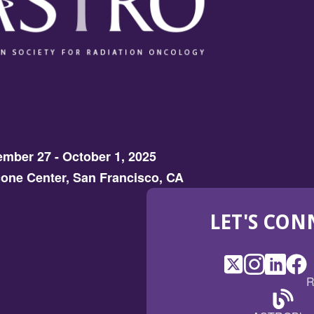
mber 27 - October 1, 2025
one Center, San Francisco, CA
LET'S CON
X
(Opens
Instagram
(Opens
LinkedI
(Opens
Fac
(Op
R
in
in
in
in
a
a
a
a
(Open