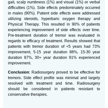
gait, scalp numbness (1%) and visual (1%) or verbal
difficulties (1%). Side effects predominately occurred
in males (90%). Patient side effects were addressed
utilizing steroids, hyperbaric oxygen therapy and
Physical Therapy. This resulted in 90% of patients
experiencing improvement of side effects over time.
Pre-treatment duration of tremor was evaluated in
regards to efficacy of treatment. Results showed that
patients with tremor duration of <5 years had 73%
improvement, 5-15 year duration 88%, 15-30 year
duration 87%, 30+ year duration 91% experienced
improvement.
Conclusion
: Radiosurgery proved to be effective for
tremors. Side effect profile was minimal and largely
resolved with treatment and time. Radiosurgery
should be considered in patients resistant to
conservative therapies.