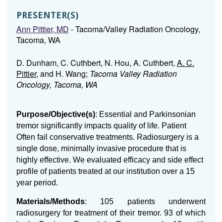
PRESENTER(S)
Ann Pittier, MD
- Tacoma/Valley Radiation Oncology,
Tacoma, WA
D. Dunham, C. Cuthbert, N. Hou, A. Cuthbert,
A. C.
Pittier
, and H. Wang;
Tacoma Valley Radiation
Oncology, Tacoma, WA
Purpose/Objective(s)
: Essential and Parkinsonian
tremor significantly impacts quality of life. Patient
Often fail conservative treatments. Radiosurgery is a
single dose, minimally invasive procedure that is
highly effective. We evaluated efficacy and side effect
profile of patients treated at our institution over a 15
year period.
Materials/Methods
: 105 patients underwent
radiosurgery for treatment of their tremor. 93 of which