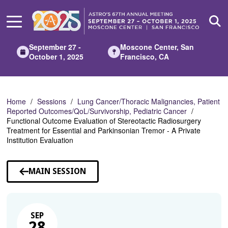
Skip
to
Main
Content
September 27 -
Moscone Center, San
October 1, 2025
Francisco, CA
Home
Sessions
Lung Cancer/Thoracic Malignancies, Patient
Reported Outcomes/QoL/Survivorship, Pediatric Cancer
Functional Outcome Evaluation of Stereotactic Radiosurgery
Treatment for Essential and Parkinsonian Tremor - A Private
Institution Evaluation
MAIN SESSION
SEP
28