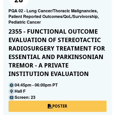
PQA 02 - Lung Cancer/Thoracic Malignancies,
Patient Reported Outcomes/QoL/Survivorship,
Pediatric Cancer
2355 - FUNCTIONAL OUTCOME
EVALUATION OF STEREOTACTIC
RADIOSURGERY TREATMENT FOR
ESSENTIAL AND PARKINSONIAN
TREMOR - A PRIVATE
INSTITUTION EVALUATION
04:45pm - 06:00pm PT
Hall F
Screen: 23
POSTER