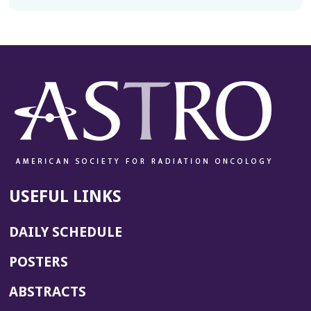
USEFUL LINKS
DAILY SCHEDULE
POSTERS
ABSTRACTS