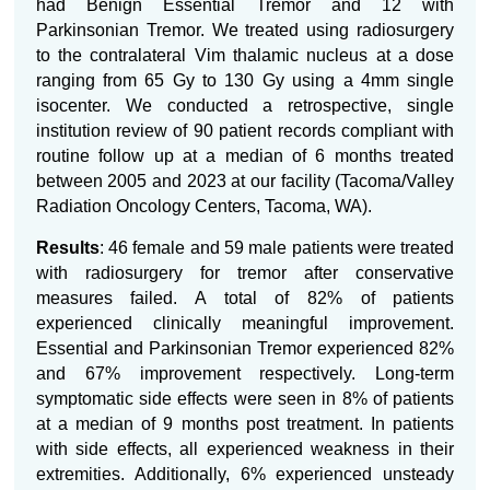
had Benign Essential Tremor and 12 with
Parkinsonian Tremor. We treated using radiosurgery
to the contralateral Vim thalamic nucleus at a dose
ranging from 65 Gy to 130 Gy using a 4mm single
isocenter. We conducted a retrospective, single
institution review of 90 patient records compliant with
routine follow up at a median of 6 months treated
between 2005 and 2023 at our facility (Tacoma/Valley
Radiation Oncology Centers, Tacoma, WA).
Results
: 46 female and 59 male patients were treated
with radiosurgery for tremor after conservative
measures failed. A total of 82% of patients
experienced clinically meaningful improvement.
Essential and Parkinsonian Tremor experienced 82%
and 67% improvement respectively. Long-term
symptomatic side effects were seen in 8% of patients
at a median of 9 months post treatment. In patients
with side effects, all experienced weakness in their
extremities. Additionally, 6% experienced unsteady