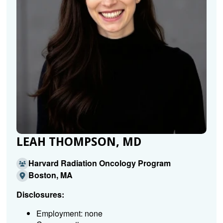
LEAH THOMPSON, MD
Harvard Radiation Oncology Program
Boston, MA
Disclosures:
Employment: none