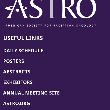
USEFUL LINKS
DAILY SCHEDULE
POSTERS
ABSTRACTS
EXHIBITORS
(OPENS
ANNUAL MEETING SITE
IN
(OPENS
ASTRO.ORG
A
IN