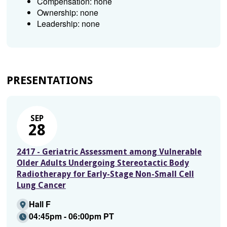
Compensation: none
Ownership: none
Leadership: none
PRESENTATIONS
SEP
28
2417 - Geriatric Assessment among Vulnerable
Older Adults Undergoing Stereotactic Body
Radiotherapy for Early-Stage Non-Small Cell
Lung Cancer
Hall F
04:45pm - 06:00pm PT