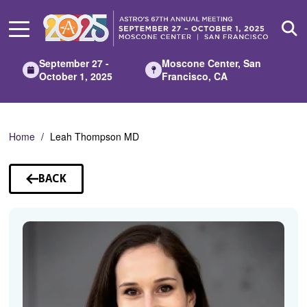
Skip
to
Main
Content
September 27 -
Moscone Center, San
October 1, 2025
Francisco, CA
Home
Leah Thompson MD
BACK
TO
SPEAKERS