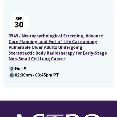
SEP
30
3549 - Neuropsychological Screening, Advance
Care Planning, and End-of-Life Care among
Vulnerable Older Adults Undergoing
Stereotactic Body Radiotherapy for Early-Stage
Non-Small Cell Lung Cancer
Hall F
02:30pm - 03:45pm PT