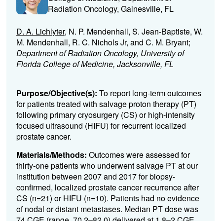
Radiation Oncology, Gainesville, FL
D. A. Lichlyter
, N. P. Mendenhall, S. Jean-Baptiste, W.
M. Mendenhall, R. C. Nichols Jr, and C. M. Bryant;
Department of Radiation Oncology, University of
Florida College of Medicine, Jacksonville, FL
Purpose/Objective(s):
To report long-term outcomes
for patients treated with salvage proton therapy (PT)
following primary cryosurgery (CS) or high-intensity
focused ultrasound (HIFU) for recurrent localized
prostate cancer.
Materials/Methods:
Outcomes were assessed for
thirty-one patients who underwent salvage PT at our
institution between 2007 and 2017 for biopsy-
confirmed, localized prostate cancer recurrence after
CS (n=21) or HIFU (n=10). Patients had no evidence
of nodal or distant metastases. Median PT dose was
74 CGE (range, 70.2–82.0) delivered at 1.8–2 CGE