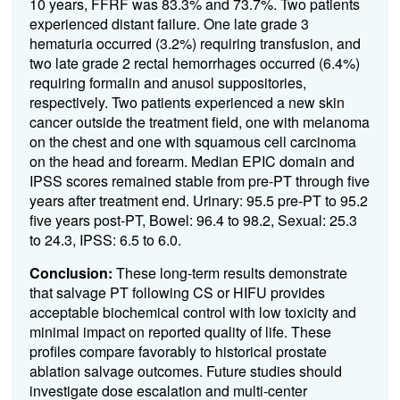
10 years, FFRF was 83.3% and 73.7%. Two patients
experienced distant failure. One late grade 3
hematuria occurred (3.2%) requiring transfusion, and
two late grade 2 rectal hemorrhages occurred (6.4%)
requiring formalin and anusol suppositories,
respectively. Two patients experienced a new skin
cancer outside the treatment field, one with melanoma
on the chest and one with squamous cell carcinoma
on the head and forearm. Median EPIC domain and
IPSS scores remained stable from pre-PT through five
years after treatment end. Urinary: 95.5 pre-PT to 95.2
five years post-PT, Bowel: 96.4 to 98.2, Sexual: 25.3
to 24.3, IPSS: 6.5 to 6.0.
Conclusion:
These long-term results demonstrate
that salvage PT following CS or HIFU provides
acceptable biochemical control with low toxicity and
minimal impact on reported quality of life. These
profiles compare favorably to historical prostate
ablation salvage outcomes. Future studies should
investigate dose escalation and multi-center