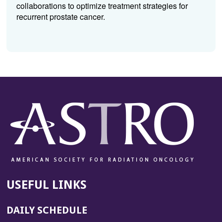
collaborations to optimize treatment strategies for
recurrent prostate cancer.
USEFUL LINKS
DAILY SCHEDULE