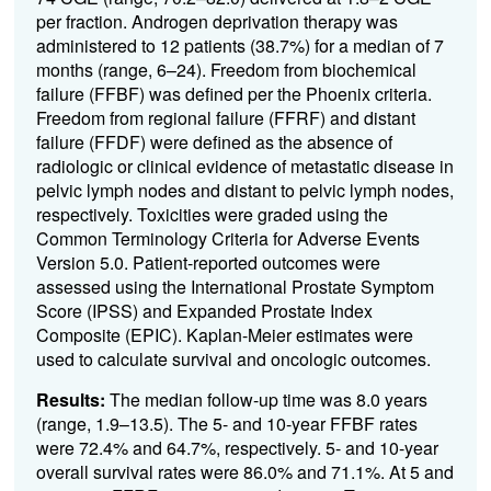
per fraction. Androgen deprivation therapy was
administered to 12 patients (38.7%) for a median of 7
months (range, 6–24). Freedom from biochemical
failure (FFBF) was defined per the Phoenix criteria.
Freedom from regional failure (FFRF) and distant
failure (FFDF) were defined as the absence of
radiologic or clinical evidence of metastatic disease in
pelvic lymph nodes and distant to pelvic lymph nodes,
respectively. Toxicities were graded using the
Common Terminology Criteria for Adverse Events
Version 5.0. Patient-reported outcomes were
assessed using the International Prostate Symptom
Score (IPSS) and Expanded Prostate Index
Composite (EPIC). Kaplan-Meier estimates were
used to calculate survival and oncologic outcomes.
Results:
The median follow-up time was 8.0 years
(range, 1.9–13.5). The 5- and 10-year FFBF rates
were 72.4% and 64.7%, respectively. 5- and 10-year
overall survival rates were 86.0% and 71.1%. At 5 and