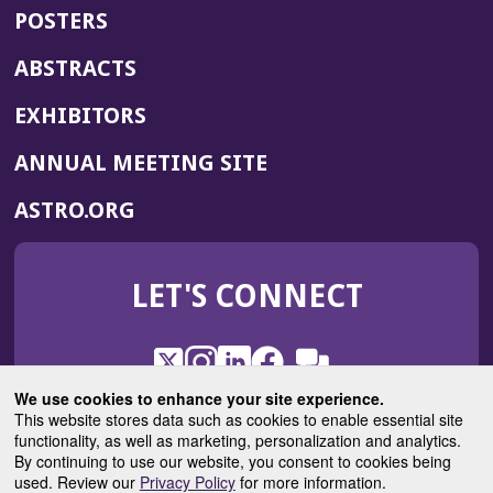
POSTERS
ABSTRACTS
EXHIBITORS
(OPENS
ANNUAL MEETING SITE
IN
(OPENS
ASTRO.ORG
A
IN
NEW
A
WINDOW)
LET'S CONNECT
NEW
WINDOW)
X
(Opens
Instagram
(Opens
LinkedIn
(Opens
Facebook
(Opens
(Opens
ROHub
in
in
in
in
We use cookies to enhance your site experience.
in
a
a
a
a
This website stores data such as cookies to enable essential site
a
(Opens
functionality, as well as marketing, personalization and analytics.
ASTROBlog
new
new
new
new
new
in
By continuing to use our website, you consent to cookies being
window)
window)
window)
window)
window)
used. Review our
Privacy Policy
for more information.
a