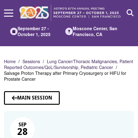
Skip
to
Main
Content
September 27 -
Moscone Center, San
October 1, 2025
Francisco, CA
Home
Sessions
Lung Cancer/Thoracic Malignancies, Patient
Reported Outcomes/QoL/Survivorship, Pediatric Cancer
Salvage Proton Therapy after Primary Cryosurgery or HIFU for
Prostate Cancer
MAIN SESSION
SEP
28