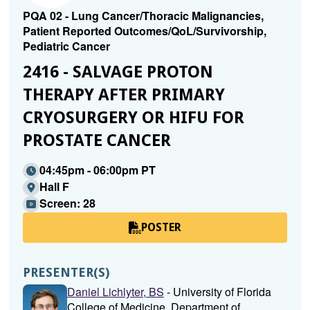
PQA 02 - Lung Cancer/Thoracic Malignancies,
Patient Reported Outcomes/QoL/Survivorship,
Pediatric Cancer
2416 - SALVAGE PROTON
THERAPY AFTER PRIMARY
CRYOSURGERY OR HIFU FOR
PROSTATE CANCER
04:45pm - 06:00pm PT
Hall F
Screen: 28
POSTER
PRESENTER(S)
Daniel Lichlyter, BS
- University of Florida
College of Medicine, Department of