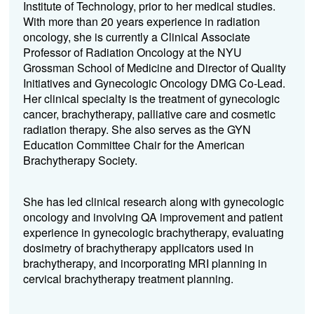
Institute of Technology, prior to her medical studies.
With more than 20 years experience in radiation
oncology, she is currently a Clinical Associate
Professor of Radiation Oncology at the NYU
Grossman School of Medicine and Director of Quality
Initiatives and Gynecologic Oncology DMG Co-Lead.
Her clinical specialty is the treatment of gynecologic
cancer, brachytherapy, palliative care and cosmetic
radiation therapy. She also serves as the GYN
Education Committee Chair for the American
Brachytherapy Society.
She has led clinical research along with gynecologic
oncology and involving QA improvement and patient
experience in gynecologic brachytherapy, evaluating
dosimetry of brachytherapy applicators used in
brachytherapy, and incorporating MRI planning in
cervical brachytherapy treatment planning.