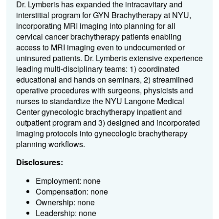
Dr. Lymberis has expanded the intracavitary and
interstitial program for GYN Brachytherapy at NYU,
incorporating MRI imaging into planning for all
cervical cancer brachytherapy patients enabling
access to MRI imaging even to undocumented or
uninsured patients. Dr. Lymberis extensive experience
leading multi-disciplinary teams: 1) coordinated
educational and hands on seminars, 2) streamlined
operative procedures with surgeons, physicists and
nurses to standardize the NYU Langone Medical
Center gynecologic brachytherapy inpatient and
outpatient program and 3) designed and incorporated
imaging protocols into gynecologic brachytherapy
planning workflows.
Disclosures:
Employment: none
Compensation: none
Ownership: none
Leadership: none