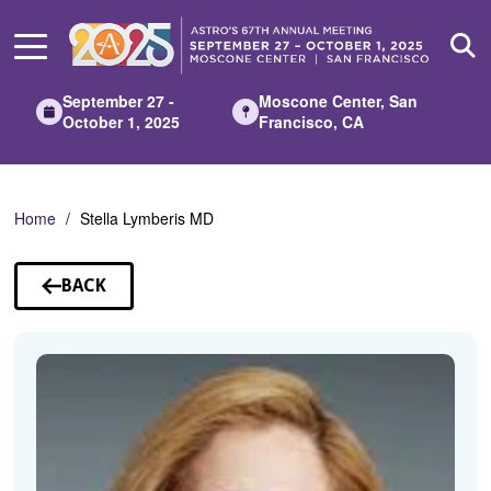
Skip
to
Main
Content
September 27 -
Moscone Center, San
October 1, 2025
Francisco, CA
Home
Stella Lymberis MD
BACK
TO
SPEAKERS