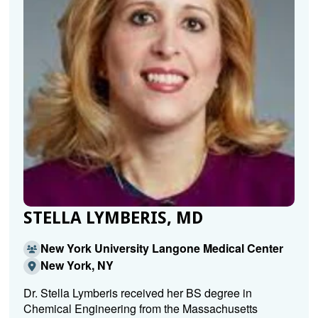
STELLA LYMBERIS, MD
New York University Langone Medical Center
New York, NY
Dr. Stella Lymberis received her BS degree in
Chemical Engineering from the Massachusetts