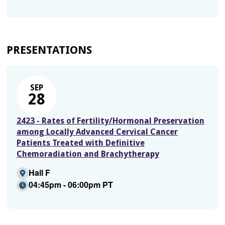
PRESENTATIONS
SEP
28
2423 - Rates of Fertility/Hormonal Preservation
among Locally Advanced Cervical Cancer
Patients Treated with Definitive
Chemoradiation and Brachytherapy
Hall F
04:45pm - 06:00pm PT