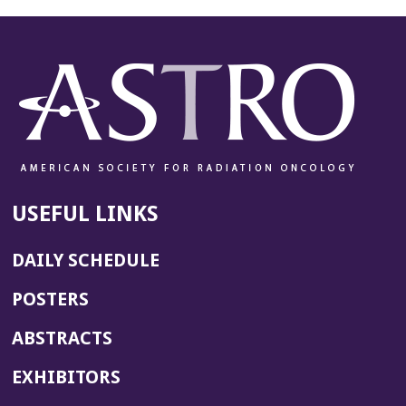
USEFUL LINKS
DAILY SCHEDULE
POSTERS
ABSTRACTS
EXHIBITORS