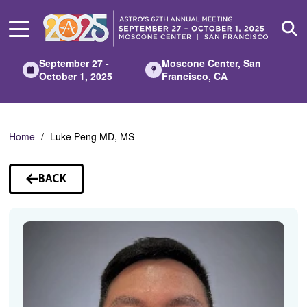
Skip
to
Main
Content
September 27 -
Moscone Center, San
October 1, 2025
Francisco, CA
Home
Luke Peng MD, MS
BACK
TO
SPEAKERS