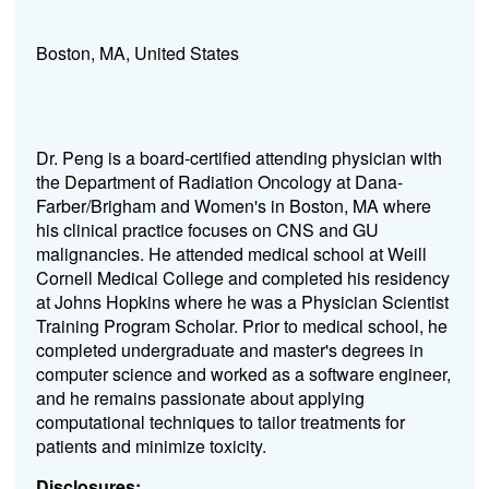
Boston, MA, United States
Dr. Peng is a board-certified attending physician with
the Department of Radiation Oncology at Dana-
Farber/Brigham and Women's in Boston, MA where
his clinical practice focuses on CNS and GU
malignancies. He attended medical school at Weill
Cornell Medical College and completed his residency
at Johns Hopkins where he was a Physician Scientist
Training Program Scholar. Prior to medical school, he
completed undergraduate and master's degrees in
computer science and worked as a software engineer,
and he remains passionate about applying
computational techniques to tailor treatments for
patients and minimize toxicity.
Disclosures: