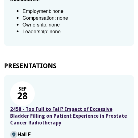
Employment: none
Compensation: none
Ownership: none
Leadership: none
PRESENTATIONS
SEP
28
2458 - Too Full to Fail? Impact of Excessive
Bladder Filling on Patient Experience in Prostate
Cancer Radiotherapy
Hall F