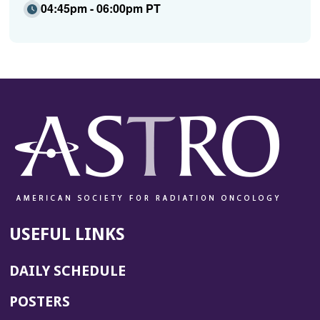
04:45pm - 06:00pm PT
USEFUL LINKS
DAILY SCHEDULE
POSTERS