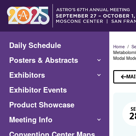
Skip
to
Main
Content
Daily Schedule
Home
Se
Metabolomic
Posters & Abstracts
Modal Mode
Exhibitors
MAI
Exhibitor Events
Product Showcase
SE
2
Meeting Info
(Opens
Convention Center Maps