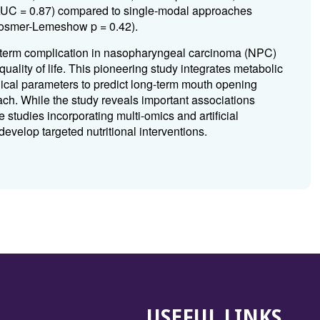
(AUC = 0.87) compared to single-modal approaches
 (Hosmer-Lemeshow p = 0.42).
-term complication in nasopharyngeal carcinoma (NPC)
uality of life. This pioneering study integrates metabolic
ical parameters to predict long-term mouth opening
oach. While the study reveals important associations
 studies incorporating multi-omics and artificial
develop targeted nutritional interventions.
USEFUL LINKS