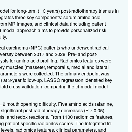
del for long-term (= 3 years) post-radiotherapy trismus in
egrates three key components: serum amino acid
rom MR images, and clinical data (including patient
tri-modal approach aims to provide personalized risk
lty.
al carcinoma (NPC) patients who underwent radical
niversity between 2017 and 2028. Pre- and post-
sis for amino acid profiling. Radiomics features were
ry muscles (masseter, temporalis, medial and lateral
 parameters were collected. The primary endpoint was
 at 3-year follow-up. LASSO regression identified key
old cross-validation, comparing the tri-modal model
 =
2 mouth opening difficulty. Five amino acids (alanine,
d significant post-radiotherapy decreases (P < 0.05),
sis, and redox reactions. From 1130 radiomics features,
g patient-specific radiomics scores. The integrated tri-
evels, radiomics features, clinical parameters, and