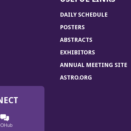
DAILY SCHEDULE
POSTERS
ABSTRACTS
EXHIBITORS
(
ANNUAL MEETING SITE
I
(OPENS
ASTRO.ORG
A
IN
A
NECT
NEW
WINDOW)
n
ebook
ens
(Opens
OHub
in