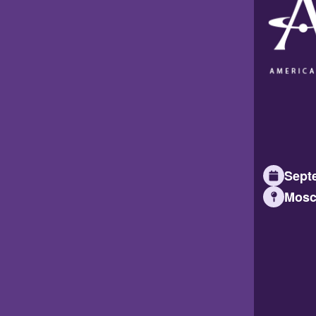
Septe
Mosc