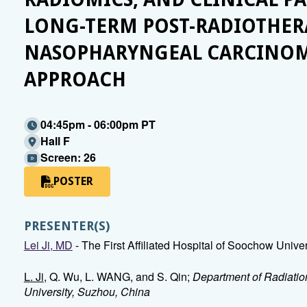
LONG-TERM POST-RADIOTHERA
NASOPHARYNGEAL CARCINOM
APPROACH
04:45pm - 06:00pm PT
Hall F
Screen: 26
POSTER
PRESENTER(S)
Lei Ji, MD
- The First Affiliated Hospital of Soochow Unive
L. Ji
, Q. Wu, L. WANG, and S. Qin;
Department of Radiation
University, Suzhou, China