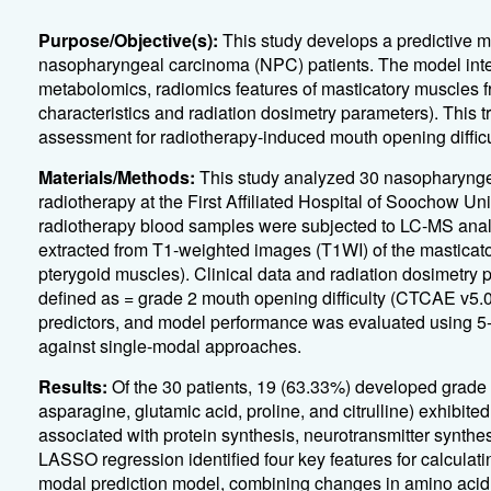
Purpose/Objective(s):
This study develops a predictive mo
nasopharyngeal carcinoma (NPC) patients. The model int
metabolomics, radiomics features of masticatory muscles f
characteristics and radiation dosimetry parameters). This 
assessment for radiotherapy-induced mouth opening difficu
Materials/Methods:
This study analyzed 30 nasopharynge
radiotherapy at the First Affiliated Hospital of Soochow U
radiotherapy blood samples were subjected to LC-MS analy
extracted from T1-weighted images (T1WI) of the masticato
pterygoid muscles). Clinical data and radiation dosimetry
defined as =
grade 2 mouth opening difficulty (CTCAE v5.0)
predictors, and model performance was evaluated using 5-f
against single-modal approaches.
Results:
Of the 30 patients, 19 (63.33%) developed grade
asparagine, glutamic acid, proline, and citrulline) exhibite
associated with protein synthesis, neurotransmitter synthe
LASSO regression identified four key features for calculatin
modal prediction model, combining changes in amino acid l