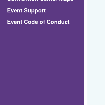
in
Event Support
a
(Opens
Event Code of Conduct
new
in
window)
a
new
window)