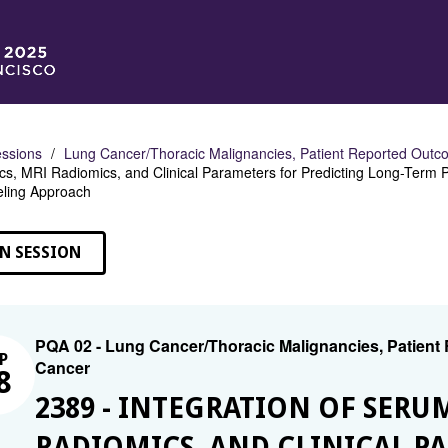
ssions
Lung Cancer/Thoracic Malignancies, Patient Reported Outco
s, MRI Radiomics, and Clinical Parameters for Predicting Long-Term 
ling Approach
N SESSION
PQA 02 - Lung Cancer/Thoracic Malignancies, Patient
P
Cancer
8
2389 - INTEGRATION OF SER
RADIOMICS, AND CLINICAL P