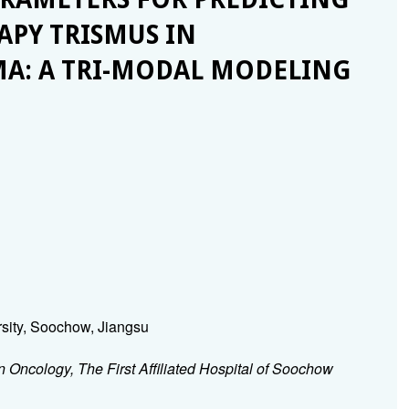
PY TRISMUS IN
A: A TRI-MODAL MODELING
rsity, Soochow, Jiangsu
 Oncology, The First Affiliated Hospital of Soochow