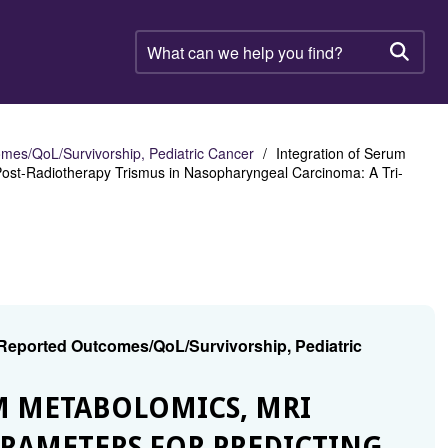
What
can
Searc
we
help
you
find?
mes/QoL/Survivorship, Pediatric Cancer
Integration of Serum
Post-Radiotherapy Trismus in Nasopharyngeal Carcinoma: A Tri-
 Reported Outcomes/QoL/Survivorship, Pediatric
UM METABOLOMICS, MRI
ARAMETERS FOR PREDICTING