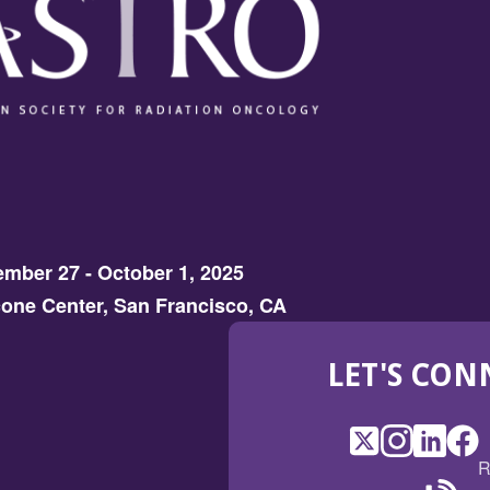
mber 27 - October 1, 2025
one Center, San Francisco, CA
LET'S CON
X
(Opens
Instagram
(Opens
LinkedI
(Opens
Fac
(Op
R
in
in
in
in