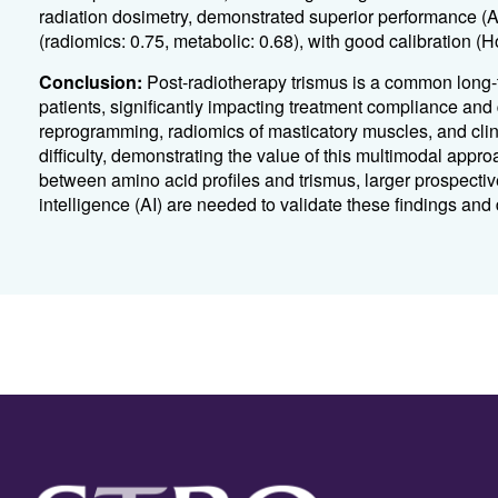
radiation dosimetry, demonstrated superior performance 
(radiomics: 0.75, metabolic: 0.68), with good calibration
Conclusion:
Post-radiotherapy trismus is a common long
patients, significantly impacting treatment compliance and q
reprogramming, radiomics of masticatory muscles, and clin
difficulty, demonstrating the value of this multimodal appr
between amino acid profiles and trismus, larger prospective
intelligence (AI) are needed to validate these findings and 