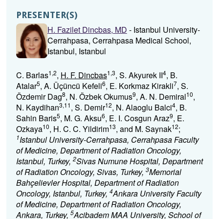
PRESENTER(S)
H. Fazilet Dincbas, MD
- Istanbul University-
Cerrahpasa, Cerrahpasa Medical School,
Istanbul, Istanbul
1,2
1,3
4
C. Barlas
,
H. F. Dincbas
, S. Akyurek II
, B.
5
6
7
Atalar
, A. Üçüncü Kefeli
, E. Korkmaz Kirakli
, S.
8
9
10
Özdemir Dag
, N. Özbek Okumus
, A. N. Demiral
,
3,11
12
4
N. Kaydihan
, S. Demir
, N. Alaoglu Balci
, B.
5
6
9
Sahin Baris
, M. G. Aksu
, E. I. Cosgun Araz
, E.
10
13
12
Ozkaya
, H. C. C. Yildirim
, and M. Saynak
;
1
Istanbul University-Cerrahpasa, Cerrahpasa Faculty
of Medicine, Department of Radiation Oncology,
2
Istanbul, Turkey,
Sivas Numune Hospital, Department
3
of Radiation Oncology, Sivas, Turkey,
Memorial
Bahçelievler Hospital, Department of Radiation
4
Oncology, Istanbul, Turkey,
Ankara University Faculty
of Medicine, Department of Radiation Oncology,
5
Ankara, Turkey,
Acibadem MAA University, School of