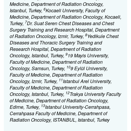
Medicine, Department of Radiation Oncology,
6
Istanbul, Turkey,
Kocaeli University, Faculty of
Medicine, Department of Radiation Oncology, Kocaeli,
7
Turkey,
Dr. Suat Seren Chest Diseases and Chest
Surgery Training and Research Hospital, Department
8
of Radiation Oncology, Izmir, Turkey,
Yedikule Chest
Diseases and Thoracic Surgery Training and
Research Hospital, Department of Radiation
9
Oncology, Istanbul, Turkey,
19 Mayis University,
Faculty of Medicine, Department of Radiation
10
Oncology, Samsun, Turkey,
9 Eylül University,
Faculty of Medicine, Department of Radiation
11
Oncology, Izmir, Turkey,
Istanbul Arel University,
Faculty of Medicine, Department of Radiation
12
Oncology, Istanbul, Turkey,
Trakya University Faculty
of Medicine, Department of Radiation Oncology,
13
Edirne, Turkey,
Istanbul University-Cerrahpasa,
Cerrahpasa Faculty of Medicine, Department of
Radiation Oncology, ISTANBUL, Istanbul, Turkey