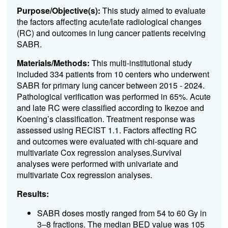
Purpose/Objective(s):
This study aimed to evaluate
the factors affecting acute/late radiological changes
(RC) and outcomes in lung cancer patients receiving
SABR.
Materials/Methods:
This multi-institutional study
included 334 patients from 10 centers who underwent
SABR for primary lung cancer between 2015 - 2024.
Pathological verification was performed in 65%. Acute
and late RC were classified according to Ikezoe and
Koening’s classification. Treatment response was
assessed using RECIST 1.1. Factors affecting RC
and outcomes were evaluated with chi-square and
multivariate Cox regression analyses.Survival
analyses were performed with univariate and
multivariate Cox regression analyses.
Results:
SABR doses mostly ranged from 54 to 60 Gy in
3–8 fractions. The median BED value was 105