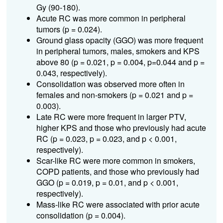
Gy (90-180).
Acute RC was more common in peripheral
tumors (p = 0.024).
Ground glass opacity (GGO) was more frequent
in peripheral tumors, males, smokers and KPS
above 80 (p = 0.021, p = 0.004, p=0.044 and p =
0.043, respectively).
Consolidation was observed more often in
females and non-smokers (p = 0.021 and p =
0.003).
Late RC were more frequent in larger PTV,
higher KPS and those who previously had acute
RC (p = 0.023, p = 0.023, and p < 0.001,
respectively).
Scar-like RC were more common in smokers,
COPD patients, and those who previously had
GGO (p = 0.019, p = 0.01, and p < 0.001,
respectively).
Mass-like RC were associated with prior acute
consolidation (p = 0.004).