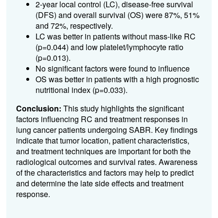
2-year local control (LC), disease-free survival
(DFS) and overall survival (OS) were 87%, 51%
and 72%, respectively.
LC was better in patients without mass-like RC
(p=0.044) and low platelet/lymphocyte ratio
(p=0.013).
No significant factors were found to influence
OS was better in patients with a high prognostic
nutritional index (p=0.033).
Conclusion:
This study highlights the significant
factors influencing RC and treatment responses in
lung cancer patients undergoing SABR. Key findings
indicate that tumor location, patient characteristics,
and treatment techniques are important for both the
radiological outcomes and survival rates. Awareness
of the characteristics and factors may help to predict
and determine the late side effects and treatment
response.