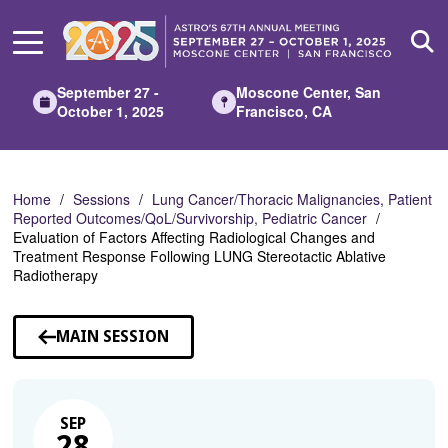
Skip
to
Main
Content
September 27 -
Moscone Center, San
October 1, 2025
Francisco, CA
Home
Sessions
Lung Cancer/Thoracic Malignancies, Patient
Reported Outcomes/QoL/Survivorship, Pediatric Cancer
Evaluation of Factors Affecting Radiological Changes and
Treatment Response Following LUNG Stereotactic Ablative
Radiotherapy
MAIN SESSION
SEP
28