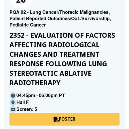
PQA 02 - Lung Cancer/Thoracic Malignancies,
Patient Reported Outcomes/QoL/Survivorship,
Pediatric Cancer
2352 - EVALUATION OF FACTORS
AFFECTING RADIOLOGICAL
CHANGES AND TREATMENT
RESPONSE FOLLOWING LUNG
STEREOTACTIC ABLATIVE
RADIOTHERAPY
04:45pm - 06:00pm PT
Hall F
Screen: 5
POSTER