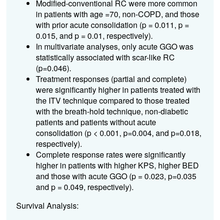
Modified-conventional RC were more common
in patients with age =70, non-COPD, and those
with prior acute consolidation (p = 0.011, p =
0.015, and p = 0.01, respectively).
In multivariate analyses, only acute GGO was
statistically associated with scar-like RC
(p=0.046).
Treatment responses (partial and complete)
were significantly higher in patients treated with
the ITV technique compared to those treated
with the breath-hold technique, non-diabetic
patients and patients without acute
consolidation (p < 0.001, p=0.004, and p=0.018,
respectively).
Complete response rates were significantly
higher in patients with higher KPS, higher BED
and those with acute GGO (p = 0.023, p=0.035
and p = 0.049, respectively).
Survival Analysis: