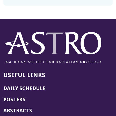
USEFUL LINKS
DAILY SCHEDULE
POSTERS
ABSTRACTS