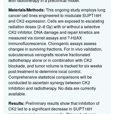
with radiotherapy in a preclinical model.
Materials/Methods:
This ongoing study employs lung
cancer cell lines engineered to modulate SUPT16H
and CK2 expression. Cells are exposed to escalating
radiation doses (2–8 Gy) with or without a selective
CK2 inhibitor. DNA damage and repair kinetics are
measured via comet assays and ?-H2AX
immunofluorescence. Clonogenic assays assess
changes in surviving fractions. For in vivo validation,
subcutaneous xenografts receive fractionated
radiotherapy alone or in combination with CK2
blockade, and tumor volume is tracked for six weeks
post-treatment to determine local control.
Comprehensive statistical comparisons will be
conducted to ascertain synergy between CK2
inhibition and radiotherapy. No data are currently
available.
Results:
Preliminary results show that inhibition of
CK2 led to a significant decrease in SUPT16H