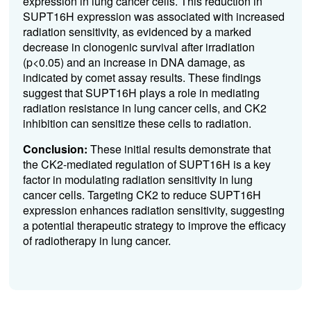
expression in lung cancer cells. This reduction in
SUPT16H expression was associated with increased
radiation sensitivity, as evidenced by a marked
decrease in clonogenic survival after irradiation
(p<0.05) and an increase in DNA damage, as
indicated by comet assay results. These findings
suggest that SUPT16H plays a role in mediating
radiation resistance in lung cancer cells, and CK2
inhibition can sensitize these cells to radiation.
Conclusion:
These initial results demonstrate that
the CK2-mediated regulation of SUPT16H is a key
factor in modulating radiation sensitivity in lung
cancer cells. Targeting CK2 to reduce SUPT16H
expression enhances radiation sensitivity, suggesting
a potential therapeutic strategy to improve the efficacy
of radiotherapy in lung cancer.