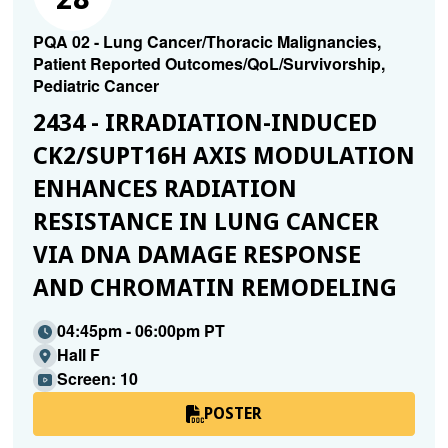
PQA 02 - Lung Cancer/Thoracic Malignancies,
Patient Reported Outcomes/QoL/Survivorship,
Pediatric Cancer
2434 - IRRADIATION-INDUCED
CK2/SUPT16H AXIS MODULATION
ENHANCES RADIATION
RESISTANCE IN LUNG CANCER
VIA DNA DAMAGE RESPONSE
AND CHROMATIN REMODELING
04:45pm - 06:00pm PT
Hall F
Screen: 10
POSTER