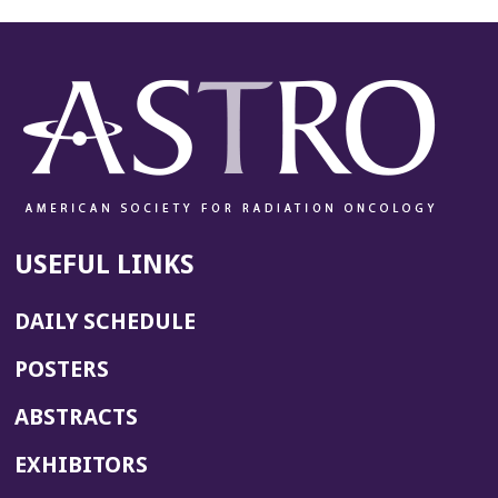
USEFUL LINKS
DAILY SCHEDULE
POSTERS
ABSTRACTS
EXHIBITORS