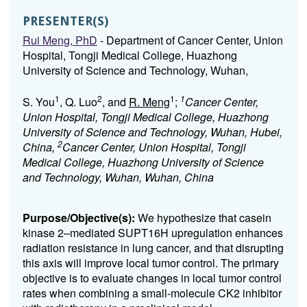
PRESENTER(S)
Rui Meng, PhD
- Department of Cancer Center, Union
Hospital, Tongji Medical College, Huazhong
University of Science and Technology, Wuhan,
1
2
1
1
S. You
, Q. Luo
, and
R. Meng
;
Cancer Center,
Union Hospital, Tongji Medical College, Huazhong
University of Science and Technology, Wuhan, Hubei,
2
China,
Cancer Center, Union Hospital, Tongji
Medical College, Huazhong University of Science
and Technology, Wuhan, Wuhan, China
Purpose/Objective(s):
We hypothesize that casein
kinase 2–mediated SUPT16H upregulation enhances
radiation resistance in lung cancer, and that disrupting
this axis will improve local tumor control. The primary
objective is to evaluate changes in local tumor control
rates when combining a small-molecule CK2 inhibitor