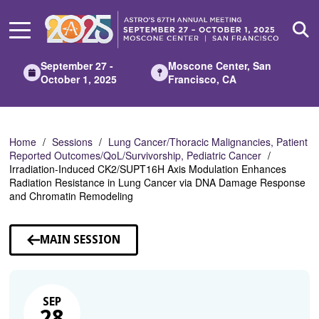
Skip
to
Main
Content
September 27 -
Moscone Center, San
October 1, 2025
Francisco, CA
Home
Sessions
Lung Cancer/Thoracic Malignancies, Patient
Reported Outcomes/QoL/Survivorship, Pediatric Cancer
Irradiation-Induced CK2/SUPT16H Axis Modulation Enhances
Radiation Resistance in Lung Cancer via DNA Damage Response
and Chromatin Remodeling
MAIN SESSION
SEP
28