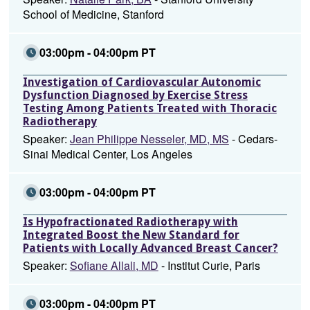
School of Medicine, Stanford
03:00pm - 04:00pm PT
Investigation of Cardiovascular Autonomic
Dysfunction Diagnosed by Exercise Stress
Testing Among Patients Treated with Thoracic
Radiotherapy
Speaker:
Jean Philippe Nesseler, MD, MS
- Cedars-
Sinai Medical Center, Los Angeles
03:00pm - 04:00pm PT
Is Hypofractionated Radiotherapy with
Integrated Boost the New Standard for
Patients with Locally Advanced Breast Cancer?
Speaker:
Sofiane Allali, MD
- Institut Curie, Paris
03:00pm - 04:00pm PT