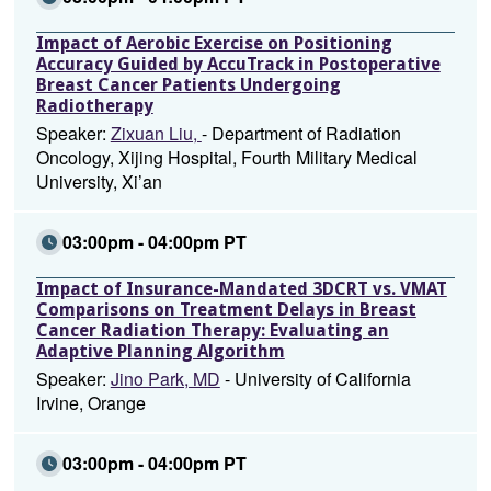
Impact of Aerobic Exercise on Positioning
Accuracy Guided by AccuTrack in Postoperative
Breast Cancer Patients Undergoing
Radiotherapy
Speaker:
Zixuan Liu,
- Department of Radiation
Oncology, Xijing Hospital, Fourth Military Medical
University, Xi’an
03:00pm - 04:00pm PT
Impact of Insurance-Mandated 3DCRT vs. VMAT
Comparisons on Treatment Delays in Breast
Cancer Radiation Therapy: Evaluating an
Adaptive Planning Algorithm
Speaker:
Jino Park, MD
- University of California
Irvine, Orange
03:00pm - 04:00pm PT