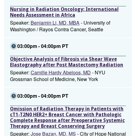
Nursing in Radiation Oncology: International
Needs Assessment in Africa
Speaker:
Benjamin Li, MD, MBA
- University of
Washington / Rayos Contra Cancer, Seattle
03:00pm - 04:00pm PT
Objective Analysis of Fibrosis via Shear Wave
Elastography after Post Mastectomy Radiation
Speaker:
Camille Hardy Abeloos, MD
- NYU
Grossman School of Medicine, New York
03:00pm - 04:00pm PT
Omission of Radiation Therapy in Patients with
cT1-T2N0 HER2+ Breast Cancer with Pathologic
Complete Response after Preoperative Systemic
Therapy and Breast Conserving Surgery
Speaker:
Jose Bazan, MD, MS
- City of Hope National