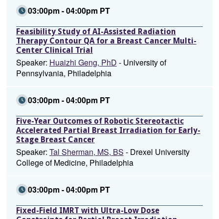
03:00pm - 04:00pm PT
Feasibility Study of AI-Assisted Radiation
Therapy Contour QA for a Breast Cancer Multi-
Center Clinical Trial
Speaker:
Huaizhi Geng, PhD
- University of
Pennsylvania, Philadelphia
03:00pm - 04:00pm PT
Five-Year Outcomes of Robotic Stereotactic
Accelerated Partial Breast Irradiation for Early-
Stage Breast Cancer
Speaker:
Tal Sherman, MS, BS
- Drexel University
College of Medicine, Philadelphia
03:00pm - 04:00pm PT
Fixed-Field IMRT with Ultra-Low Dose