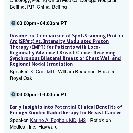
Oncology, Peking Union Medical College Hosipital,
Beijing, P.R. China, Beijing
03:00pm - 04:00pm PT
Dosimetric Comparison of Spot-Scanning Proton
Arc (SPArc) vs. Intensity Modulated Proton
Therapy (IMPT) for Patients with Loco-
Regionally Advanced Breast Cancer Receiving
Synchronous Bilateral Breast or Chest Wall and
Regional Nodal Irradiation
Speaker:
Xi Cao, MD
- William Beaumont Hospital,
Royal Oak
03:00pm - 04:00pm PT
Early Insights into Potential Clinical Benefits of
Biology-Guided Radiotherapy for Breast Cancer
Speaker:
Karine Al Feghali, MD, MS
- RefleXion
Medical, Inc., Hayward