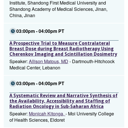
Institute, Shandong First Medical University and
Shandong Academy of Medical Sciences, Jinan,
China, Jinan
03:00pm - 04:00pm PT
A Prospective Trial to Measure Contralateral
Breast Dose during Breast Radiotherapy Using
Cherenkov Imaging and Scintillation Dosimetry
Speaker:
Allison Matous, MD
- Dartmouth-Hitchcock
Medical Center, Lebanon
03:00pm - 04:00pm PT
A Systematic Review and Narrative Synthesis of
the Availability, Accessibility and Staffing of
Radiation Oncology in Sub-Saharan Africa
Speaker:
Monicah Kitonga,
- Moi University College
of Health Sciences, Eldoret