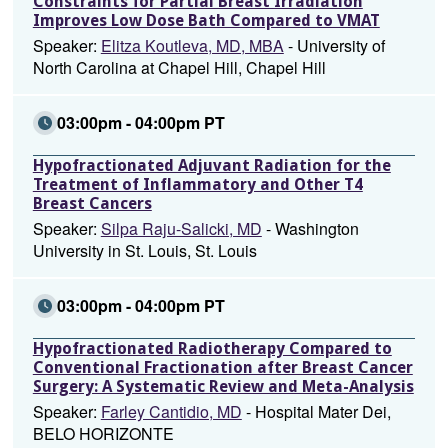
Constraints for Partial Breast Irradiation
Improves Low Dose Bath Compared to VMAT
Speaker:
Elitza Koutleva, MD, MBA
- University of
North Carolina at Chapel Hill, Chapel Hill
03:00pm - 04:00pm PT
Hypofractionated Adjuvant Radiation for the
Treatment of Inflammatory and Other T4
Breast Cancers
Speaker:
Silpa Raju-Salicki, MD
- Washington
University in St. Louis, St. Louis
03:00pm - 04:00pm PT
Hypofractionated Radiotherapy Compared to
Conventional Fractionation after Breast Cancer
Surgery: A Systematic Review and Meta-Analysis
Speaker:
Farley Cantidio, MD
- Hospital Mater Dei,
BELO HORIZONTE