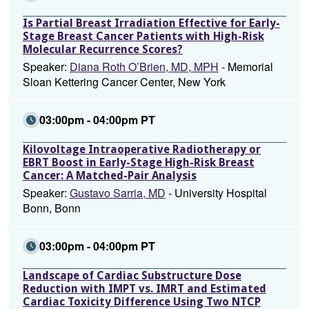
Is Partial Breast Irradiation Effective for Early-
Stage Breast Cancer Patients with High-Risk
Molecular Recurrence Scores?
Speaker:
Diana Roth O’Brien, MD, MPH
- Memorial
Sloan Kettering Cancer Center, New York
03:00pm - 04:00pm PT
Kilovoltage Intraoperative Radiotherapy or
EBRT Boost in Early-Stage High-Risk Breast
Cancer: A Matched-Pair Analysis
Speaker:
Gustavo Sarria, MD
- University Hospital
Bonn, Bonn
03:00pm - 04:00pm PT
Landscape of Cardiac Substructure Dose
Reduction with IMPT vs. IMRT and Estimated
Cardiac Toxicity Difference Using Two NTCP