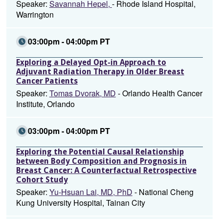
Speaker:
Savannah Hepel,
- Rhode Island Hospital,
Warrington
03:00pm - 04:00pm PT
Exploring a Delayed Opt-in Approach to
Adjuvant Radiation Therapy in Older Breast
Cancer Patients
Speaker:
Tomas Dvorak, MD
- Orlando Health Cancer
Institute, Orlando
03:00pm - 04:00pm PT
Exploring the Potential Causal Relationship
between Body Composition and Prognosis in
Breast Cancer: A Counterfactual Retrospective
Cohort Study
Speaker:
Yu-Hsuan Lai, MD, PhD
- National Cheng
Kung University Hospital, Tainan City