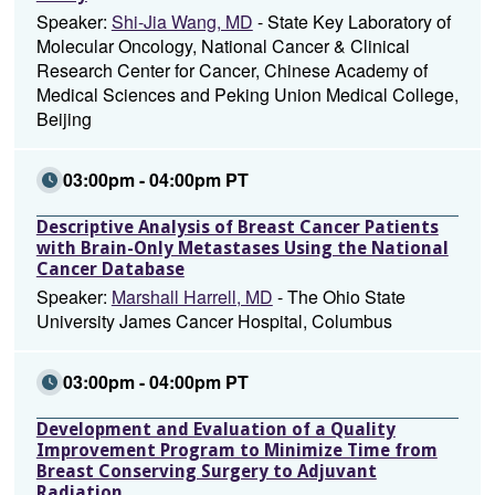
Speaker:
Shi-Jia Wang, MD
- State Key Laboratory of
Molecular Oncology, National Cancer & Clinical
Research Center for Cancer, Chinese Academy of
Medical Sciences and Peking Union Medical College,
Beijing
03:00pm - 04:00pm PT
Descriptive Analysis of Breast Cancer Patients
with Brain-Only Metastases Using the National
Cancer Database
Speaker:
Marshall Harrell, MD
- The Ohio State
University James Cancer Hospital, Columbus
03:00pm - 04:00pm PT
Development and Evaluation of a Quality
Improvement Program to Minimize Time from
Breast Conserving Surgery to Adjuvant
Radiation