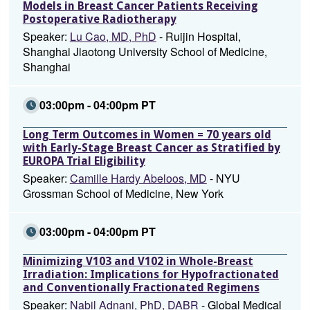
Models in Breast Cancer Patients Receiving
Postoperative Radiotherapy
Speaker:
Lu Cao, MD, PhD
- Ruijin Hospital,
Shanghai Jiaotong University School of Medicine,
Shanghai
03:00pm - 04:00pm PT
Long Term Outcomes in Women = 70 years old
with Early-Stage Breast Cancer as Stratified by
EUROPA Trial Eligibility
Speaker:
Camille Hardy Abeloos, MD
- NYU
Grossman School of Medicine, New York
03:00pm - 04:00pm PT
Minimizing V103 and V102 in Whole-Breast
Irradiation: Implications for Hypofractionated
and Conventionally Fractionated Regimens
Speaker:
Nabil Adnani, PhD, DABR
- Global Medical