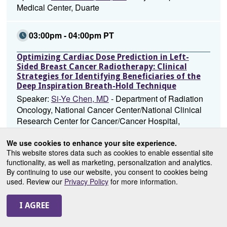
Medical Center, Duarte
03:00pm - 04:00pm PT
Optimizing Cardiac Dose Prediction in Left-
Sided Breast Cancer Radiotherapy: Clinical
Strategies for Identifying Beneficiaries of the
Deep Inspiration Breath-Hold Technique
Speaker:
Si-Ye Chen, MD
- Department of Radiation
Oncology, National Cancer Center/National Clinical
Research Center for Cancer/Cancer Hospital,
Chinese Academy of Medical Sciences and Peking
Union Medical College, Beijing
We use cookies to enhance your site experience.
This website stores data such as cookies to enable essential site
functionality, as well as marketing, personalization and analytics.
03:00pm - 04:00pm PT
By continuing to use our website, you consent to cookies being
used. Review our
Privacy Policy
for more information.
Outcomes of Adjuvant Ultra-Hypofractionated
Radiation (UHFRT) in Older Women with Low
Risk, Early-Stage Breast Cancer Who Are Not
Compliant with Endocrine Therapy