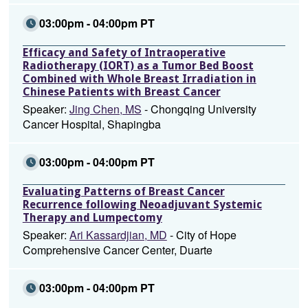
03:00pm - 04:00pm PT
Efficacy and Safety of Intraoperative
Radiotherapy (IORT) as a Tumor Bed Boost
Combined with Whole Breast Irradiation in
Chinese Patients with Breast Cancer
Speaker:
Jing Chen, MS
- Chongqing University
Cancer Hospital, Shapingba
03:00pm - 04:00pm PT
Evaluating Patterns of Breast Cancer
Recurrence following Neoadjuvant Systemic
Therapy and Lumpectomy
Speaker:
Ari Kassardjian, MD
- City of Hope
Comprehensive Cancer Center, Duarte
03:00pm - 04:00pm PT