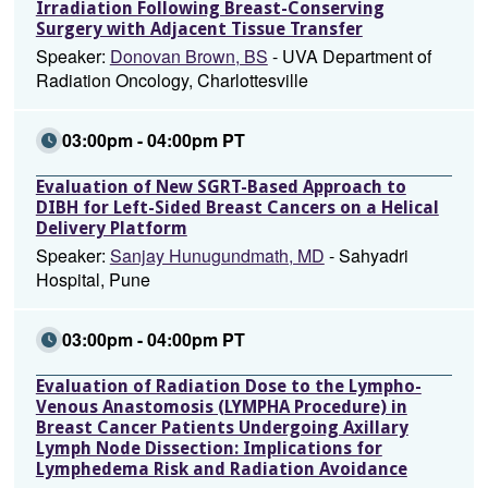
Irradiation Following Breast-Conserving
Surgery with Adjacent Tissue Transfer
Speaker:
Donovan Brown, BS
- UVA Department of
Radiation Oncology, Charlottesville
03:00pm - 04:00pm PT
Evaluation of New SGRT-Based Approach to
DIBH for Left-Sided Breast Cancers on a Helical
Delivery Platform
Speaker:
Sanjay Hunugundmath, MD
- Sahyadri
Hospital, Pune
03:00pm - 04:00pm PT
Evaluation of Radiation Dose to the Lympho-
Venous Anastomosis (LYMPHA Procedure) in
Breast Cancer Patients Undergoing Axillary
Lymph Node Dissection: Implications for
Lymphedema Risk and Radiation Avoidance