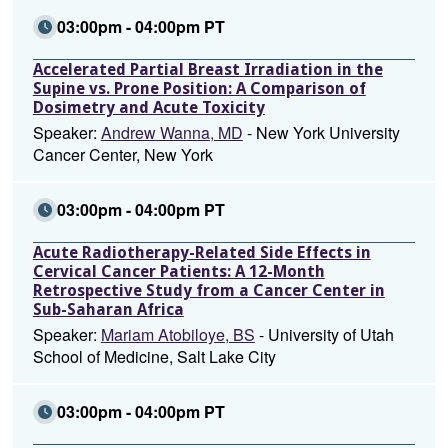
03:00pm - 04:00pm PT
Accelerated Partial Breast Irradiation in the
Supine vs. Prone Position: A Comparison of
Dosimetry and Acute Toxicity
Speaker:
Andrew Wanna, MD
- New York University
Cancer Center, New York
03:00pm - 04:00pm PT
Acute Radiotherapy-Related Side Effects in
Cervical Cancer Patients: A 12-Month
Retrospective Study from a Cancer Center in
Sub-Saharan Africa
Speaker:
Mariam Atobiloye, BS
- University of Utah
School of Medicine, Salt Lake City
03:00pm - 04:00pm PT