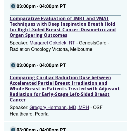
03:00pm - 04:00pm PT
Comparative Evaluation of IMRT and VMAT
Techniques with Deep Inspiration Breath Hold
for Right-Sided Breast Cancer: Dosimetric and
Organ Sparing Outcomes
Speaker:
Margaret Cokelek, RT
- GenesisCare -
Radiation Oncology Victoria, Melbourne
03:00pm - 04:00pm PT
Comparing Cardiac Radiation Dose between
Accelerated Partial Breast Irradiation and
Whole Breast in Patients Treated with Adjuvant
Radiation for Early-Stage Left-Sided Breast
Cancer
Speaker:
Gregory Hermann, MD, MPH
- OSF
Healthcare, Peoria
03:00pm - 04:00pm PT