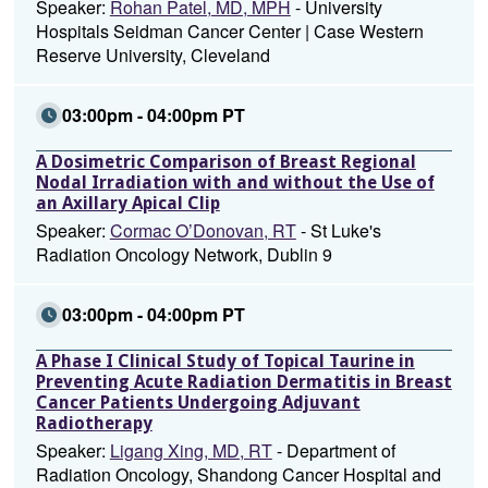
Speaker:
Rohan Patel, MD, MPH
- University
Hospitals Seidman Cancer Center | Case Western
Reserve University, Cleveland
03:00pm - 04:00pm PT
A Dosimetric Comparison of Breast Regional
Nodal Irradiation with and without the Use of
an Axillary Apical Clip
Speaker:
Cormac O’Donovan, RT
- St Luke's
Radiation Oncology Network, Dublin 9
03:00pm - 04:00pm PT
A Phase I Clinical Study of Topical Taurine in
Preventing Acute Radiation Dermatitis in Breast
Cancer Patients Undergoing Adjuvant
Radiotherapy
Speaker:
Ligang Xing, MD, RT
- Department of
Radiation Oncology, Shandong Cancer Hospital and