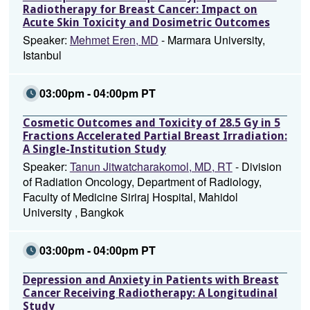
Radiotherapy for Breast Cancer: Impact on
Acute Skin Toxicity and Dosimetric Outcomes
Speaker:
Mehmet Eren, MD
- Marmara University,
Istanbul
03:00pm - 04:00pm PT
Cosmetic Outcomes and Toxicity of 28.5 Gy in 5
Fractions Accelerated Partial Breast Irradiation:
A Single-Institution Study
Speaker:
Tanun Jitwatcharakomol, MD, RT
- Division
of Radiation Oncology, Department of Radiology,
Faculty of Medicine Siriraj Hospital, Mahidol
University , Bangkok
03:00pm - 04:00pm PT
Depression and Anxiety in Patients with Breast
Cancer Receiving Radiotherapy: A Longitudinal
Study