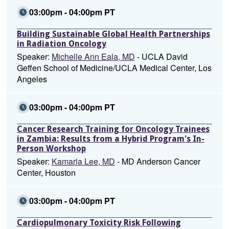
03:00pm - 04:00pm PT
Building Sustainable Global Health Partnerships
in Radiation Oncology
Speaker:
Michelle Ann Eala, MD
- UCLA David
Geffen School of Medicine/UCLA Medical Center, Los
Angeles
03:00pm - 04:00pm PT
Cancer Research Training for Oncology Trainees
in Zambia: Results from a Hybrid Program's In-
Person Workshop
Speaker:
Kamaria Lee, MD
- MD Anderson Cancer
Center, Houston
03:00pm - 04:00pm PT
Cardiopulmonary Toxicity Risk Following