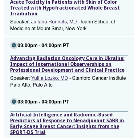
Acute Toxicity in Patients with Skin of Color
Treated with Hypofractionated Whole Breast
Irradiation
Speaker:
Juliana Runnels, MD
- Icahn School of
Medicine at Mount Sinai, New York
03:00pm - 04:00pm PT
Advancing Radiation Oncology Care in Ukraine:
Impact of International Observerships on
Professional Development and Clinical Practice
Speaker:
Yuliia Lozko, MD
- Stanford Cancer Institute
Palo Alto, Palo Alto
03:00pm - 04:00pm PT
Artificial Intelligence and Radiomic-Based
Predictors of Response to Neoadjuvant SABR in
Early-Stage Breast Cancer: Insights from the
SPORT-DS Trial