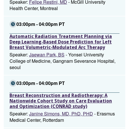
Speaker:
Felipe Restini, MD
- McGill University
Health Center, Montreal
03:00pm - 04:00pm PT
Automatic Radiation Treatment Planning via
Deep Learning-Based Dose Prediction for Left
Breast Volumetric-Modulated Arc Therapy
Speaker:
Jaewan Park, BS
- Yonsei University
College of Medicine, Gangnam Severance Hospital,
seoul
03:00pm - 04:00pm PT
Breast Reconstruction and Radiotherapy: A
Nationwide Cohort Study on Care Evaluation
and Optimization (CONRAD study)
Speaker:
Janine Simons, MD, PhD, PHD
- Erasmus
Medical Center, Rotterdam