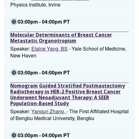
Physics Institute, Irvine
03:00pm - 04:00pm PT
Molecular Determinants of Breast Cancer
Metastatic Organotropism
Speaker:
Elaine Yang, BS
- Yale School of Medicine,
New Haven
03:00pm - 04:00pm PT
Nomogram Guided Stratified Postmastectomy
Radiotherapy in HER-2 Positive Breast Cancer
Underwent Neoadjuvant Therapy: A SEER
Population-Based Study
Speaker:
Yanqun Zhang,
- The First Affiliated Hospital
of Bengbu Medical University, Bengbu
03:00pm - 04:00pm PT