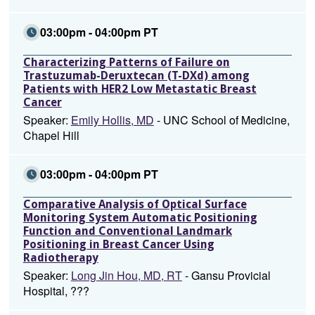
03:00pm - 04:00pm PT
Characterizing Patterns of Failure on
Trastuzumab-Deruxtecan (T-DXd) among
Patients with HER2 Low Metastatic Breast
Cancer
Speaker:
Emily Hollis, MD
- UNC School of Medicine,
Chapel Hill
03:00pm - 04:00pm PT
Comparative Analysis of Optical Surface
Monitoring System Automatic Positioning
Function and Conventional Landmark
Positioning in Breast Cancer Using
Radiotherapy
Speaker:
Long Jin Hou, MD, RT
- Gansu Provicial
Hospital, ???