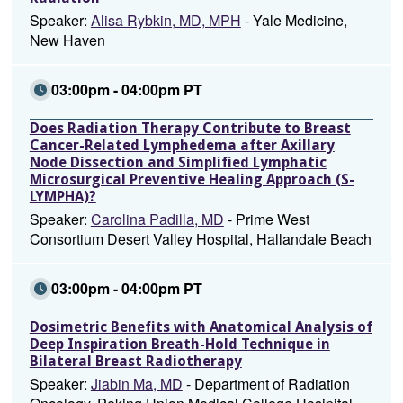
Speaker:
Alisa Rybkin, MD, MPH
- Yale Medicine,
New Haven
03:00pm - 04:00pm PT
Does Radiation Therapy Contribute to Breast
Cancer-Related Lymphedema after Axillary
Node Dissection and Simplified Lymphatic
Microsurgical Preventive Healing Approach (S-
LYMPHA)?
Speaker:
Carolina Padilla, MD
- Prime West
Consortium Desert Valley Hospital, Hallandale Beach
03:00pm - 04:00pm PT
Dosimetric Benefits with Anatomical Analysis of
Deep Inspiration Breath-Hold Technique in
Bilateral Breast Radiotherapy
Speaker:
Jiabin Ma, MD
- Department of Radiation