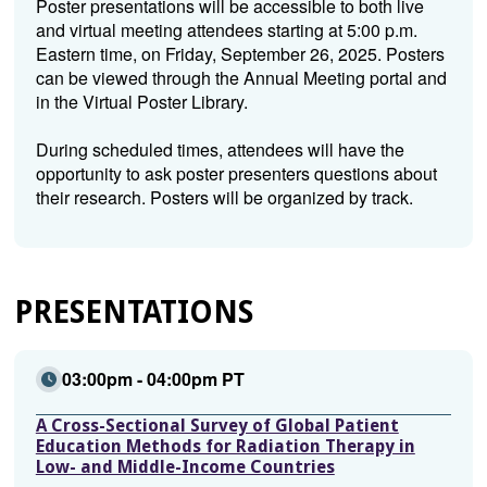
Poster presentations will be accessible to both live
and virtual meeting attendees starting at 5:00 p.m.
Eastern time, on Friday, September 26, 2025. Posters
can be viewed through the Annual Meeting portal and
in the Virtual Poster Library.
During scheduled times, attendees will have the
opportunity to ask poster presenters questions about
their research. Posters will be organized by track.
PRESENTATIONS
03:00pm - 04:00pm PT
A Cross-Sectional Survey of Global Patient
Education Methods for Radiation Therapy in
Low- and Middle-Income Countries