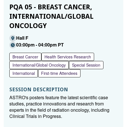
PQA 05 - BREAST CANCER,
INTERNATIONAL/GLOBAL
ONCOLOGY
Hall F
03:00pm - 04:00pm PT
Breast Cancer
Health Services Research
International/Global Oncology
Special Session
International
First-time Attendees
SESSION DESCRIPTION
ASTRO's posters feature the latest scientific case
studies, practice innovations and research from
experts in the field of radiation oncology, including
Clinical Trials in Progress.