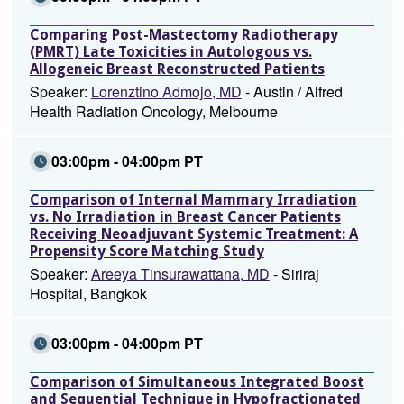
Comparing Post-Mastectomy Radiotherapy
(PMRT) Late Toxicities in Autologous vs.
Allogeneic Breast Reconstructed Patients
Speaker:
Lorenztino Admojo, MD
- Austin / Alfred
Health Radiation Oncology, Melbourne
03:00pm - 04:00pm PT
Comparison of Internal Mammary Irradiation
vs. No Irradiation in Breast Cancer Patients
Receiving Neoadjuvant Systemic Treatment: A
Propensity Score Matching Study
Speaker:
Areeya Tinsurawattana, MD
- Siriraj
Hospital, Bangkok
03:00pm - 04:00pm PT
Comparison of Simultaneous Integrated Boost
and Sequential Technique in Hypofractionated