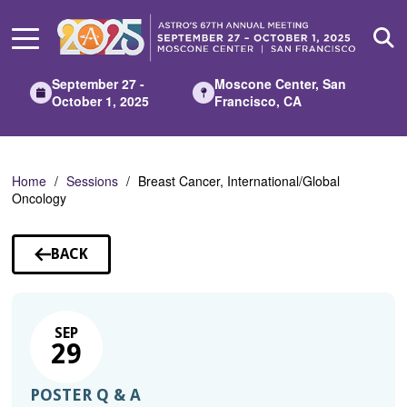
Skip
to
Main
Content
September 27 -
Moscone Center, San
October 1, 2025
Francisco, CA
Home
Sessions
Breast Cancer, International/Global
Oncology
BACK
TO
SESSIONS
SEP
29
POSTER Q & A