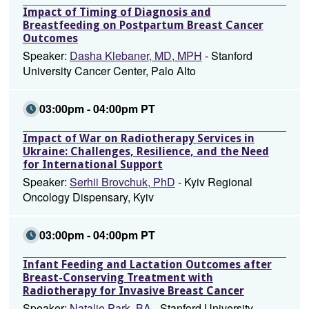
Impact of Timing of Diagnosis and
Breastfeeding on Postpartum Breast Cancer
Outcomes
Speaker:
Dasha Klebaner, MD, MPH
- Stanford
University Cancer Center, Palo Alto
03:00pm - 04:00pm PT
Impact of War on Radiotherapy Services in
Ukraine: Challenges, Resilience, and the Need
for International Support
Speaker:
Serhii Brovchuk, PhD
- Kyiv Regional
Oncology Dispensary, Kyiv
03:00pm - 04:00pm PT
Infant Feeding and Lactation Outcomes after
Breast-Conserving Treatment with
Radiotherapy for Invasive Breast Cancer
Speaker:
Natalie Park, BA
- Stanford University