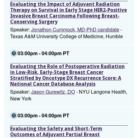
Evaluating the Impact of Adjuvant Radiation
Therapy on Survival in Early Stage HER2-Positive
Invasive Breast Carcinoma Following Breast-
Conserving Surgery
Speaker:
Jonathon Cummock, MD-PhD candidate
-
Texas A&M University College of Medicine, Humble
03:00pm - 04:00pm PT
Evaluating the Role of Postoperative Radiation
in Low-Risk, Early-Stage Breast Cancer
Stratified by Oncotype DX Recurrence Score: A
National Cancer Database Analysis
Speaker:
Jason Gurewitz, DO
- NYU Langone Health,
New York
03:00pm - 04:00pm PT
Evaluating the Safety and Short-Term
Outcomes of Adjuvant Partial Breast