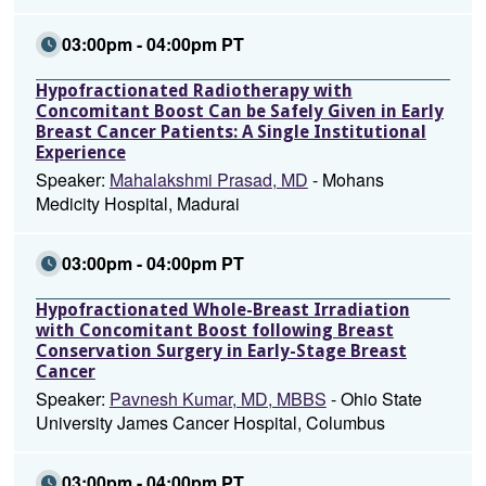
03:00pm - 04:00pm PT
Hypofractionated Radiotherapy with
Concomitant Boost Can be Safely Given in Early
Breast Cancer Patients: A Single Institutional
Experience
Speaker:
Mahalakshmi Prasad, MD
- Mohans
Medicity Hospital, Madurai
03:00pm - 04:00pm PT
Hypofractionated Whole-Breast Irradiation
with Concomitant Boost following Breast
Conservation Surgery in Early-Stage Breast
Cancer
Speaker:
Pavnesh Kumar, MD, MBBS
- Ohio State
University James Cancer Hospital, Columbus
03:00pm - 04:00pm PT