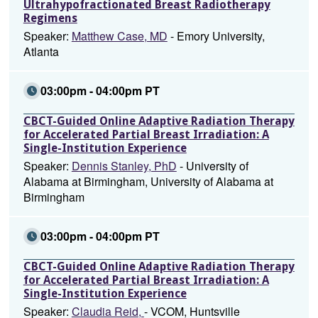
Ultrahypofractionated Breast Radiotherapy
Regimens
Speaker:
Matthew Case, MD
- Emory University,
Atlanta
03:00pm - 04:00pm PT
CBCT-Guided Online Adaptive Radiation Therapy
for Accelerated Partial Breast Irradiation: A
Single-Institution Experience
Speaker:
Dennis Stanley, PhD
- University of
Alabama at Birmingham, University of Alabama at
Birmingham
03:00pm - 04:00pm PT
CBCT-Guided Online Adaptive Radiation Therapy
for Accelerated Partial Breast Irradiation: A
Single-Institution Experience
Speaker:
Claudia Reid,
- VCOM, Huntsville