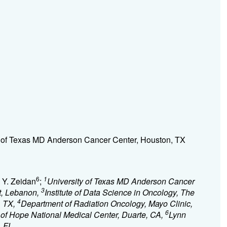
y of Texas MD Anderson Cancer Center, Houston, TX
6
1
d Y. Zeidan
;
University of Texas MD Anderson Cancer
3
ut, Lebanon,
Institute of Data Science in Oncology, The
4
, TX,
Department of Radiation Oncology, Mayo Clinic,
6
 of Hope National Medical Center, Duarte, CA,
Lynn
, FL