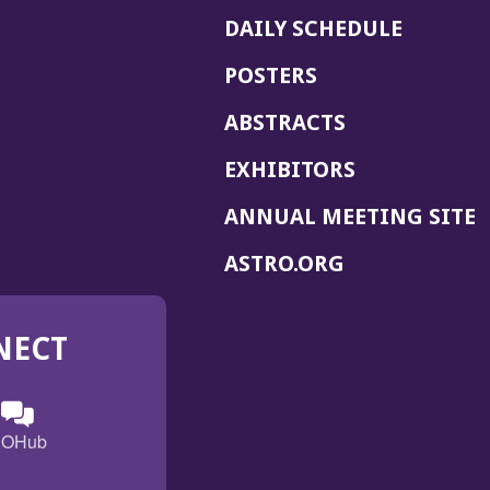
DAILY SCHEDULE
POSTERS
ABSTRACTS
EXHIBITORS
(
ANNUAL MEETING SITE
I
(OPENS
ASTRO.ORG
A
IN
A
NECT
NEW
WINDOW)
n
ebook
ens
(Opens
OHub
in
a