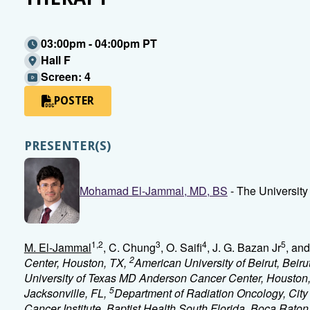
03:00pm - 04:00pm PT
Hall F
Screen: 4
POSTER
PRESENTER(S)
Mohamad El-Jammal, MD, BS
- The Universit
1,2
3
4
5
M. El-Jammal
, C. Chung
, O. Saifi
, J. G. Bazan Jr
, an
2
Center, Houston, TX,
American University of Beirut, Beir
University of Texas MD Anderson Cancer Center, Houston
5
Jacksonville, FL,
Department of Radiation Oncology, City
Cancer Institute, Baptist Health South Florida, Boca Raton