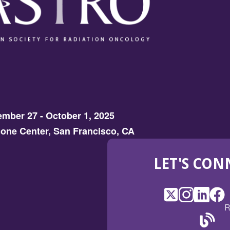
mber 27 - October 1, 2025
one Center, San Francisco, CA
LET'S CON
X
(Opens
Instagram
(Opens
LinkedI
(Opens
Fac
(Op
R
in
in
in
in
a
a
a
a