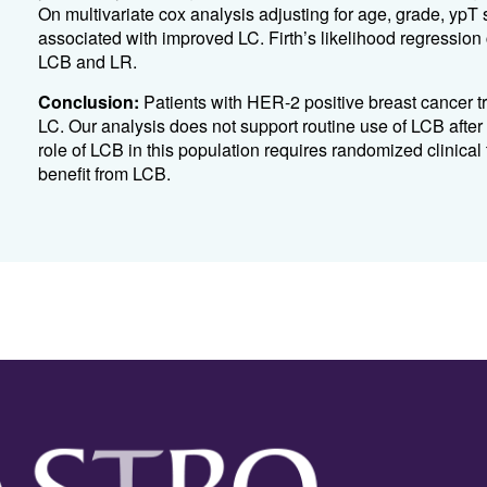
On multivariate cox analysis adjusting for age, grade, yp
associated with improved LC. Firth’s likelihood regression 
LCB and LR.
Conclusion:
Patients with HER-2 positive breast cancer
LC. Our analysis does not support routine use of LCB afte
role of LCB in this population requires randomized clinical 
benefit from LCB.