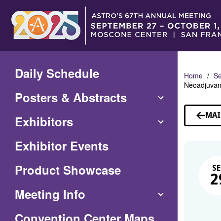
Skip
to
Main
Content
Daily Schedule
Home
Se
Neoadjuvan
Posters & Abstracts
MAI
Exhibitors
Exhibitor Events
Product Showcase
SE
2
Meeting Info
(Opens
Convention Center Maps