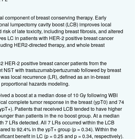
ral component of breast conserving therapy. Early
tional lumpectomy cavity boost (LCB) improves local
sk of late toxicity, including breast fibrosis, and altered
es LC in patients with HER-2 positive breast cancer
luding HER2-directed therapy, and whole breast
2 HER-2 positive breast cancer patients from the
 NST with trastuzumab/pertuzumab followed by breast
as local recurrence (LR), defined as an in-breast
proportional hazards modeling.
eived a boost at a median dose of 10 Gy following WBI
gical complete tumor response in the breast (ypT0) and 74
(ypT+). Patients that received LCB tended to have higher
unger than patients in the no boost group. At a median
ith 7 LRs detected. All 7 LRs occurred within the LCB
red to 92.4% in the ypT+ group (p = 0.34). Within the
cant benefit in LC (p = 0.25 and p = 0.34, respectively).