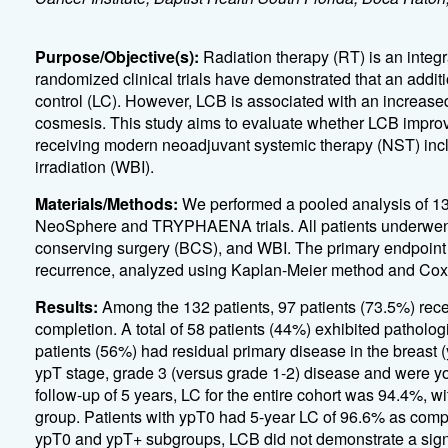
Purpose/Objective(s):
Radiation therapy (RT) is an integ
randomized clinical trials have demonstrated that an addi
control (LC). However, LCB is associated with an increased ri
cosmesis. This study aims to evaluate whether LCB improv
receiving modern neoadjuvant systemic therapy (NST) inc
irradiation (WBI).
Materials/Methods:
We performed a pooled analysis of 13
NeoSphere and TRYPHAENA trials. All patients underwent
conserving surgery (BCS), and WBI. The primary endpoint w
recurrence, analyzed using Kaplan-Meier method and Cox 
Results:
Among the 132 patients, 97 patients (73.5%) rec
completion. A total of 58 patients (44%) exhibited patholo
patients (56%) had residual primary disease in the breast 
ypT stage, grade 3 (versus grade 1-2) disease and were yo
follow-up of 5 years, LC for the entire cohort was 94.4%, w
group. Patients with ypT0 had 5-year LC of 96.6% as compa
ypT0 and ypT+ subgroups, LCB did not demonstrate a signifi