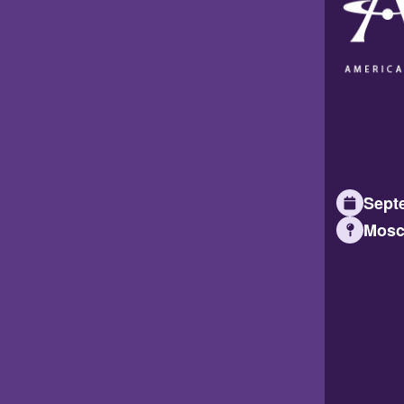
Septe
Mosc