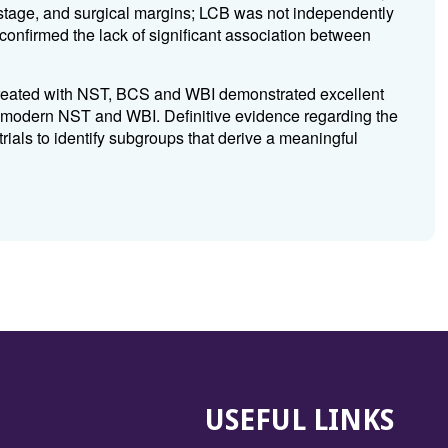
T stage, and surgical margins; LCB was not independently
confirmed the lack of significant association between
 treated with NST, BCS and WBI demonstrated excellent
r modern NST and WBI. Definitive evidence regarding the
trials to identify subgroups that derive a meaningful
USEFUL LINKS