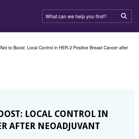
What
can
Searc
we
help
you
find?
 Not to Boost: Local Control in HER-2 Positive Breast Cancer after
BOOST: LOCAL CONTROL IN
CER AFTER NEOADJUVANT