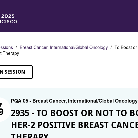
ssions
Breast Cancer, International/Global Oncology
To Boost or
t Therapy
N SESSION
PQA 05 - Breast Cancer, International/Global Oncology
P
9
2935 - TO BOOST OR NOT TO 
HER-2 POSITIVE BREAST CAN
THERAPY