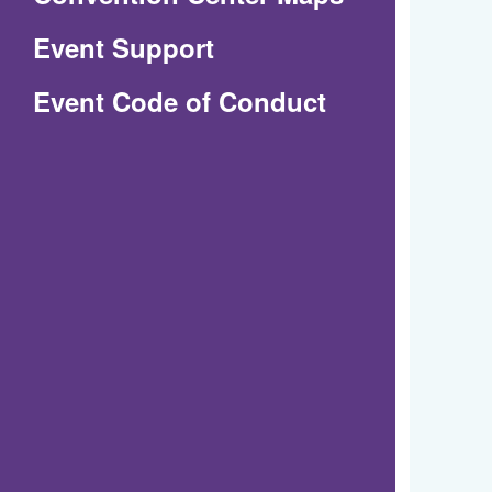
in
Event Support
a
(Opens
Event Code of Conduct
new
in
window)
a
new
window)