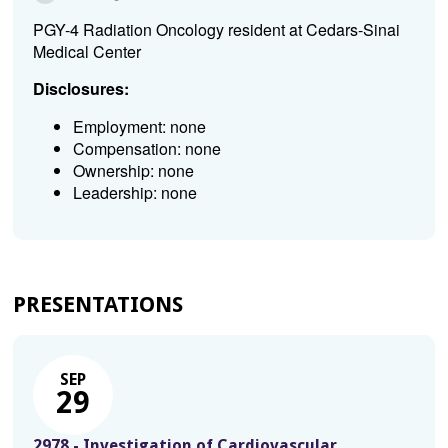
PGY-4 Radiation Oncology resident at Cedars-Sinai
Medical Center
Disclosures:
Employment: none
Compensation: none
Ownership: none
Leadership: none
PRESENTATIONS
SEP
29
2978 - Investigation of Cardiovascular