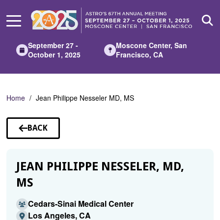
Skip
to
Main
Content
September 27 -
Moscone Center, San
October 1, 2025
Francisco, CA
Home
Jean Philippe Nesseler MD, MS
BACK
TO
SPEAKERS
JEAN PHILIPPE NESSELER, MD,
MS
Cedars-Sinai Medical Center
Los Angeles, CA