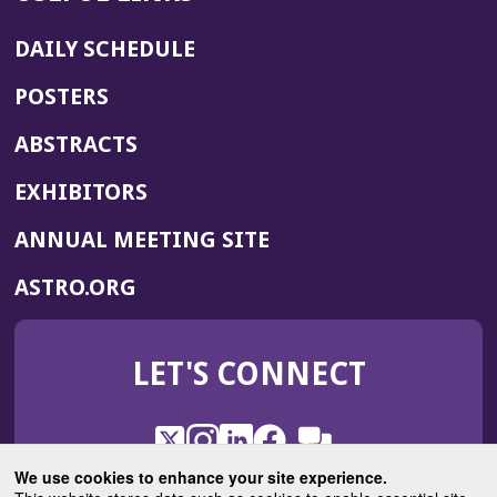
DAILY SCHEDULE
POSTERS
ABSTRACTS
EXHIBITORS
(OPENS
ANNUAL MEETING SITE
IN
(OPENS
ASTRO.ORG
A
IN
NEW
A
WINDOW)
LET'S CONNECT
NEW
WINDOW)
X
(Opens
Instagram
(Opens
LinkedIn
(Opens
Facebook
(Opens
(Opens
ROHub
in
in
in
in
We use cookies to enhance your site experience.
in