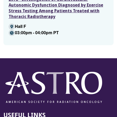
Autonomic Dysfunction Diagnosed by Exercise
Stress Testing Among Patients Treated with
Thoracic Radiotherapy
Hall F
03:00pm - 04:00pm PT
USEFUL LINKS