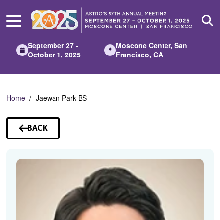
Skip
to
Main
Content
September 27 -
Moscone Center, San
October 1, 2025
Francisco, CA
Home
Jaewan Park BS
BACK
TO
SPEAKERS