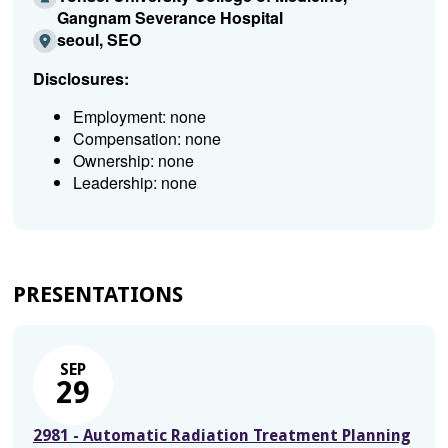
Gangnam Severance Hospital
seoul, SEO
Disclosures:
Employment: none
Compensation: none
Ownership: none
Leadership: none
PRESENTATIONS
SEP
29
2981 - Automatic Radiation Treatment Planning