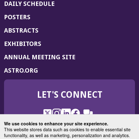
DAILY SCHEDULE
POSTERS
ABSTRACTS
EXHIBITORS
(OPENS
ANNUAL MEETING SITE
IN
(OPENS
ASTRO.ORG
A
IN
NEW
A
WINDOW)
LET'S CONNECT
NEW
WINDOW)
X
(Opens
Instagram
(Opens
LinkedIn
(Opens
Facebook
(Opens
(Opens
ROHub
in
in
in
in
We use cookies to enhance your site experience.
in
a
a
a
a
This website stores data such as cookies to enable essential site
a
(Opens
functionality, as well as marketing, personalization and analytics.
ASTROBlog
new
new
new
new