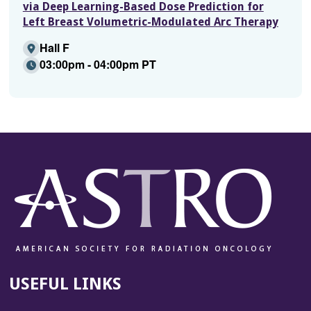
via Deep Learning-Based Dose Prediction for
Left Breast Volumetric-Modulated Arc Therapy
Hall F
03:00pm - 04:00pm PT
USEFUL LINKS