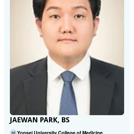
JAEWAN PARK, BS
Yonsei University College of Medicine,