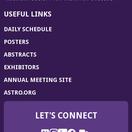
USEFUL LINKS
DAILY SCHEDULE
POSTERS
ABSTRACTS
EXHIBITORS
(OPENS
ANNUAL MEETING SITE
IN
(OPENS
ASTRO.ORG
A
IN
NEW
A
WINDOW)
LET'S CONNECT
NEW
WINDOW)