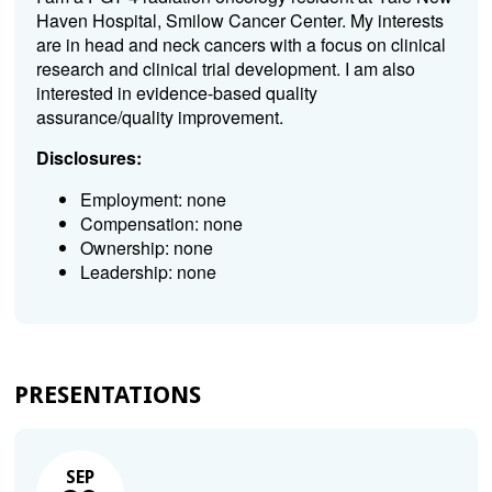
Haven Hospital, Smilow Cancer Center. My interests
are in head and neck cancers with a focus on clinical
research and clinical trial development. I am also
interested in evidence-based quality
assurance/quality improvement.
Disclosures:
Employment: none
Compensation: none
Ownership: none
Leadership: none
PRESENTATIONS
SEP