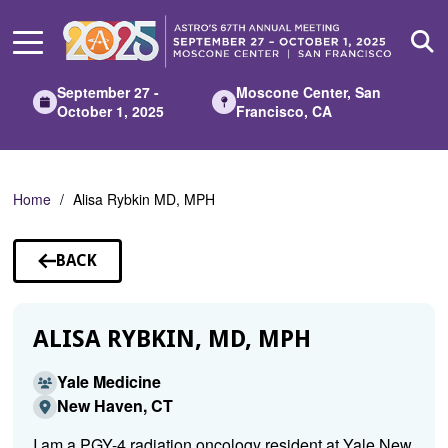
Skip
to
Main
Content
September 27 -
Moscone Center, San
October 1, 2025
Francisco, CA
Home
Alisa Rybkin MD, MPH
BACK
TO
SPEAKERS
ALISA RYBKIN, MD, MPH
Yale Medicine
New Haven, CT
I am a PGY-4 radiation oncology resident at Yale New