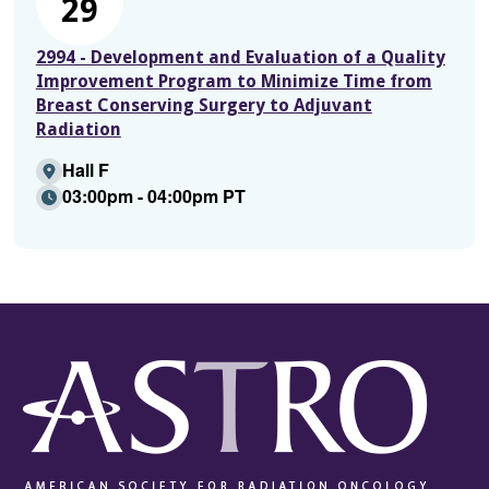
29
2994 - Development and Evaluation of a Quality
Improvement Program to Minimize Time from
Breast Conserving Surgery to Adjuvant
Radiation
Hall F
03:00pm - 04:00pm PT