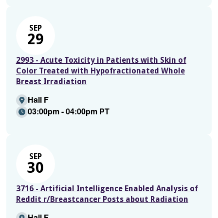
SEP
29
2993 - Acute Toxicity in Patients with Skin of
Color Treated with Hypofractionated Whole
Breast Irradiation
Hall F
03:00pm - 04:00pm PT
SEP
30
3716 - Artificial Intelligence Enabled Analysis of
Reddit r/Breastcancer Posts about Radiation
Hall F