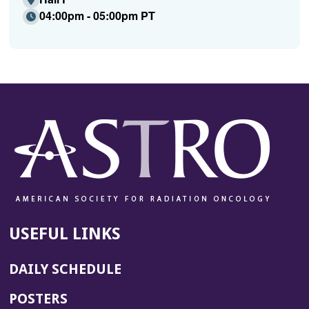
04:00pm - 05:00pm PT
USEFUL LINKS
DAILY SCHEDULE
POSTERS