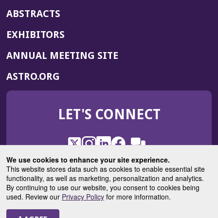
ABSTRACTS
EXHIBITORS
(OPENS
ANNUAL MEETING SITE
IN
(OPENS
ASTRO.ORG
A
IN
NEW
A
WINDOW)
LET'S CONNECT
NEW
WINDOW)
X
(Opens
Instagram
(Opens
LinkedIn
(Opens
Facebook
(Opens
(Opens
ROHub
in
in
in
in
We use cookies to enhance your site experience.
in
a
a
a
a
This website stores data such as cookies to enable essential site
a
(Opens
functionality, as well as marketing, personalization and analytics.
ASTROBlog
new
new
new
new
new
in
By continuing to use our website, you consent to cookies being
window)
window)
window)
window)
window)
used. Review our
Privacy Policy
for more information.
a
new
© 2025 American Society for Radiation Oncology