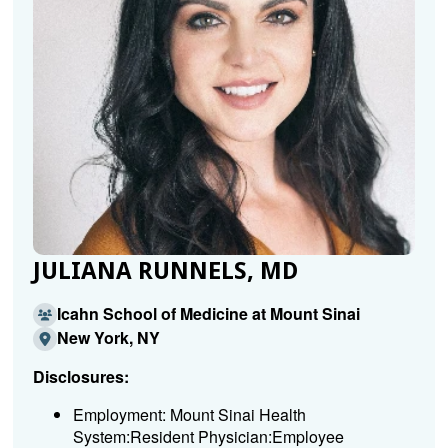
JULIANA RUNNELS, MD
Icahn School of Medicine at Mount Sinai
New York, NY
Disclosures:
Employment: Mount Sinai Health
System:Resident Physician:Employee