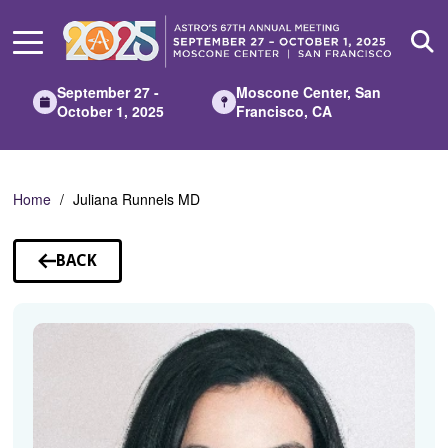
Skip
to
Main
Content
September 27 -
Moscone Center, San
October 1, 2025
Francisco, CA
Home
Juliana Runnels MD
BACK
TO
SPEAKERS