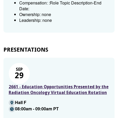
Compensation: :Role Topic Description-End
Date:
Ownership: none
Leadership: none
PRESENTATIONS
SEP
29
2661 - Education Opportunities Presented by the
Radiation Oncology Virtual Education Rotation
Hall F
08:00am - 09:00am PT